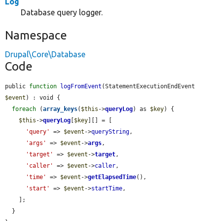
Log
Database query logger.
Namespace
Drupal\Core\Database
Code
public 
function
logFromEvent
(StatementExecutionEndEvent 
$event
) : void {

foreach
 (
array_keys
(
$this
->
queryLog
) as 
$key
) {

$this
->
queryLog
[
$key
][] = [

'query'
 => 
$event
->
queryString
,

'args'
 => 
$event
->
args
,

'target'
 => 
$event
->
target
,

'caller'
 => 
$event
->
caller
,

'time'
 => 
$event
->
getElapsedTime
(),

'start'
 => 
$event
->
startTime
,

    ];

  }
