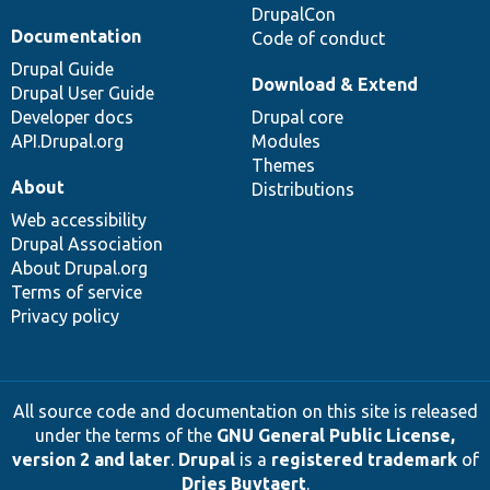
DrupalCon
Documentation
Code of conduct
Drupal Guide
Download & Extend
Drupal User Guide
Developer docs
Drupal core
API.Drupal.org
Modules
Themes
About
Distributions
Web accessibility
Drupal Association
About Drupal.org
Terms of service
Privacy policy
All source code and documentation on this site is released
under the terms of the
GNU General Public License,
version 2 and later
.
Drupal
is a
registered trademark
of
Dries Buytaert
.