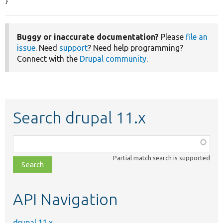
}
Buggy or inaccurate documentation?
Please
file an
issue
. Need
support
? Need help programming?
Connect with the
Drupal community
.
Search drupal 11.x
Function,
class,
Partial match search is supported
file,
topic,
etc.
API Navigation
drupal 11.x