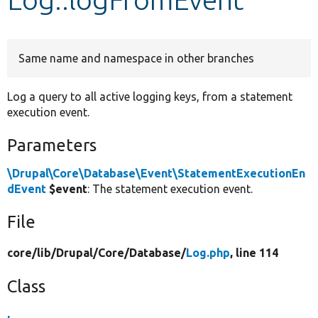
Develop for Drupal
Same name and namespace in other branches
Log a query to all active logging keys, from a statement
execution event.
Parameters
\Drupal\Core\Database\Event\StatementExecutionEn
dEvent
$event
: The statement execution event.
File
core/
lib/
Drupal/
Core/
Database/
Log.php
, line 114
Class