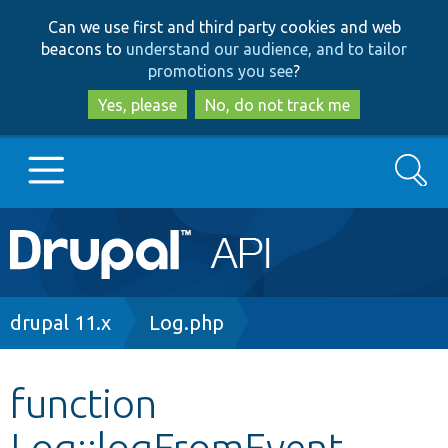
Skip
Skip
Can we use first and third party cookies and web
to
to
beacons to
understand our audience, and to tailor
main
search
promotions you see
?
content
Yes, please
No, do not track me
Search
Main
Go to Drupal.org
navigation
Drupal 7
Breadcrumb
drupal 11.x
Log.php
Drupal 8+
function
Log::logFromEvent
Other projects