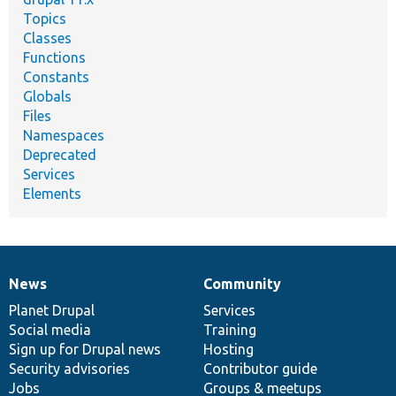
Topics
Classes
Functions
Constants
Globals
Files
Namespaces
Deprecated
Services
Elements
News
Community
News
Our
Documentation
Drupal
Governance
items
Planet Drupal
community
code
of
Services
Social media
base
community
Training
Sign up for Drupal news
Hosting
Security advisories
Contributor guide
Jobs
Groups & meetups