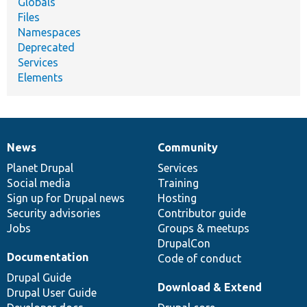
Globals
Files
Namespaces
Deprecated
Services
Elements
News
Community
News
Our
Documentation
Drupal
Governance
items
Planet Drupal
community
code
of
Services
Social media
base
community
Training
Sign up for Drupal news
Hosting
Security advisories
Contributor guide
Jobs
Groups & meetups
DrupalCon
Documentation
Code of conduct
Drupal Guide
Download & Extend
Drupal User Guide