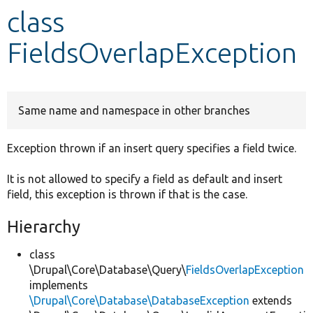
class
Develop for Drupal
FieldsOverlapException
Same name and namespace in other branches
Exception thrown if an insert query specifies a field twice.
It is not allowed to specify a field as default and insert
field, this exception is thrown if that is the case.
Hierarchy
class
\Drupal\Core\Database\Query\
FieldsOverlapException
implements
\Drupal\Core\Database\DatabaseException
extends