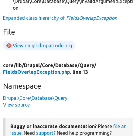
\Drupal\Core\Database\Query\InvalidArgumentExcepti
on
Expanded class hierarchy of
FieldsOverlapException
File
View on git.drupalcode.org
core/
lib/
Drupal/
Core/
Database/
Query/
FieldsOverlapException.php
, line 13
Namespace
Drupal\Core\Database\Query
View source
Buggy or inaccurate documentation?
Please
file an
issue
. Need
support
? Need help programming?