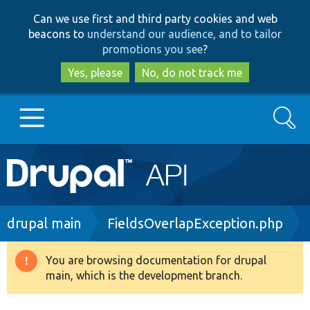
Skip
Skip
Can we use first and third party cookies and web
to
to
beacons to
understand our audience, and to tailor
main
search
promotions you see
?
content
Yes, please
No, do not track me
Search
Main
Go to Drupal.org
navigation
Drupal 7
Breadcrumb
drupal main
FieldsOverlapException.php
Drupal 8+
You are browsing documentation for drupal
Warning
main, which is the development branch.
message
Other projects