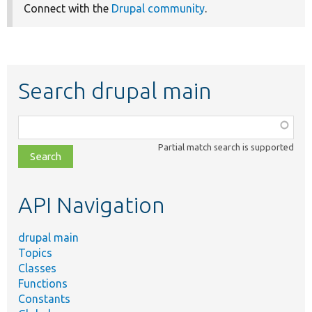
Connect with the
Drupal community
.
Search drupal main
Function,
class,
Partial match search is supported
file,
topic,
etc.
API Navigation
drupal main
Topics
Classes
Functions
Constants