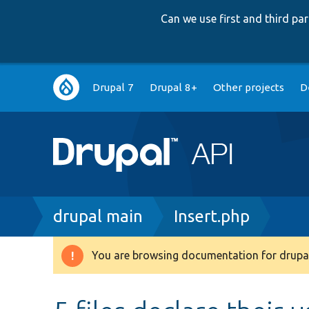
Can we use first and third p
Main
Drupal 7
Drupal 8+
Other projects
D
navigation
Breadcrumb
drupal main
Insert.php
You are browsing documentation for drupal
Warning
message