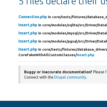
5 files declare their 
Connection.php
in core/
tests/
fixtures/
database_d
Insert.php
in core/
modules/
sqlite/
src/
Driver/
Data
Insert.php
in core/
modules/
mysql/
src/
Driver/
Data
Insert.php
in core/
modules/
pgsql/
src/
Driver/
Data
Insert.php
in core/
tests/
fixtures/
database_driver
CoreFakeWithAllCustomClasses/
Insert.php
Buggy or inaccurate documentation?
Please
f
Connect with the
Drupal community
.