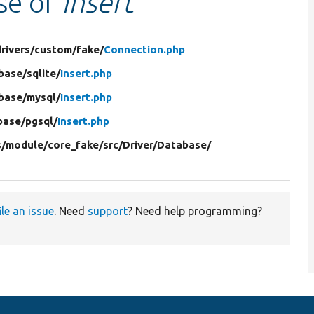
use of
Insert
rivers/
custom/
fake/
Connection.php
base/
sqlite/
Insert.php
base/
mysql/
Insert.php
base/
pgsql/
Insert.php
s/
module/
core_fake/
src/
Driver/
Database/
ile an issue
. Need
support
? Need help programming?