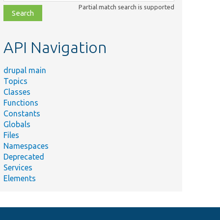
class,
Partial match search is supported
file,
topic,
etc.
API Navigation
drupal main
Topics
Classes
Functions
Constants
Globals
Files
Namespaces
Deprecated
Services
Elements