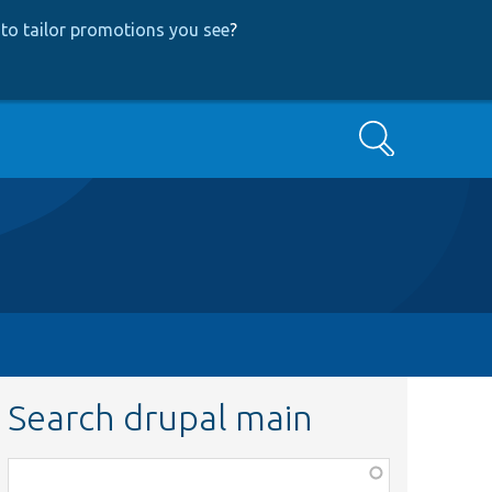
to tailor promotions you see
?
Search
Search drupal main
Function,