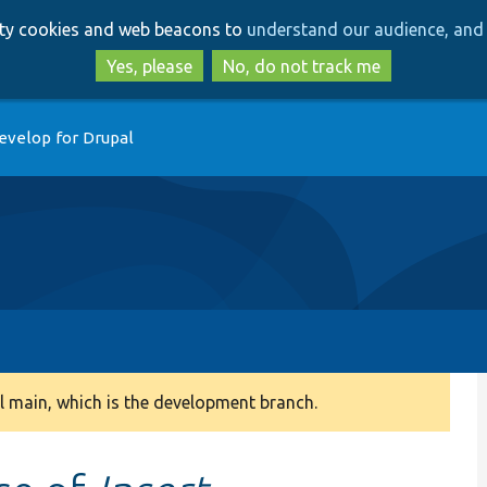
Skip
Skip
arty cookies and web beacons to
understand our audience, and 
to
to
main
search
Yes, please
No, do not track me
content
evelop for Drupal
 main, which is the development branch.