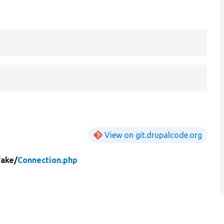
View on git.drupalcode.org
fake/
Connection.php