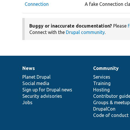
Connection
A fake Connection cla
Buggy or inaccurate documentation?
Please
f
Connect with the
Drupal community
.
News
Community
News
Our
Documentation
Drupal
Governance
items
Planet Drupal
community
code
of
Services
Social media
base
community
Training
Sign up for Drupal news
Hosting
Security advisories
Contributor guid
Jobs
Groups & meetup
DrupalCon
Code of conduct