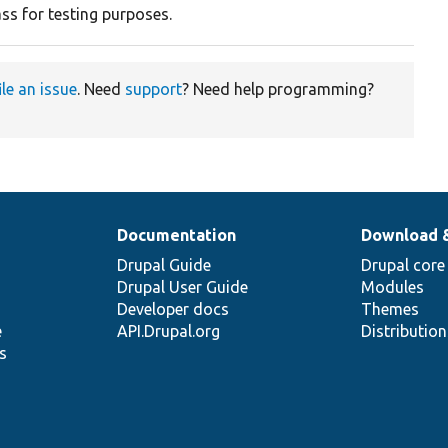
ss for testing purposes.
ile an issue
. Need
support
? Need help programming?
Documentation
Download 
Drupal Guide
Drupal core
Drupal User Guide
Modules
Developer docs
Themes
e
API.Drupal.org
Distributio
s