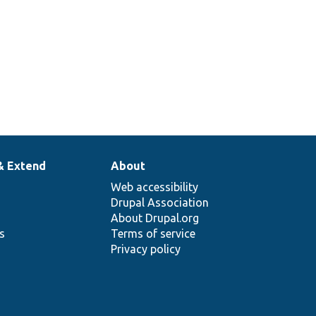
& Extend
About
Web accessibility
Drupal Association
About Drupal.org
ns
Terms of service
Privacy policy