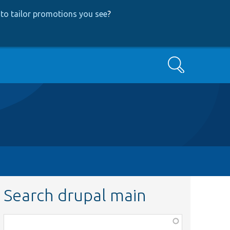
to tailor promotions you see
?
Search
Search drupal main
Function,