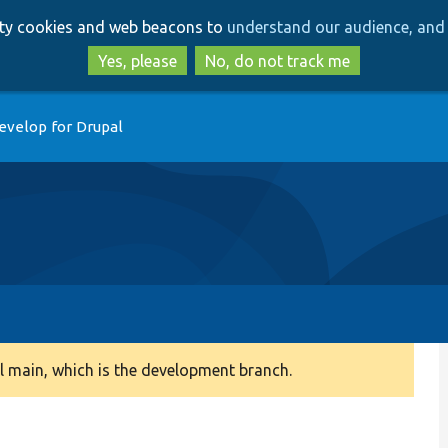
Skip
Skip
arty cookies and web beacons to
understand our audience, and 
to
to
main
search
Yes, please
No, do not track me
content
evelop for Drupal
 main, which is the development branch.