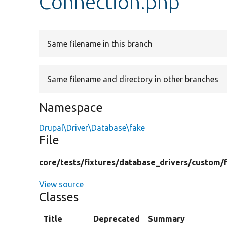
Connection.php
Same filename in this branch
Same filename and directory in other branches
Namespace
Drupal\Driver\Database\fake
File
core/
tests/
fixtures/
database_drivers/
custom/
View source
Classes
Title
Deprecated
Summary