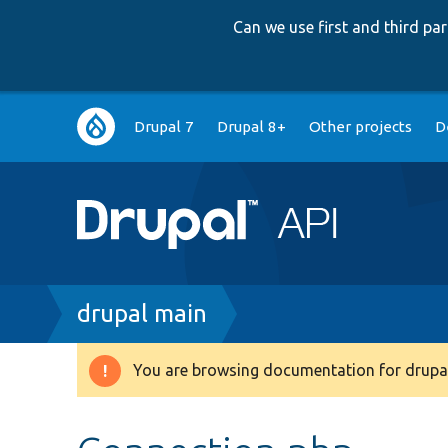
Can we use first and third p
Main
Drupal 7
Drupal 8+
Other projects
D
navigation
Breadcrumb
drupal main
You are browsing documentation for drupal
Warning
message