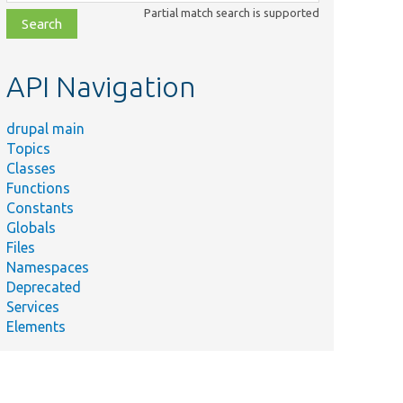
class,
Partial match search is supported
file,
topic,
etc.
API Navigation
drupal main
Topics
Classes
Functions
Constants
Globals
Files
Namespaces
Deprecated
Services
Elements