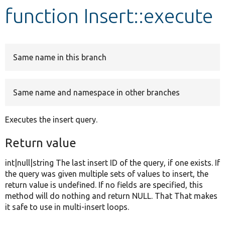
function Insert::execute
Develop for Drupal
Same name in this branch
Same name and namespace in other branches
Executes the insert query.
Return value
int|null|string The last insert ID of the query, if one exists. If
the query was given multiple sets of values to insert, the
return value is undefined. If no fields are specified, this
method will do nothing and return NULL. That That makes
it safe to use in multi-insert loops.