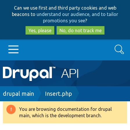
Skip
Skip
Can we use first and third party cookies and web
to
to
beacons to
understand our audience, and to tailor
main
search
promotions you see
?
content
Yes, please
No, do not track me
Search
Main
Go to Drupal.org
navigation
Drupal 7
Breadcrumb
drupal main
Insert.php
Drupal 8+
You are browsing documentation for drupal
Warning
main, which is the development branch.
message
Other projects