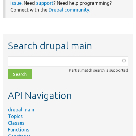
issue
. Need
support
? Need help programming?
Connect with the
Drupal community
.
Search drupal main
Function,
class,
Partial match search is supported
file,
topic,
etc.
API Navigation
drupal main
Topics
Classes
Functions