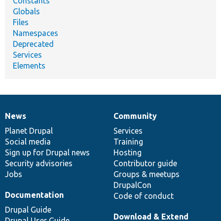
Constants
Globals
Files
Namespaces
Deprecated
Services
Elements
News
Community
News
Our
Documentation
Drupal
Governance
items
Planet Drupal
community
code
of
Services
Social media
base
community
Training
Sign up for Drupal news
Hosting
Security advisories
Contributor guide
Jobs
Groups & meetups
DrupalCon
Documentation
Code of conduct
Drupal Guide
Download & Extend
Drupal User Guide