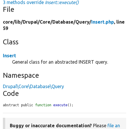
3 methods override
Insert::execute()
File
core/
lib/
Drupal/
Core/
Database/
Query/
Insert.php
, line
59
Class
Insert
General class for an abstracted INSERT query.
Namespace
Drupal\Core\Database\Query
Code
abstract public 
function
execute
();
Buggy or inaccurate documentation?
Please
file an