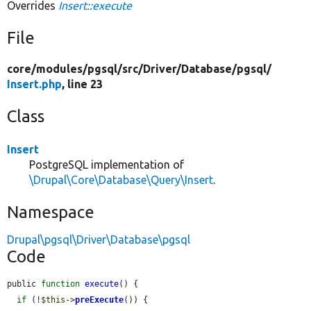
Overrides
Insert::execute
File
core/
modules/
pgsql/
src/
Driver/
Database/
pgsql/
Insert.php
, line 23
Class
Insert
PostgreSQL implementation of
\Drupal\Core\Database\Query\Insert
.
Namespace
Drupal\pgsql\Driver\Database\pgsql
Code
public 
function
execute
() {

if
 (!
$this
->
preExecute
()) {
