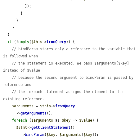
          ]);

        }

      }

    }

  }

if
 (!
empty
(
$this
->
fromQuery
)) {

// bindParam stores only a reference to the variable that 
is followed when
// the statement is executed. We pass $arguments[$key] 
instead of $value
// because the second argument to bindParam is passed by 
reference and
// the foreach statement assigns the element to the 
existing reference.
$arguments
 = 
$this
->
fromQuery
      ->
getArguments
();

foreach
 (
$arguments
 as 
$key
 => 
$value
) {

$stmt
->
getClientStatement
()

        ->
bindParam
(
$key
, 
$arguments
[
$key
]);
