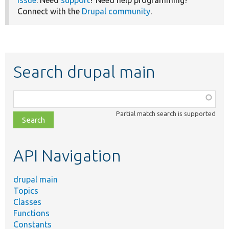
issue
. Need
support
? Need help programming?
Connect with the
Drupal community
.
Search drupal main
Function,
class,
Partial match search is supported
file,
topic,
etc.
API Navigation
drupal main
Topics
Classes
Functions
Constants