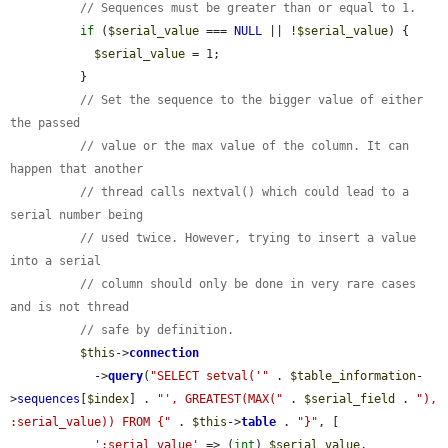
// Sequences must be greater than or equal to 1.
if
 (
$serial_value
 === 
NULL
 || !
$serial_value
) {

$serial_value
 = 1;

          }

// Set the sequence to the bigger value of either 
the passed
// value or the max value of the column. It can 
happen that another
// thread calls nextval() which could lead to a 
serial number being
// used twice. However, trying to insert a value 
into a serial
// column should only be done in very rare cases 
and is not thread
// safe by definition.
$this
->
connection
            ->
query
(
"SELECT setval('"
 . 
$table_information
-
>
sequences
[
$index
] . 
"', GREATEST(MAX("
 . 
$serial_field
 . 
"), 
:serial_value)) FROM {"
 . 
$this
->
table
 . 
"}"
, [

':serial_value'
 => (
int
) 
$serial_value
,
