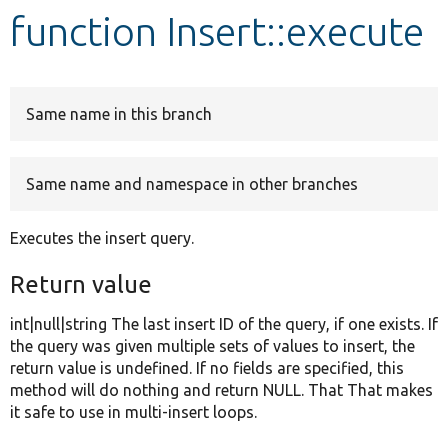
function Insert::execute
Develop for Drupal
Same name in this branch
Same name and namespace in other branches
Executes the insert query.
Return value
int|null|string The last insert ID of the query, if one exists. If
the query was given multiple sets of values to insert, the
return value is undefined. If no fields are specified, this
method will do nothing and return NULL. That That makes
it safe to use in multi-insert loops.