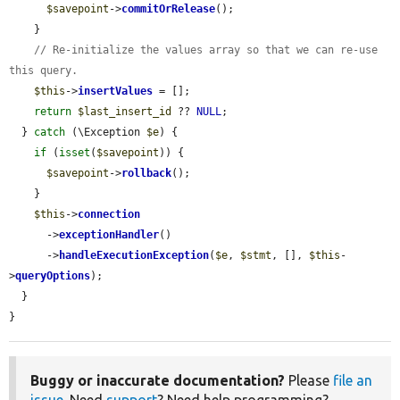
$savepoint
->
commitOrRelease
();

    }

// Re-initialize the values array so that we can re-use 
this query.
$this
->
insertValues
 = [];

return
$last_insert_id
 ?? 
NULL
;

  } 
catch
 (\Exception 
$e
) {

if
 (
isset
(
$savepoint
)) {

$savepoint
->
rollback
();

    }

$this
->
connection
      ->
exceptionHandler
()

      ->
handleExecutionException
(
$e
, 
$stmt
, [], 
$this
-
>
queryOptions
);

  }

}
Buggy or inaccurate documentation?
Please
file an