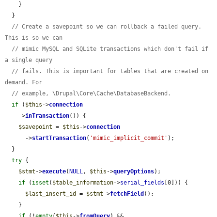
    }

  }

// Create a savepoint so we can rollback a failed query. 
This is so we can
// mimic MySQL and SQLite transactions which don't fail if 
a single query
// fails. This is important for tables that are created on 
demand. For
// example, \Drupal\Core\Cache\DatabaseBackend.
if
 (
$this
->
connection
    ->
inTransaction
()) {

$savepoint
 = 
$this
->
connection
      ->
startTransaction
(
'mimic_implicit_commit'
);

  }

try
 {

$stmt
->
execute
(
NULL
, 
$this
->
queryOptions
);

if
 (
isset
(
$table_information
->
serial_fields
[0])) {

$last_insert_id
 = 
$stmt
->
fetchField
();

    }

if
 (!
empty
(
$this
->
fromQuery
) && 