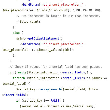
          ->
bindParam
(
':db_insert_placeholder_'
 . 
$max_placeholder
++, 
$blobs
[
$blob_count
], \PDO::PARAM_LOB);

// Pre-increment is faster in PHP than increment.
        ++
$blob_count
;

      }

else
 {

$stmt
->
getClientStatement
()

          ->
bindParam
(
':db_insert_placeholder_'
 . 
$max_placeholder
++, 
$insert_values
[
$idx
]);

      }

    }

// Check if values for a serial field has been passed.
if
 (!
empty
(
$table_information
->
serial_fields
)) {

foreach
 (
$table_information
->
serial_fields
 as 
$index
 => 
$serial_field
) {

$serial_key
 = 
array_search
(
$serial_field
, 
$this
-
>
insertFields
);

if
 (
$serial_key
 !== 
FALSE
) {

$serial_value
 = 
$insert_values
[
$serial_key
];
