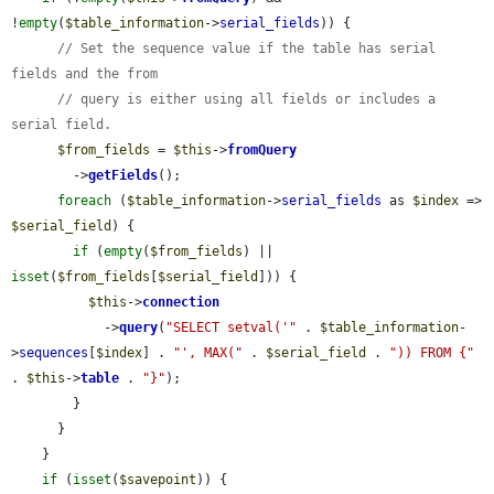
!
empty
(
$table_information
->
serial_fields
)) {

// Set the sequence value if the table has serial 
fields and the from
// query is either using all fields or includes a 
serial field.
$from_fields
 = 
$this
->
fromQuery
        ->
getFields
();

foreach
 (
$table_information
->
serial_fields
 as 
$index
 => 
$serial_field
) {

if
 (
empty
(
$from_fields
) || 
isset
(
$from_fields
[
$serial_field
])) {

$this
->
connection
            ->
query
(
"SELECT setval('"
 . 
$table_information
-
>
sequences
[
$index
] . 
"', MAX("
 . 
$serial_field
 . 
")) FROM {"
. 
$this
->
table
 . 
"}"
);

        }

      }

    }

if
 (
isset
(
$savepoint
)) {
