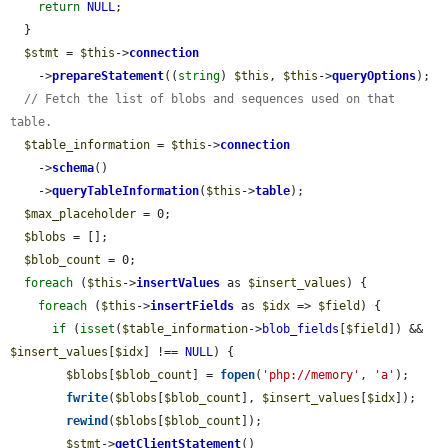
return
NULL
;

  }

$stmt
 = 
$this
->
connection
    ->
prepareStatement
((
string
) 
$this
, 
$this
->
queryOptions
);

// Fetch the list of blobs and sequences used on that 
table.
$table_information
 = 
$this
->
connection
    ->
schema
()

    ->
queryTableInformation
(
$this
->
table
);

$max_placeholder
 = 0;

$blobs
 = [];

$blob_count
 = 0;

foreach
 (
$this
->
insertValues
 as 
$insert_values
) {

foreach
 (
$this
->
insertFields
 as 
$idx
 => 
$field
) {

if
 (
isset
(
$table_information
->
blob_fields
[
$field
]) && 
$insert_values
[
$idx
] !== 
NULL
) {

$blobs
[
$blob_count
] = 
fopen
(
'php://memory'
, 
'a'
);

fwrite
(
$blobs
[
$blob_count
], 
$insert_values
[
$idx
]);

rewind
(
$blobs
[
$blob_count
]);

$stmt
->
getClientStatement
()
