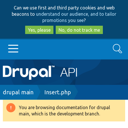
Skip
Skip
Can we use first and third party cookies and web
to
to
beacons to
understand our audience, and to tailor
main
search
promotions you see
?
content
Yes, please
No, do not track me
Search
Main
Go to Drupal.org
navigation
Drupal 7
Breadcrumb
drupal main
Insert.php
Drupal 8+
You are browsing documentation for drupal
Warning
main, which is the development branch.
message
Other projects