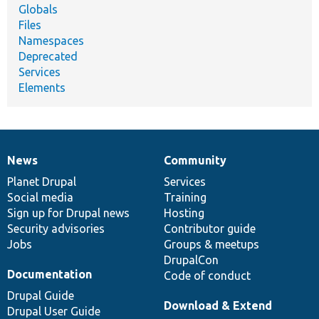
Globals
Files
Namespaces
Deprecated
Services
Elements
News
Community
News
Our
Documentation
Drupal
Governance
items
Planet Drupal
community
code
of
Services
Social media
base
community
Training
Sign up for Drupal news
Hosting
Security advisories
Contributor guide
Jobs
Groups & meetups
DrupalCon
Documentation
Code of conduct
Drupal Guide
Download & Extend
Drupal User Guide