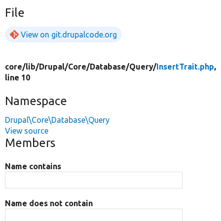
File
View on git.drupalcode.org
core/
lib/
Drupal/
Core/
Database/
Query/
InsertTrait.php
,
line 10
Namespace
Drupal\Core\Database\Query
View source
Members
Name contains
Name does not contain