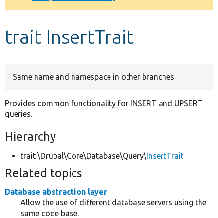
Develop for Drupal
trait InsertTrait
Same name and namespace in other branches
Provides common functionality for INSERT and UPSERT
queries.
Hierarchy
trait \Drupal\Core\Database\Query\
InsertTrait
Related topics
Database abstraction layer
Allow the use of different database servers using the
same code base.