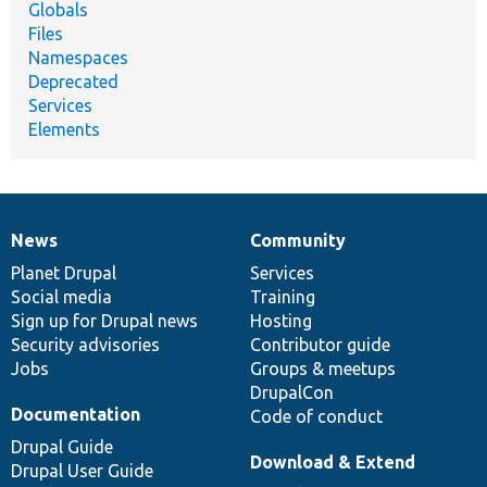
Globals
Files
Namespaces
Deprecated
Services
Elements
News
Community
News
Our
Documentation
Drupal
Governance
items
Planet Drupal
community
code
of
Services
Social media
base
community
Training
Sign up for Drupal news
Hosting
Security advisories
Contributor guide
Jobs
Groups & meetups
DrupalCon
Documentation
Code of conduct
Drupal Guide
Download & Extend
Drupal User Guide