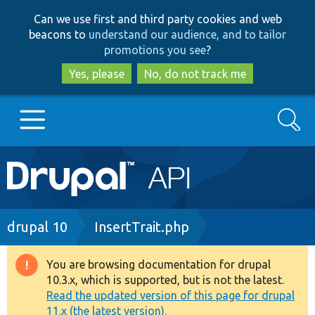
Skip
Skip
Can we use first and third party cookies and web
to
to
beacons to
understand our audience, and to tailor
main
search
promotions you see
?
content
Yes, please
No, do not track me
Search
Main
Go to Drupal.org
navigation
Drupal 7
Breadcrumb
drupal 10
InsertTrait.php
Drupal 8+
You are browsing documentation for drupal
Warning
10.3.x, which is supported, but is not the latest.
message
Read the updated version of this page for drupal
Other projects
11.x (the latest version).