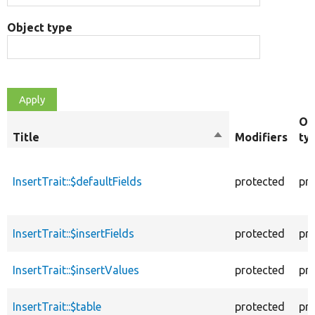
Object type
Ob
Title
Sort
Modifiers
ty
descending
InsertTrait::$defaultFields
protected
pr
InsertTrait::$insertFields
protected
pr
InsertTrait::$insertValues
protected
pr
InsertTrait::$table
protected
pr