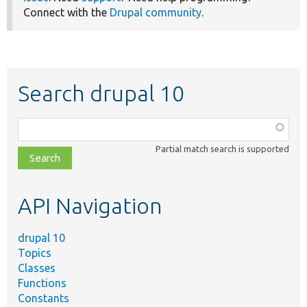
Connect with the
Drupal community
.
Search drupal 10
Function,
class,
Partial match search is supported
file,
topic,
etc.
API Navigation
drupal 10
Topics
Classes
Functions
Constants