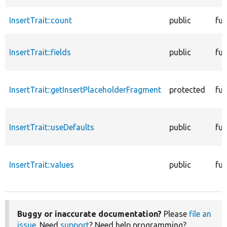
InsertTrait::count
public
fun
InsertTrait::fields
public
fun
InsertTrait::getInsertPlaceholderFragment
protected
fun
InsertTrait::useDefaults
public
fun
InsertTrait::values
public
fun
Buggy or inaccurate documentation?
Please
file an
issue
. Need
support
? Need help programming?