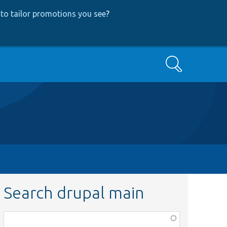
to tailor promotions you see
?
Search
Search drupal main
Function,