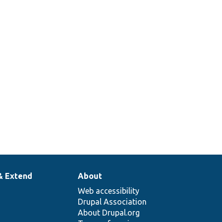
& Extend
About
Web accessibility
Drupal Association
About Drupal.org