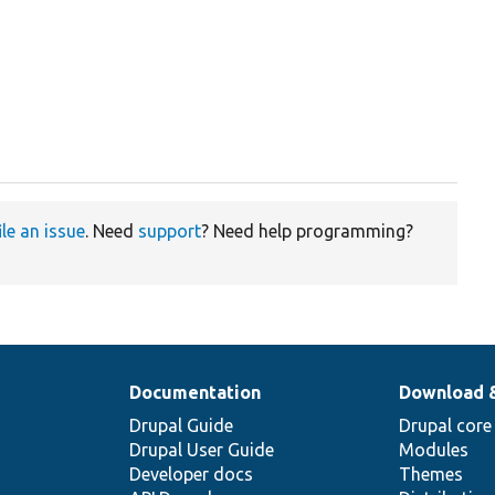
ile an issue
. Need
support
? Need help programming?
Documentation
Download 
Drupal Guide
Drupal core
Drupal User Guide
Modules
Developer docs
Themes