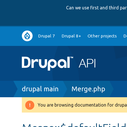
Can we use first and third p
Main
Drupal 7
Drupal 8+
Other projects
D
navigation
Breadcrumb
drupal main
Merge.php
You are browsing documentation for drupal
Warning
message