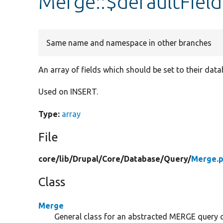
Merge::$defaultField
Same name and namespace in other branches
An array of fields which should be set to their dat
Used on INSERT.
Type:
array
File
core/
lib/
Drupal/
Core/
Database/
Query/
Merge.
Class
Merge
General class for an abstracted MERGE query 