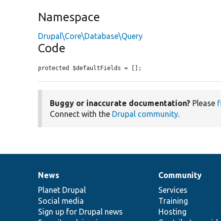
Namespace
Drupal\Core\Database\Query
Code
protected $defaultFields = [];
Buggy or inaccurate documentation?
Please
f
Connect with the
Drupal community
.
News
Community
News
Our
Documentation
Drupal
Governance
items
Planet Drupal
community
code
of
Services
Social media
base
community
Training
Sign up for Drupal news
Hosting