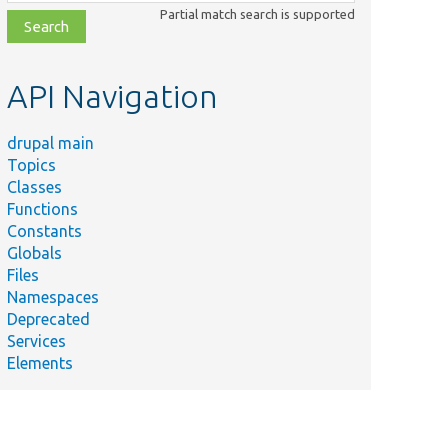
class,
Partial match search is supported
file,
topic,
etc.
API Navigation
drupal main
Topics
Classes
Functions
Constants
Globals
Files
Namespaces
Deprecated
Services
Elements