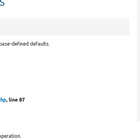
s
abase-defined defaults.
php
, line 87
operation.