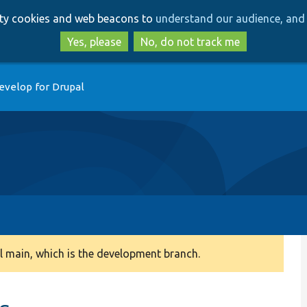
Skip
Skip
arty cookies and web beacons to
understand our audience, and 
to
to
main
search
Yes, please
No, do not track me
content
evelop for Drupal
 main, which is the development branch.