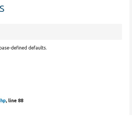
s
abase-defined defaults.
php
, line 88