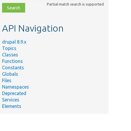
class,
Partial match search is supported
file,
topic,
etc.
API Navigation
drupal 8.9.x
Topics
Classes
Functions
Constants
Globals
Files
Namespaces
Deprecated
Services
Elements