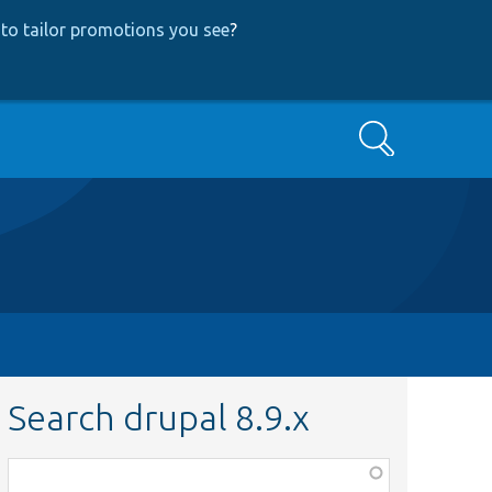
to tailor promotions you see
?
Search
Search drupal 8.9.x
Function,