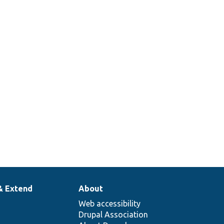
& Extend
About
Web accessibility
Drupal Association