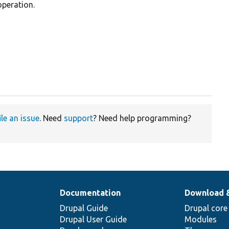
operation.
ile an issue
. Need
support
? Need help programming?
Documentation
Download 
Drupal Guide
Drupal core
Drupal User Guide
Modules