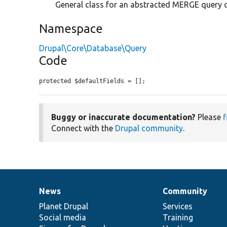
General class for an abstracted MERGE query 
Namespace
Drupal\Core\Database\Query
Code
protected $defaultFields = [];
Buggy or inaccurate documentation?
Please
f
Connect with the
Drupal community
.
News
Community
News
Our
Documentation
Drupal
Governance
items
Planet Drupal
community
code
of
Services
Social media
base
community
Training