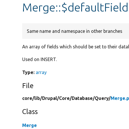
Merge::$defaultField
Same name and namespace in other branches
An array of fields which should be set to their dat
Used on INSERT.
Type:
array
File
core/
lib/
Drupal/
Core/
Database/
Query/
Merge.
Class
Merge