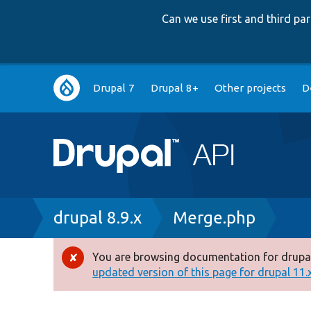
Can we use first and third p
Main
Drupal 7
Drupal 8+
Other projects
D
navigation
Breadcrumb
drupal 8.9.x
Merge.php
You are browsing documentation for drupal
Error
updated version of this page for drupal 11.x 
message