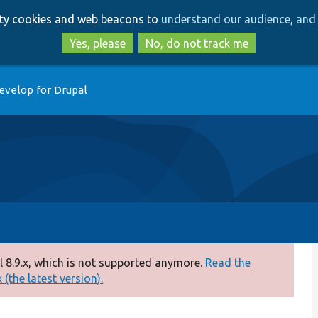
Skip
Skip
arty cookies and web beacons to
understand our audience, and 
to
to
main
search
Yes, please
No, do not track me
content
evelop for Drupal
 8.9.x, which is not supported anymore.
Read the
(the latest version).