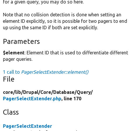
for a given query, you may do so here.
Note that no collision detection is done when setting an
element ID explicitly, so it is possible for two pagers to end
up using the same ID if both are set explicitly.
Parameters
$element
: Element ID that is used to differentiate different
pager queries.
1 call to
PagerSelectExtender::element()
File
core/
lib/
Drupal/
Core/
Database/
Query/
PagerSelectExtender.php
, line 170
Class
PagerSelectExtender