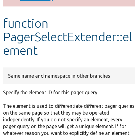
Develop for Drupal
function
PagerSelectExtender::el
ement
Same name and namespace in other branches
Specify the element ID for this pager query.
The element is used to differentiate different pager queries
on the same page so that they may be operated
independently. If you do not specify an element, every
pager query on the page will get a unique element. If for
whatever reason you want to explicitly define an element