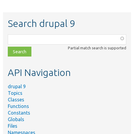
Search drupal 9
Function,
class,
Partial match search is supported
file,
topic,
etc.
API Navigation
drupal 9
Topics
Classes
Functions
Constants
Globals
Files
Namespaces