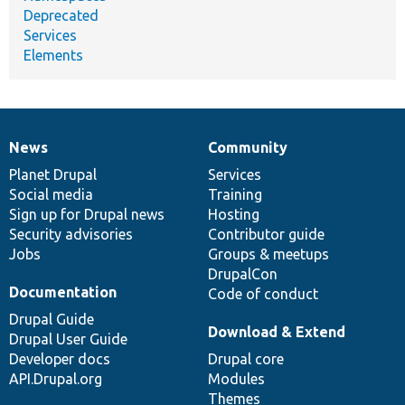
Deprecated
Services
Elements
News
Community
News
Our
Documentation
Drupal
Governance
items
Planet Drupal
community
code
of
Services
Social media
base
community
Training
Sign up for Drupal news
Hosting
Security advisories
Contributor guide
Jobs
Groups & meetups
DrupalCon
Documentation
Code of conduct
Drupal Guide
Download & Extend
Drupal User Guide
Developer docs
Drupal core
API.Drupal.org
Modules
Themes