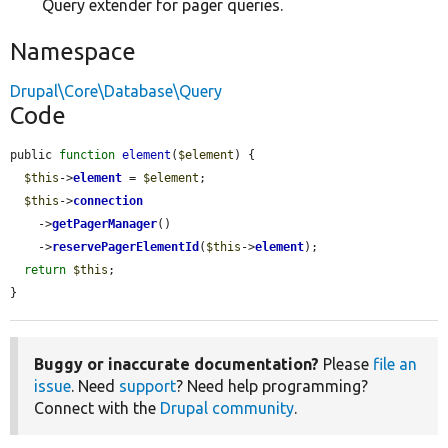
Query extender for pager queries.
Namespace
Drupal\Core\Database\Query
Code
public 
function
element
(
$element
) {

$this
->
element
 = 
$element
;

$this
->
connection
    ->
getPagerManager
()

    ->
reservePagerElementId
(
$this
->
element
);

return
$this
;

}
Buggy or inaccurate documentation?
Please
file an
issue
. Need
support
? Need help programming?
Connect with the
Drupal community
.