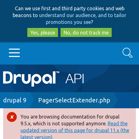
Skip
Skip
Can we use first and third party cookies and web
to
to
beacons to
understand our audience, and to tailor
main
search
promotions you see
?
content
Yes, please
No, do not track me
Search
Main
Go to Drupal.org
navigation
Drupal 7
Breadcrumb
drupal 9
PagerSelectExtender.php
Drupal 8+
You are browsing documentation for drupal
Error
9.5.x, which is not supported anymore.
Read the
message
updated version of this page for drupal 11.x (the
Other projects
latest version).