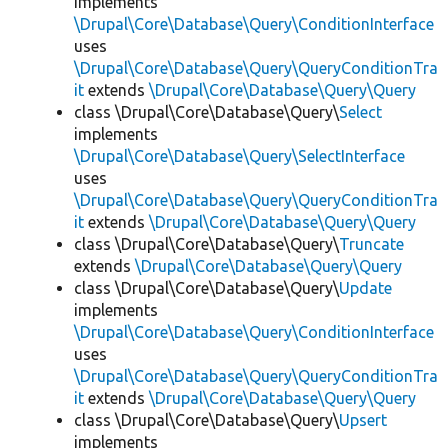
implements
\Drupal\Core\Database\Query\ConditionInterface
uses
\Drupal\Core\Database\Query\QueryConditionTra
it
extends
\Drupal\Core\Database\Query\Query
class \Drupal\Core\Database\Query\
Select
implements
\Drupal\Core\Database\Query\SelectInterface
uses
\Drupal\Core\Database\Query\QueryConditionTra
it
extends
\Drupal\Core\Database\Query\Query
class \Drupal\Core\Database\Query\
Truncate
extends
\Drupal\Core\Database\Query\Query
class \Drupal\Core\Database\Query\
Update
implements
\Drupal\Core\Database\Query\ConditionInterface
uses
\Drupal\Core\Database\Query\QueryConditionTra
it
extends
\Drupal\Core\Database\Query\Query
class \Drupal\Core\Database\Query\
Upsert
implements