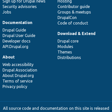
Sign up for Drupal news
Hosting
Security advisories
Contributor guide
Jobs
Groups & meetups
DrupalCon
Documentation
Code of conduct
Drupal Guide
Download & Extend
Drupal User Guide
Developer docs
Drupal core
API.Drupal.org
Modules
Themes
About
Distributions
Web accessibility
Drupal Association
About Drupal.org
Terms of service
Privacy policy
All source code and documentation on this site is released