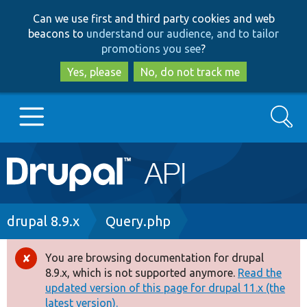
Skip
Skip
Can we use first and third party cookies and web
to
to
beacons to
understand our audience, and to tailor
main
search
promotions you see
?
content
Yes, please
No, do not track me
Search
Main
Go to Drupal.org
navigation
Drupal 7
Breadcrumb
drupal 8.9.x
Query.php
Drupal 8+
You are browsing documentation for drupal
Error
8.9.x, which is not supported anymore.
Read the
message
updated version of this page for drupal 11.x (the
Other projects
latest version).