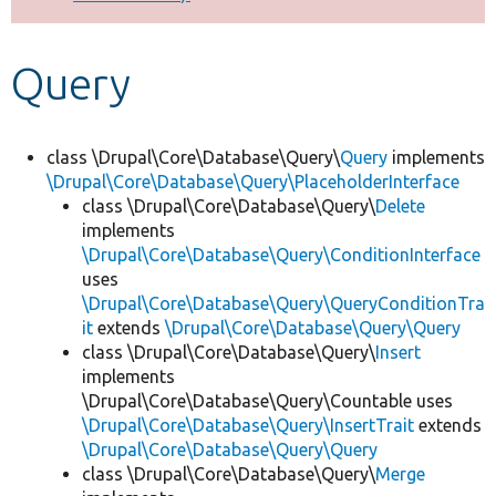
Develop for Drupal
Query
class \Drupal\Core\Database\Query\
Query
implements
\Drupal\Core\Database\Query\PlaceholderInterface
class \Drupal\Core\Database\Query\
Delete
implements
\Drupal\Core\Database\Query\ConditionInterface
uses
\Drupal\Core\Database\Query\QueryConditionTra
it
extends
\Drupal\Core\Database\Query\Query
class \Drupal\Core\Database\Query\
Insert
implements
\Drupal\Core\Database\Query\Countable uses
\Drupal\Core\Database\Query\InsertTrait
extends
\Drupal\Core\Database\Query\Query
class \Drupal\Core\Database\Query\
Merge