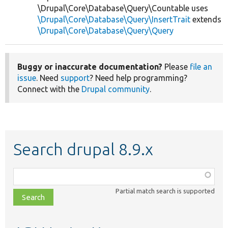
\Drupal\Core\Database\Query\Countable uses
\Drupal\Core\Database\Query\InsertTrait
extends
\Drupal\Core\Database\Query\Query
Buggy or inaccurate documentation?
Please
file an
issue
. Need
support
? Need help programming?
Connect with the
Drupal community
.
Search drupal 8.9.x
Function,
class,
Partial match search is supported
file,
topic,
etc.