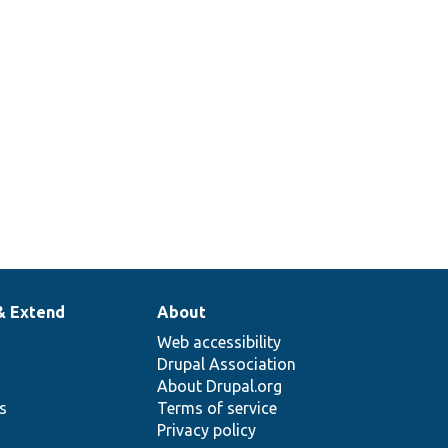
& Extend
About
Web accessibility
Drupal Association
About Drupal.org
ns
Terms of service
Privacy policy