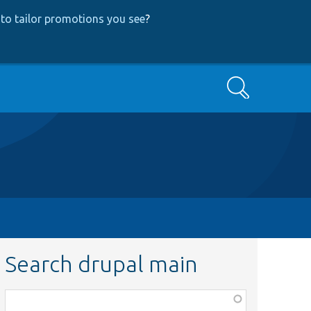
to tailor promotions you see
?
Search
Search drupal main
Function,