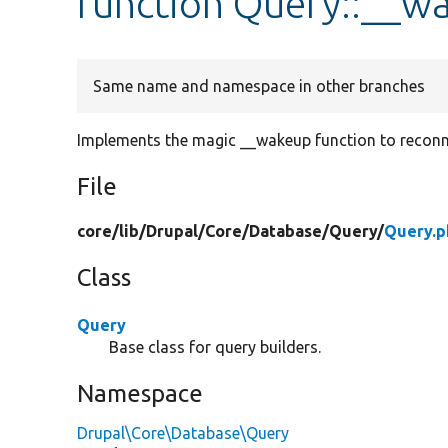
function Query::__w
Same name and namespace in other branches
Implements the magic __wakeup function to reconn
File
core/
lib/
Drupal/
Core/
Database/
Query/
Query.p
Class
Query
Base class for query builders.
Namespace
Drupal\Core\Database\Query