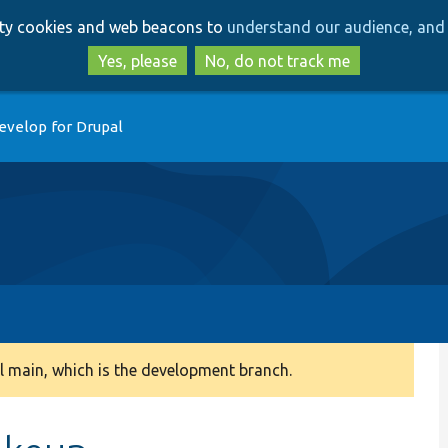
Skip
Skip
arty cookies and web beacons to
understand our audience, and 
to
to
main
search
Yes, please
No, do not track me
content
evelop for Drupal
 main, which is the development branch.