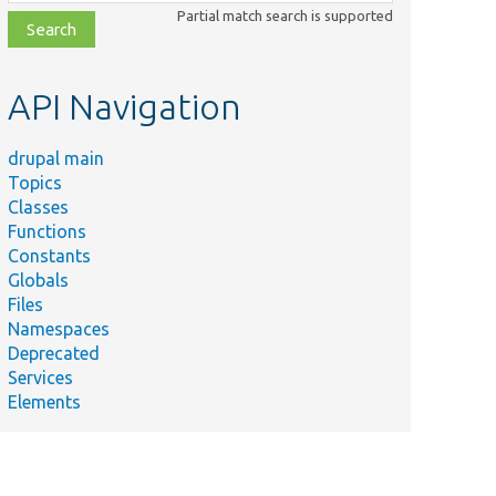
class,
Partial match search is supported
file,
topic,
etc.
API Navigation
drupal main
Topics
Classes
Functions
Constants
Globals
Files
Namespaces
Deprecated
Services
Elements