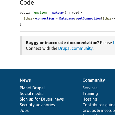
Code
public 
function
__wakeup
() : void {

$this
->
connection
 = 
Database
::
getConnection
(
$this
-
}
Buggy or inaccurate documentation?
Please
f
Connect with the
Drupal community
.
News
Community
News
Our
Documentation
Drupal
Governance
items
Planet Drupal
community
code
of
Services
Social media
base
community
Training
Sign up for Drupal news
Hosting
Security advisories
Contributor guid
Jobs
Groups & meetup