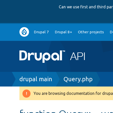
Can we use first and third p
Main
Drupal 7
Drupal 8+
Other projects
D
navigation
Breadcrumb
drupal main
Query.php
You are browsing documentation for drupal
Warning
message