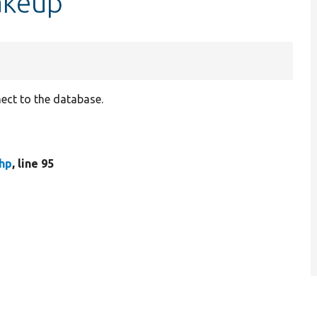
akeup
ect to the database.
hp
, line 95