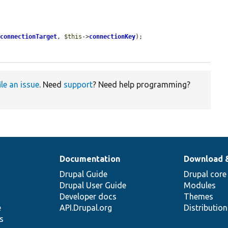
>
connectionTarget
, 
$this
->
connectionKey
);

ile an issue
. Need
support
? Need help programming?
Documentation
Download 
Drupal Guide
Drupal core
Drupal User Guide
Modules
Developer docs
Themes
e
API.Drupal.org
Distributio
s