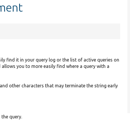
mment
find it in your query log or the list of active queries on
 allows you to more easily find where a query with a
and other characters that may terminate the string early
 the query.