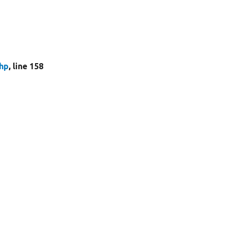
hp
, line 158