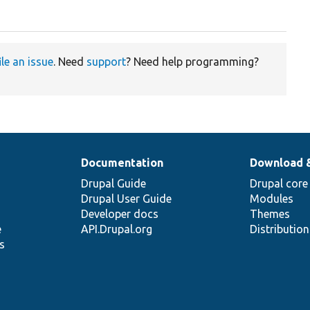
ile an issue
. Need
support
? Need help programming?
Documentation
Download 
Drupal Guide
Drupal core
Drupal User Guide
Modules
Developer docs
Themes
e
API.Drupal.org
Distributio
s