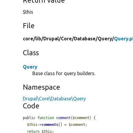
Return value
$this
File
core/
lib/
Drupal/
Core/
Database/
Query/
Query.p
Class
Query
Base class for query builders.
Namespace
Drupal\Core\Database\Query
Code
public 
function
comment
(
$comment
) {

$this
->
comments
[] = 
$comment
;

return
$this
;
