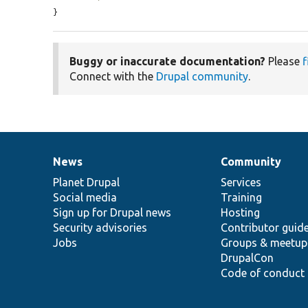
}
Buggy or inaccurate documentation?
Please
f
Connect with the
Drupal community
.
News
Community
News
Our
Documentation
Drupal
Governance
items
Planet Drupal
community
code
of
Services
Social media
base
community
Training
Sign up for Drupal news
Hosting
Security advisories
Contributor guid
Jobs
Groups & meetup
DrupalCon
Code of conduct