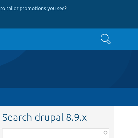
to tailor promotions you see
?
Search
Search drupal 8.9.x
Function,