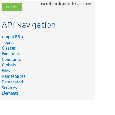
class,
Partial match search is supported
file,
topic,
etc.
API Navigation
drupal 8.9.x
Topics
Classes
Functions
Constants
Globals
Files
Namespaces
Deprecated
Services
Elements