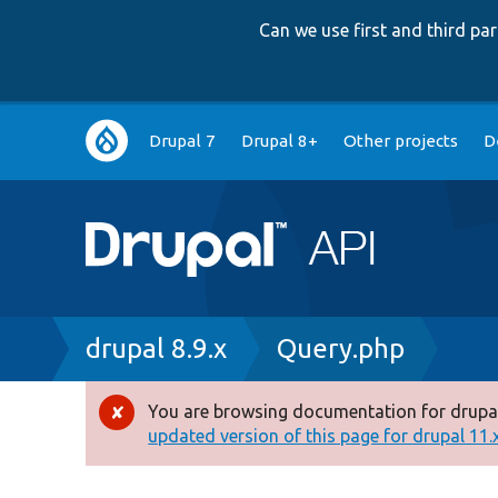
Can we use first and third p
Main
Drupal 7
Drupal 8+
Other projects
D
navigation
Breadcrumb
drupal 8.9.x
Query.php
You are browsing documentation for drupal
Error
updated version of this page for drupal 11.x 
message