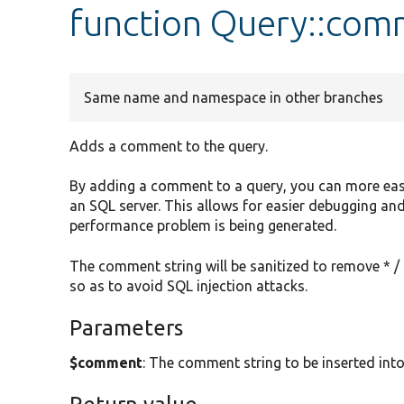
function Query::co
Same name and namespace in other branches
Adds a comment to the query.
By adding a comment to a query, you can more easily 
an SQL server. This allows for easier debugging and
performance problem is being generated.
The comment string will be sanitized to remove * / 
so as to avoid SQL injection attacks.
Parameters
$comment
: The comment string to be inserted into