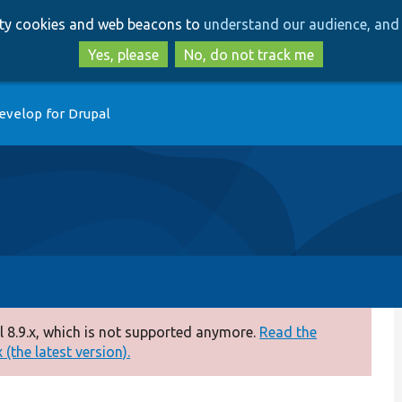
Skip
Skip
arty cookies and web beacons to
understand our audience, and 
to
to
main
search
Yes, please
No, do not track me
content
evelop for Drupal
 8.9.x, which is not supported anymore.
Read the
(the latest version).