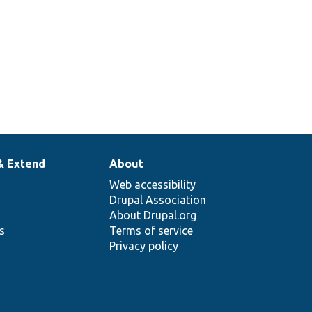
& Extend
About
Web accessibility
Drupal Association
About Drupal.org
ns
Terms of service
Privacy policy