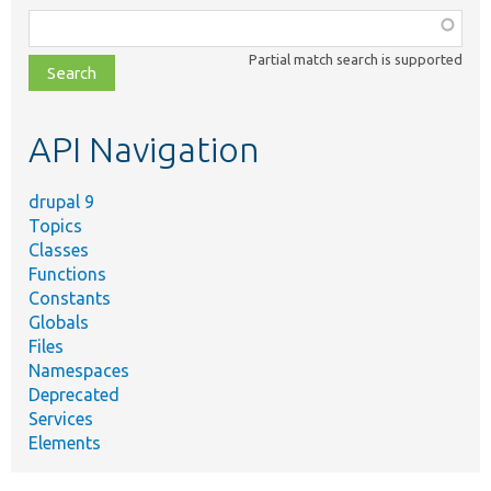
Function,
class,
Partial match search is supported
file,
topic,
etc.
API Navigation
drupal 9
Topics
Classes
Functions
Constants
Globals
Files
Namespaces
Deprecated
Services
Elements