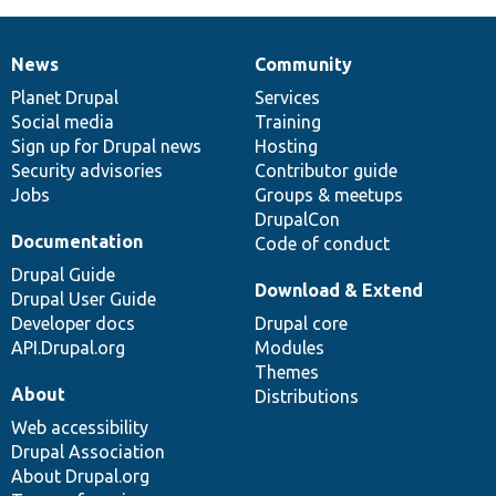
News
Community
News
Our
Documentation
Drupal
Governance
items
Planet Drupal
community
code
of
Services
Social media
base
community
Training
Sign up for Drupal news
Hosting
Security advisories
Contributor guide
Jobs
Groups & meetups
DrupalCon
Documentation
Code of conduct
Drupal Guide
Download & Extend
Drupal User Guide
Developer docs
Drupal core
API.Drupal.org
Modules
Themes
About
Distributions
Web accessibility
Drupal Association
About Drupal.org