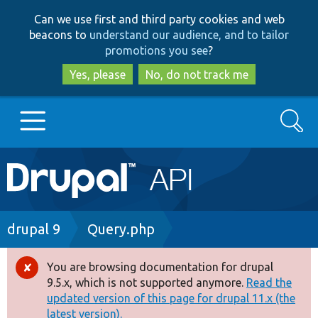
Skip
Skip
Can we use first and third party cookies and web
to
to
beacons to
understand our audience, and to tailor
main
search
promotions you see
?
content
Yes, please
No, do not track me
Search
Main
Go to Drupal.org
navigation
Drupal 7
Breadcrumb
drupal 9
Query.php
Drupal 8+
You are browsing documentation for drupal
Error
9.5.x, which is not supported anymore.
Read the
message
updated version of this page for drupal 11.x (the
Other projects
latest version).