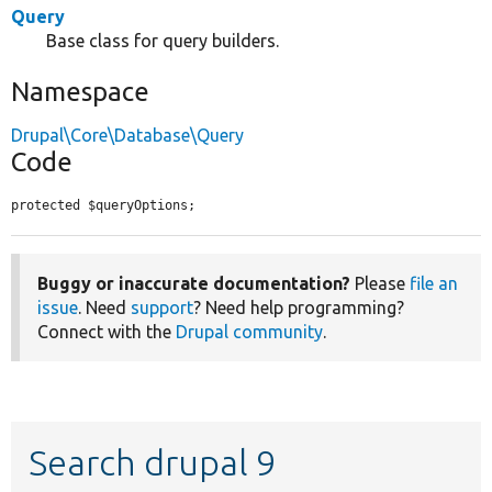
Query
Base class for query builders.
Namespace
Drupal\Core\Database\Query
Code
protected $queryOptions;
Buggy or inaccurate documentation?
Please
file an
issue
. Need
support
? Need help programming?
Connect with the
Drupal community
.
Search drupal 9