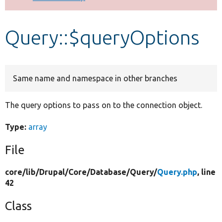
Develop for Drupal
Query::$queryOptions
Same name and namespace in other branches
The query options to pass on to the connection object.
Type:
array
File
core/
lib/
Drupal/
Core/
Database/
Query/
Query.php
, line
42
Class