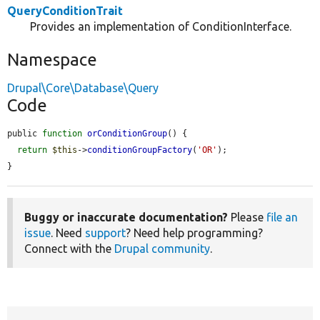
QueryConditionTrait
Provides an implementation of ConditionInterface.
Namespace
Drupal\Core\Database\Query
Code
public 
function
orConditionGroup
() {

return
$this
->
conditionGroupFactory
(
'OR'
);

}
Buggy or inaccurate documentation?
Please
file an
issue
. Need
support
? Need help programming?
Connect with the
Drupal community
.