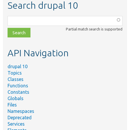
Search drupal 10
Function,
class,
Partial match search is supported
file,
topic,
etc.
API Navigation
drupal 10
Topics
Classes
Functions
Constants
Globals
Files
Namespaces
Deprecated
Services