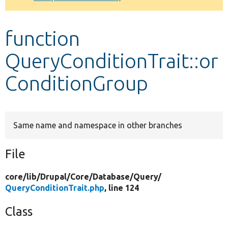
Develop for Drupal
function
QueryConditionTrait::or
ConditionGroup
Same name and namespace in other branches
File
core/
lib/
Drupal/
Core/
Database/
Query/
QueryConditionTrait.php
, line 124
Class