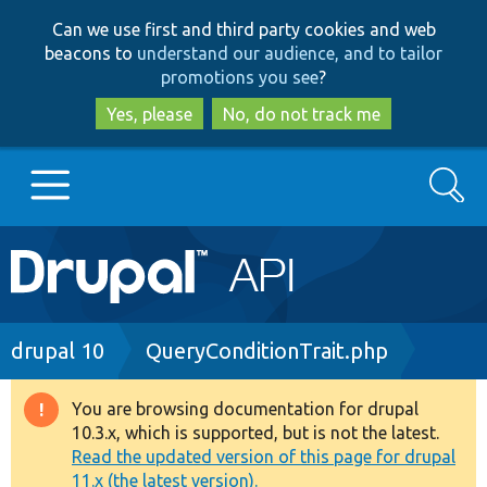
Skip
Skip
Can we use first and third party cookies and web
to
to
beacons to
understand our audience, and to tailor
main
search
promotions you see
?
content
Yes, please
No, do not track me
Search
Main
Go to Drupal.org
navigation
Drupal 7
Breadcrumb
drupal 10
QueryConditionTrait.php
Drupal 8+
You are browsing documentation for drupal
Warning
10.3.x, which is supported, but is not the latest.
message
Read the updated version of this page for drupal
Other projects
11.x (the latest version).