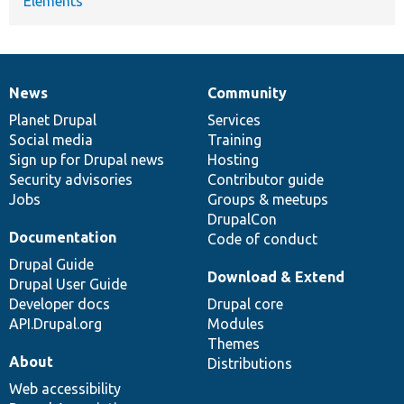
Elements
News
Community
News
Our
Documentation
Drupal
Governance
items
Planet Drupal
community
code
of
Services
Social media
base
community
Training
Sign up for Drupal news
Hosting
Security advisories
Contributor guide
Jobs
Groups & meetups
DrupalCon
Documentation
Code of conduct
Drupal Guide
Download & Extend
Drupal User Guide
Developer docs
Drupal core
API.Drupal.org
Modules
Themes
About
Distributions
Web accessibility