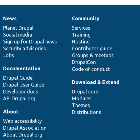
News
Community
News
Our
Documentation
Drupal
Governance
items
Planet Drupal
community
code
of
Services
Social media
base
community
Training
Sign up for Drupal news
Hosting
Security advisories
Contributor guide
Jobs
Groups & meetups
DrupalCon
Documentation
Code of conduct
Drupal Guide
Download & Extend
Drupal User Guide
Developer docs
Drupal core
API.Drupal.org
Modules
Themes
About
Distributions
Web accessibility
Drupal Association
About Drupal.org