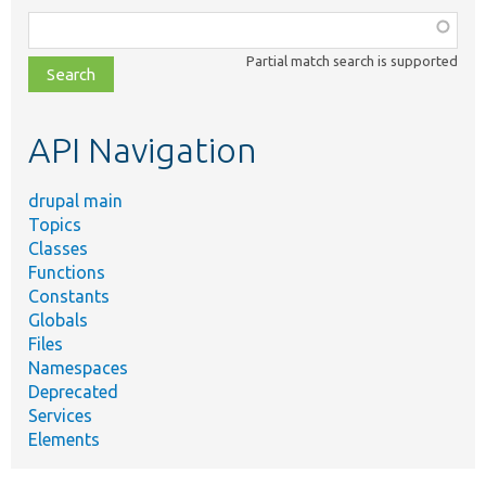
Function,
class,
Partial match search is supported
file,
topic,
etc.
API Navigation
drupal main
Topics
Classes
Functions
Constants
Globals
Files
Namespaces
Deprecated
Services
Elements