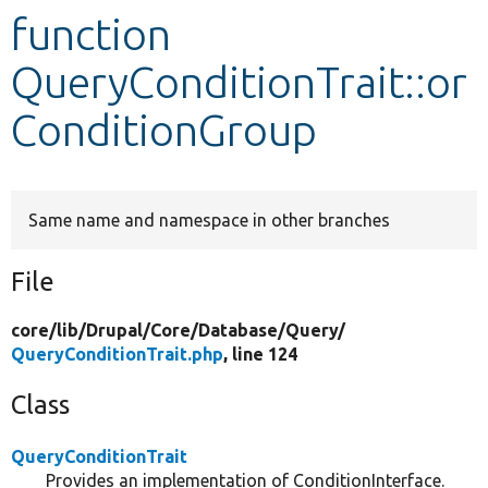
function
Develop for Drupal
QueryConditionTrait::or
ConditionGroup
Same name and namespace in other branches
File
core/
lib/
Drupal/
Core/
Database/
Query/
QueryConditionTrait.php
, line 124
Class
QueryConditionTrait
Provides an implementation of ConditionInterface.