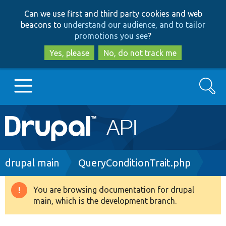
Skip
Skip
Can we use first and third party cookies and web
to
to
beacons to
understand our audience, and to tailor
main
search
promotions you see
?
content
Yes, please
No, do not track me
Search
Main
Go to Drupal.org
navigation
Drupal 7
Breadcrumb
drupal main
QueryConditionTrait.php
Drupal 8+
You are browsing documentation for drupal
Warning
main, which is the development branch.
message
Other projects