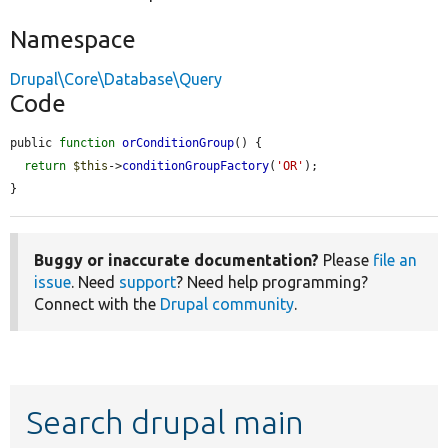
Namespace
Drupal\Core\Database\Query
Code
public 
function
orConditionGroup
() {

return
$this
->
conditionGroupFactory
(
'OR'
);

}
Buggy or inaccurate documentation?
Please
file an
issue
. Need
support
? Need help programming?
Connect with the
Drupal community
.
Search drupal main