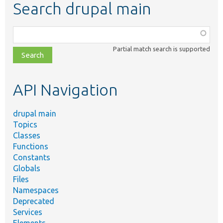
Search drupal main
Function,
class,
Partial match search is supported
file,
topic,
etc.
API Navigation
drupal main
Topics
Classes
Functions
Constants
Globals
Files
Namespaces
Deprecated
Services
Elements