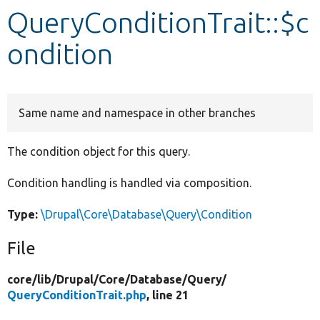
QueryConditionTrait::$c
Develop for Drupal
ondition
Same name and namespace in other branches
The condition object for this query.
Condition handling is handled via composition.
Type:
\Drupal\Core\Database\Query\Condition
File
core/
lib/
Drupal/
Core/
Database/
Query/
QueryConditionTrait.php
, line 21