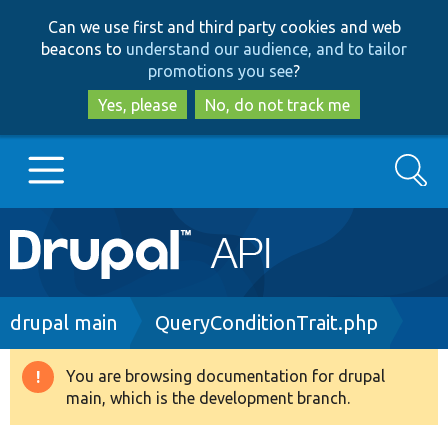
Skip
Skip
Can we use first and third party cookies and web
to
to
beacons to
understand our audience, and to tailor
main
search
promotions you see
?
content
Yes, please
No, do not track me
Search
Main
Go to Drupal.org
navigation
Drupal 7
Breadcrumb
drupal main
QueryConditionTrait.php
Drupal 8+
You are browsing documentation for drupal
Warning
main, which is the development branch.
message
Other projects