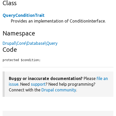
Class
QueryConditionTrait
Provides an implementation of ConditionInterface.
Namespace
Drupal\Core\Database\Query
Code
protected $condition;
Buggy or inaccurate documentation?
Please
file an
issue
. Need
support
? Need help programming?
Connect with the
Drupal community
.