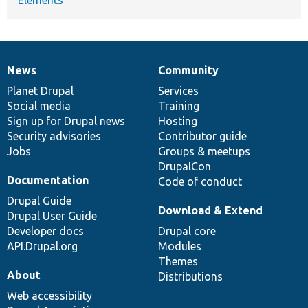
News
Community
News
Our
Documentation
Drupal
Governance
items
Planet Drupal
community
code
of
Services
Social media
base
community
Training
Sign up for Drupal news
Hosting
Security advisories
Contributor guide
Jobs
Groups & meetups
DrupalCon
Documentation
Code of conduct
Drupal Guide
Download & Extend
Drupal User Guide
Developer docs
Drupal core
API.Drupal.org
Modules
Themes
About
Distributions
Web accessibility