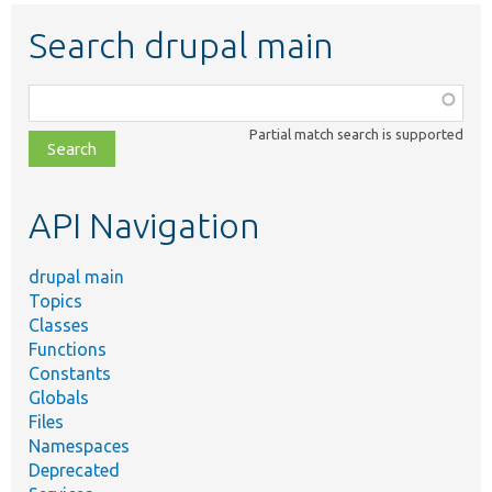
Search drupal main
Function,
class,
Partial match search is supported
file,
topic,
etc.
API Navigation
drupal main
Topics
Classes
Functions
Constants
Globals
Files
Namespaces
Deprecated