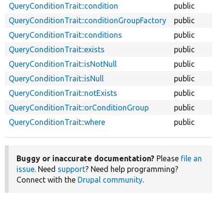
QueryConditionTrait::condition
public
QueryConditionTrait::conditionGroupFactory
public
QueryConditionTrait::conditions
public
QueryConditionTrait::exists
public
QueryConditionTrait::isNotNull
public
QueryConditionTrait::isNull
public
QueryConditionTrait::notExists
public
QueryConditionTrait::orConditionGroup
public
QueryConditionTrait::where
public
Buggy or inaccurate documentation?
Please
file an
issue
. Need
support
? Need help programming?
Connect with the
Drupal community
.