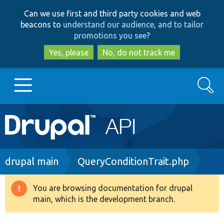
Skip
Skip
Can we use first and third party cookies and web
to
to
beacons to
understand our audience, and to tailor
main
search
promotions you see
?
content
Yes, please
No, do not track me
Search
Main
Go to Drupal.org
navigation
Drupal 7
Breadcrumb
drupal main
QueryConditionTrait.php
Drupal 8+
You are browsing documentation for drupal
Warning
main, which is the development branch.
message
Other projects