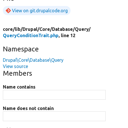
View on git.drupalcode.org
core/
lib/
Drupal/
Core/
Database/
Query/
QueryConditionTrait.php
, line 12
Namespace
Drupal\Core\Database\Query
View source
Members
Name contains
Name does not contain