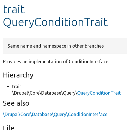
trait
Develop for Drupal
QueryConditionTrait
Same name and namespace in other branches
Provides an implementation of ConditionInterface.
Hierarchy
trait
\Drupal\Core\Database\Query\
QueryConditionTrait
See also
\Drupal\Core\Database\Query\ConditionInterface
File