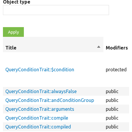
Object type
Title
Sort
Modifiers
descending
QueryConditionTrait::$condition
protected
QueryConditionTrait::alwaysFalse
public
QueryConditionTrait::andConditionGroup
public
QueryConditionTrait::arguments
public
QueryConditionTrait::compile
public
QueryConditionTrait::compiled
public