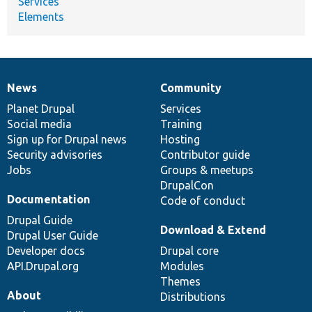
Services
Elements
News
Community
News
Our
Documentation
Drupal
Governance
items
Planet Drupal
community
code
of
Services
Social media
base
community
Training
Sign up for Drupal news
Hosting
Security advisories
Contributor guide
Jobs
Groups & meetups
DrupalCon
Documentation
Code of conduct
Drupal Guide
Download & Extend
Drupal User Guide
Developer docs
Drupal core
API.Drupal.org
Modules
Themes
About
Distributions