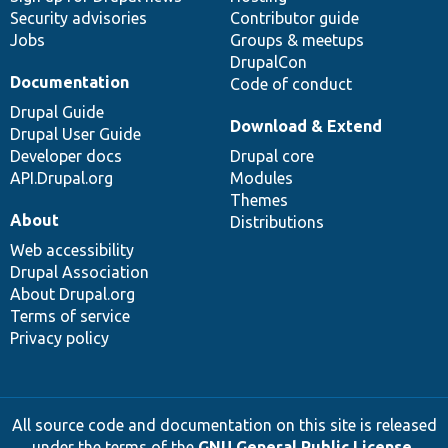
Security advisories
Contributor guide
Jobs
Groups & meetups
DrupalCon
Documentation
Code of conduct
Drupal Guide
Download & Extend
Drupal User Guide
Developer docs
Drupal core
API.Drupal.org
Modules
Themes
About
Distributions
Web accessibility
Drupal Association
About Drupal.org
Terms of service
Privacy policy
All source code and documentation on this site is released
under the terms of the
GNU General Public License,