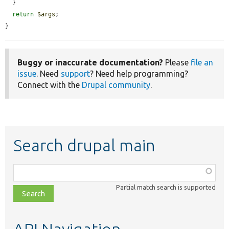
  }

return
$args
;

}
Buggy or inaccurate documentation?
Please
file an
issue
. Need
support
? Need help programming?
Connect with the
Drupal community
.
Search drupal main
Function,
class,
Partial match search is supported
file,
topic,
etc.