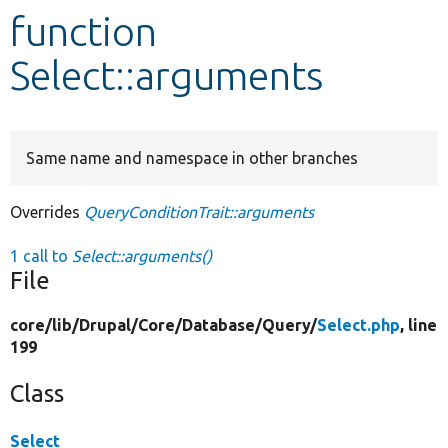
function
Develop for Drupal
Select::arguments
Same name and namespace in other branches
Overrides
QueryConditionTrait::arguments
1 call to
Select::arguments()
File
core/
lib/
Drupal/
Core/
Database/
Query/
Select.php
, line
199
Class
Select