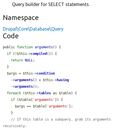
Query builder for SELECT statements.
Namespace
Drupal\Core\Database\Query
Code
public 
function
arguments
() {

if
 (!
$this
->
compiled
()) {

return
NULL
;

  }

$args
 = 
$this
->
condition
    ->
arguments
() + 
$this
->
having
    ->
arguments
();

foreach
 (
$this
->
tables
 as 
$table
) {

if
 (
$table
[
'arguments'
]) {

$args
 += 
$table
[
'arguments'
];

    }

// If this table is a subquery, grab its arguments 
recursively.