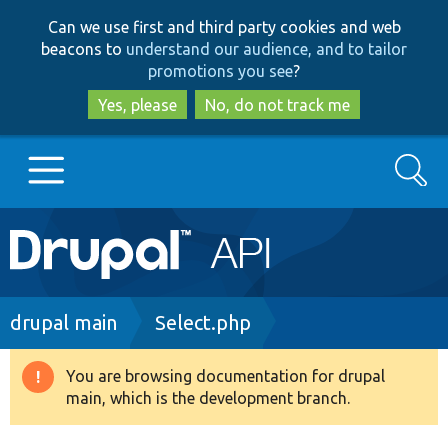
Skip
Skip
Can we use first and third party cookies and web
to
to
beacons to
understand our audience, and to tailor
main
search
promotions you see
?
content
Yes, please
No, do not track me
Search
Main
Go to Drupal.org
navigation
Drupal 7
Breadcrumb
drupal main
Select.php
Drupal 8+
You are browsing documentation for drupal
Warning
main, which is the development branch.
message
Other projects