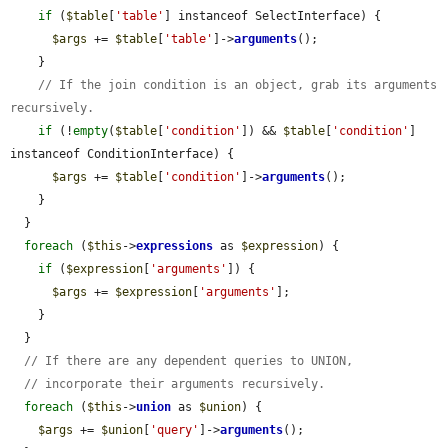
if
 (
$table
[
'table'
] instanceof SelectInterface) {

$args
 += 
$table
[
'table'
]->
arguments
();

    }

// If the join condition is an object, grab its arguments 
recursively.
if
 (!
empty
(
$table
[
'condition'
]) && 
$table
[
'condition'
] 
instanceof ConditionInterface) {

$args
 += 
$table
[
'condition'
]->
arguments
();

    }

  }

foreach
 (
$this
->
expressions
 as 
$expression
) {

if
 (
$expression
[
'arguments'
]) {

$args
 += 
$expression
[
'arguments'
];

    }

  }

// If there are any dependent queries to UNION,
// incorporate their arguments recursively.
foreach
 (
$this
->
union
 as 
$union
) {

$args
 += 
$union
[
'query'
]->
arguments
();
