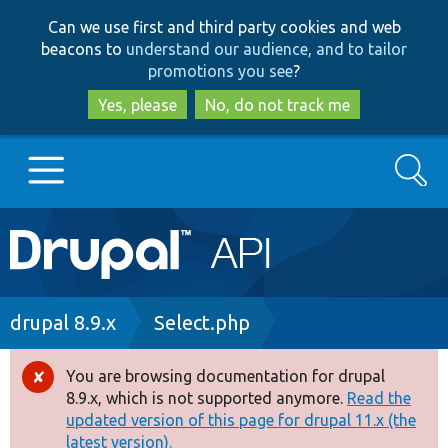
Skip
Skip
Can we use first and third party cookies and web
to
to
beacons to
understand our audience, and to tailor
main
search
promotions you see
?
content
Yes, please
No, do not track me
Search
Main
Go to Drupal.org
navigation
Drupal 7
Breadcrumb
drupal 8.9.x
Select.php
Drupal 8+
You are browsing documentation for drupal
Error
8.9.x, which is not supported anymore.
Read the
message
updated version of this page for drupal 11.x (the
Other projects
latest version).