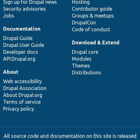
Sign up for Drupal news
Hosting
Security advisories
Contributor guide
Jobs
Groups & meetups
DrupalCon
Documentation
Code of conduct
Drupal Guide
Download & Extend
Drupal User Guide
Developer docs
Drupal core
API.Drupal.org
Modules
Themes
About
Distributions
Web accessibility
Drupal Association
About Drupal.org
Terms of service
Privacy policy
All source code and documentation on this site is released