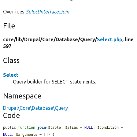
Overrides
SelectInterface::join
File
core/
lib/
Drupal/
Core/
Database/
Query/
Select.php
, line
597
Class
Select
Query builder for SELECT statements.
Namespace
Drupal\Core\Database\Query
Code
public 
function
join
(
$table
, 
$alias
 = 
NULL
, 
$condition
 = 
NULL
, 
$arguments
 = []) {
