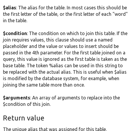
$alias
: The alias for the table. In most cases this should be
the first letter of the table, or the first letter of each "word"
in the table.
$condition
: The condition on which to join this table. If the
join requires values, this clause should use a named
placeholder and the value or values to insert should be
passed in the 4th parameter. For the first table joined on a
query, this value is ignored as the first table is taken as the
base table. The token %alias can be used in this string to
be replaced with the actual alias. This is useful when $alias
is modified by the database system, for example, when
joining the same table more than once.
$arguments
: An array of arguments to replace into the
$condition of this join.
Return value
The unique alias that was assigned for this table.