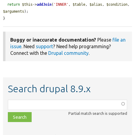
return
$this
->
addJoin
(
'INNER'
, 
$table
, 
$alias
, 
$condition
, 
$arguments
);

}
Buggy or inaccurate documentation?
Please
file an
issue
. Need
support
? Need help programming?
Connect with the
Drupal community
.
Search drupal 8.9.x
Function,
class,
Partial match search is supported
file,
topic,
etc.