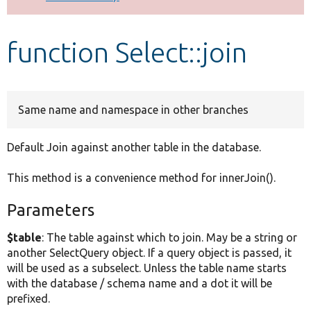
Develop for Drupal
function Select::join
Same name and namespace in other branches
Default Join against another table in the database.
This method is a convenience method for innerJoin().
Parameters
$table
: The table against which to join. May be a string or
another SelectQuery object. If a query object is passed, it
will be used as a subselect. Unless the table name starts
with the database / schema name and a dot it will be
prefixed.