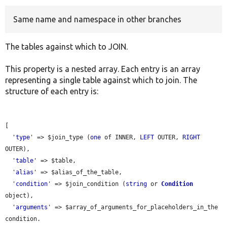
Same name and namespace in other branches
Develop for Drupal
The tables against which to JOIN.
This property is a nested array. Each entry is an array
representing a single table against which to join. The
structure of each entry is:
[

  '
type
' => $join_type (
one
 of INNER, 
LEFT
 OUTER, 
RIGHT
OUTER),

  '
table
' => $table,

  '
alias
' => $alias_of_the_table,

  '
condition
' => $join_condition (
string
 or 
Condition
object),

  '
arguments
' => $array_of_arguments_for_placeholders_in_the 
condition.
