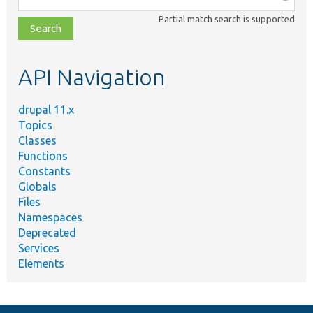
class,
Partial match search is supported
file,
topic,
etc.
API Navigation
drupal 11.x
Topics
Classes
Functions
Constants
Globals
Files
Namespaces
Deprecated
Services
Elements