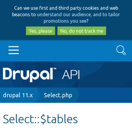
Skip
Skip
Can we use first and third party cookies and web
to
to
beacons to
understand our audience, and to tailor
main
search
promotions you see
?
content
Yes, please
No, do not track me
Search
Main
Go to Drupal.org
navigation
Drupal 7
Breadcrumb
drupal 11.x
Select.php
Drupal 8+
Select::$tables
Other projects