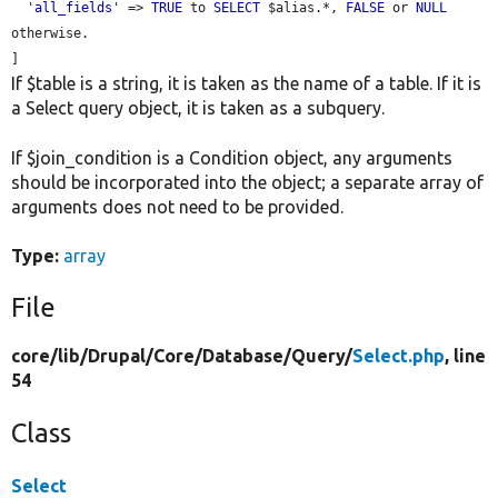
  '
all_fields
' => 
TRUE
 to 
SELECT
 $alias.*, 
FALSE
 or 
NULL
otherwise.

If $table is a string, it is taken as the name of a table. If it is
a Select query object, it is taken as a subquery.
If $join_condition is a Condition object, any arguments
should be incorporated into the object; a separate array of
arguments does not need to be provided.
Type:
array
File
core/
lib/
Drupal/
Core/
Database/
Query/
Select.php
, line
54
Class
Select