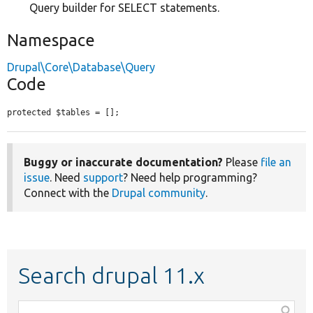
Query builder for SELECT statements.
Namespace
Drupal\Core\Database\Query
Code
protected $tables = [];
Buggy or inaccurate documentation?
Please
file an
issue
. Need
support
? Need help programming?
Connect with the
Drupal community
.
Search drupal 11.x
Function,