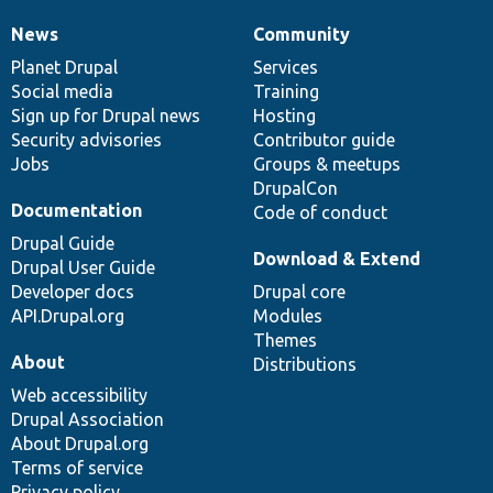
News
Community
News
Our
Documentation
Drupal
Governance
items
Planet Drupal
community
code
of
Services
Social media
base
community
Training
Sign up for Drupal news
Hosting
Security advisories
Contributor guide
Jobs
Groups & meetups
DrupalCon
Documentation
Code of conduct
Drupal Guide
Download & Extend
Drupal User Guide
Developer docs
Drupal core
API.Drupal.org
Modules
Themes
About
Distributions
Web accessibility
Drupal Association
About Drupal.org
Terms of service
Privacy policy