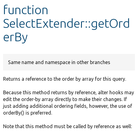
function
Develop for Drupal
SelectExtender::getOrd
erBy
Same name and namespace in other branches
Returns a reference to the order by array for this query.
Because this method returns by reference, alter hooks may
edit the order-by array directly to make their changes. If
just adding additional ordering fields, however, the use of
orderBy() is preferred.
Note that this method must be called by reference as well: