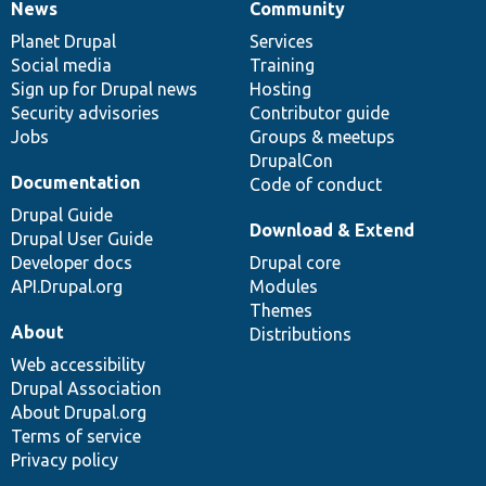
News
Community
News
Our
Documentation
Drupal
Governance
items
Planet Drupal
community
code
of
Services
Social media
base
community
Training
Sign up for Drupal news
Hosting
Security advisories
Contributor guide
Jobs
Groups & meetups
DrupalCon
Documentation
Code of conduct
Drupal Guide
Download & Extend
Drupal User Guide
Developer docs
Drupal core
API.Drupal.org
Modules
Themes
About
Distributions
Web accessibility
Drupal Association
About Drupal.org
Terms of service
Privacy policy