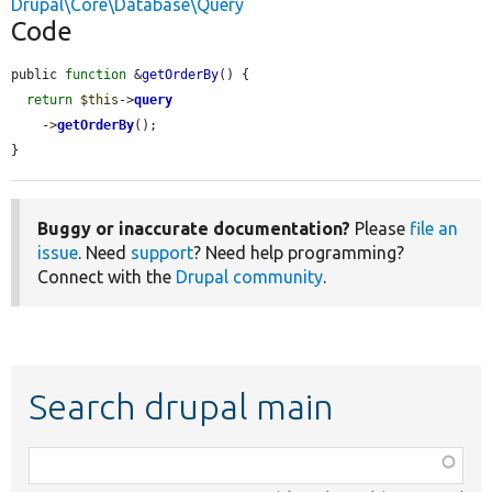
Drupal\Core\Database\Query
Code
public 
function
 &
getOrderBy
() {

return
$this
->
query
    ->
getOrderBy
();

}
Buggy or inaccurate documentation?
Please
file an
issue
. Need
support
? Need help programming?
Connect with the
Drupal community
.
Search drupal main
Function,
class,