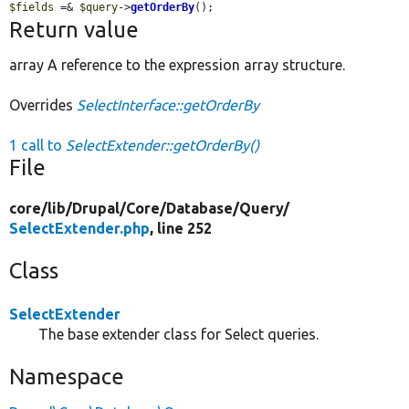
$fields
 =& 
$query
->
getOrderBy
();
Return value
array A reference to the expression array structure.
Overrides
SelectInterface::getOrderBy
1 call to
SelectExtender::getOrderBy()
File
core/
lib/
Drupal/
Core/
Database/
Query/
SelectExtender.php
, line 252
Class
SelectExtender
The base extender class for Select queries.
Namespace