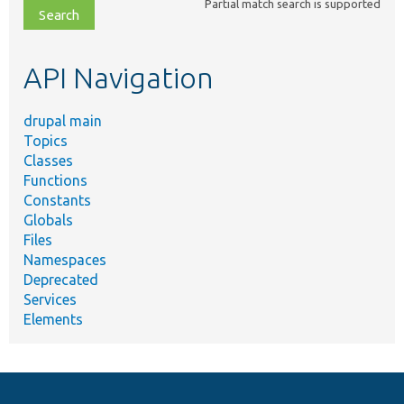
Partial match search is supported
file,
topic,
etc.
API Navigation
drupal main
Topics
Classes
Functions
Constants
Globals
Files
Namespaces
Deprecated
Services
Elements