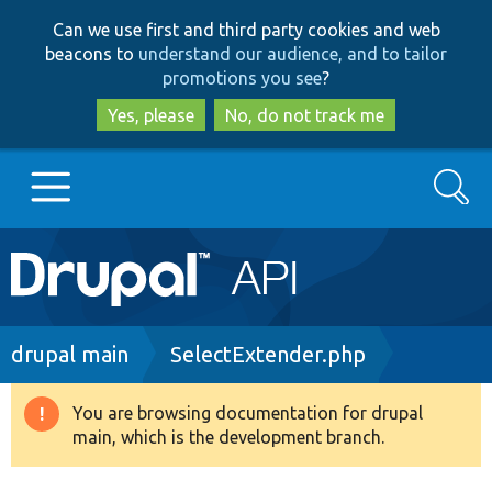
Skip
Skip
Can we use first and third party cookies and web
to
to
beacons to
understand our audience, and to tailor
main
search
promotions you see
?
content
Yes, please
No, do not track me
Search
Main
Go to Drupal.org
navigation
Drupal 7
Breadcrumb
drupal main
SelectExtender.php
Drupal 8+
You are browsing documentation for drupal
Warning
main, which is the development branch.
message
Other projects