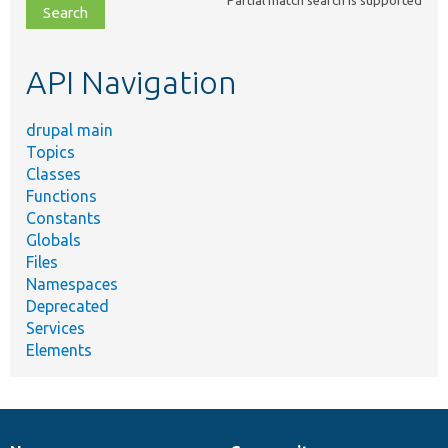
file,
topic,
etc.
API Navigation
drupal main
Topics
Classes
Functions
Constants
Globals
Files
Namespaces
Deprecated
Services
Elements