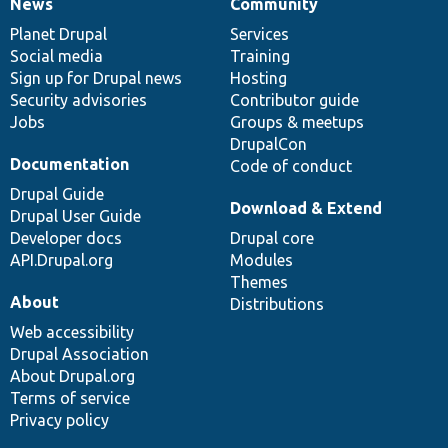
News
Community
News
Our
Documentation
Drupal
Governance
items
Planet Drupal
community
code
of
Services
Social media
base
community
Training
Sign up for Drupal news
Hosting
Security advisories
Contributor guide
Jobs
Groups & meetups
DrupalCon
Documentation
Code of conduct
Drupal Guide
Download & Extend
Drupal User Guide
Developer docs
Drupal core
API.Drupal.org
Modules
Themes
About
Distributions
Web accessibility
Drupal Association
About Drupal.org
Terms of service
Privacy policy