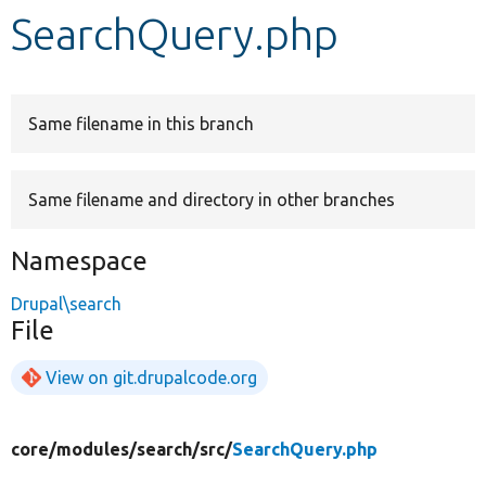
SearchQuery.php
Develop for Drupal
Same filename in this branch
Same filename and directory in other branches
Namespace
Drupal\search
File
View on git.drupalcode.org
core/
modules/
search/
src/
SearchQuery.php