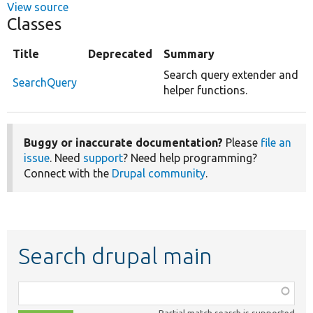
View source
Classes
Title
Deprecated
Summary
Search query extender and
SearchQuery
helper functions.
Buggy or inaccurate documentation?
Please
file an
issue
. Need
support
? Need help programming?
Connect with the
Drupal community
.
Search drupal main
Function,
class,
Partial match search is supported