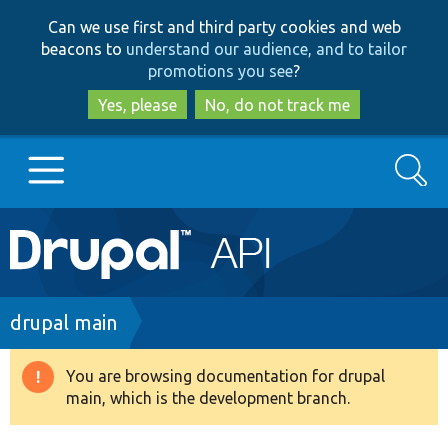
Skip
Skip
Can we use first and third party cookies and web
to
to
beacons to
understand our audience, and to tailor
main
search
promotions you see
?
content
Yes, please
No, do not track me
Search
Main
Go to Drupal.org
navigation
Drupal 7
Breadcrumb
drupal main
Drupal 8+
You are browsing documentation for drupal
Warning
main, which is the development branch.
message
Other projects