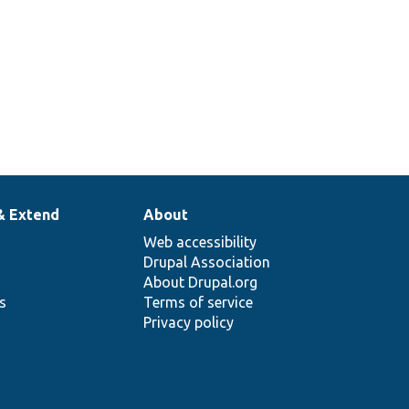
& Extend
About
Web accessibility
Drupal Association
About Drupal.org
ns
Terms of service
Privacy policy