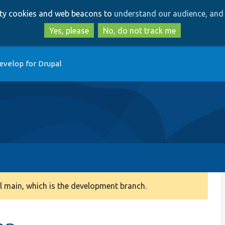
Skip
Skip
arty cookies and web beacons to
understand our audience, and 
to
to
main
search
Yes, please
No, do not track me
content
evelop for Drupal
 main, which is the development branch.