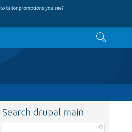
to tailor promotions you see
?
Search
Search drupal main
Function,