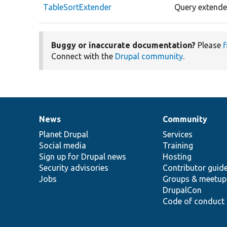
TableSortExtender
Query extender
Buggy or inaccurate documentation?
Please
f
Connect with the
Drupal community
.
News
Community
News
Our
Documentation
Drupal
Governance
items
Planet Drupal
community
code
of
Services
Social media
base
community
Training
Sign up for Drupal news
Hosting
Security advisories
Contributor guid
Jobs
Groups & meetup
DrupalCon
Code of conduct