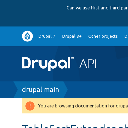
Can we use first and third p
Main
Drupal 7
Drupal 8+
Other projects
D
navigation
Breadcrumb
drupal main
You are browsing documentation for drupal
Warning
message