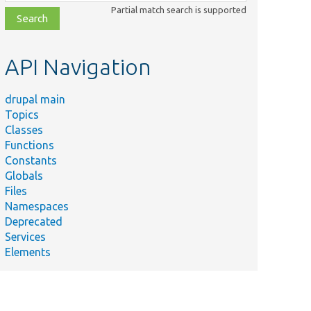
class,
Partial match search is supported
file,
topic,
etc.
API Navigation
drupal main
Topics
Classes
Functions
Constants
Globals
Files
Namespaces
Deprecated
Services
Elements