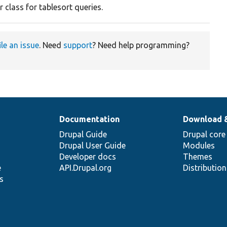
 class for tablesort queries.
ile an issue
. Need
support
? Need help programming?
Documentation
Download 
Drupal Guide
Drupal core
Drupal User Guide
Modules
Developer docs
Themes
e
API.Drupal.org
Distributio
s