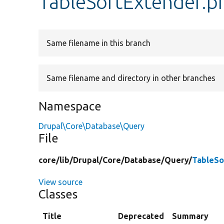
TableSortExtender.p
Same filename in this branch
Same filename and directory in other branches
Namespace
Drupal\Core\Database\Query
File
core/
lib/
Drupal/
Core/
Database/
Query/
TableSo
View source
Classes
Title
Deprecated
Summary