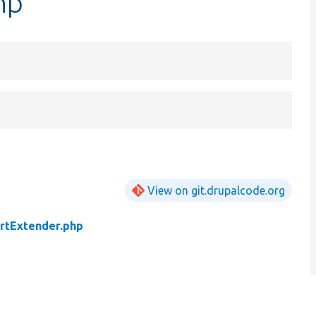
hp
View on git.drupalcode.org
rtExtender.php