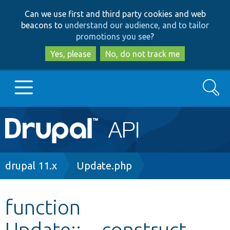
Skip
Skip
Can we use first and third party cookies and web
to
to
beacons to
understand our audience, and to tailor
main
search
promotions you see
?
content
Yes, please
No, do not track me
Search
Main
Go to Drupal.org
navigation
Drupal 7
Breadcrumb
drupal 11.x
Update.php
Drupal 8+
function
Update::__construct
Other projects