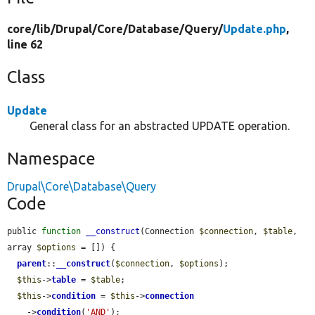
core/
lib/
Drupal/
Core/
Database/
Query/
Update.php
,
line 62
Class
Update
General class for an abstracted UPDATE operation.
Namespace
Drupal\Core\Database\Query
Code
public 
function
__construct
(Connection 
$connection
, 
$table
, 
array 
$options
 = []) {

parent
::
__construct
(
$connection
, 
$options
);

$this
->
table
 = 
$table
;

$this
->
condition
 = 
$this
->
connection
    ->
condition
(
'AND'
);
