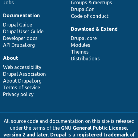
Jobs
Groups & meetups
DrupalCon
Documentation
Code of conduct
Drupal Guide
Download & Extend
Drupal User Guide
Developer docs
Drupal core
API.Drupal.org
Modules
Themes
About
Distributions
Web accessibility
Drupal Association
About Drupal.org
Terms of service
Privacy policy
All source code and documentation on this site is released
under the terms of the
GNU General Public License,
version 2 and later
.
Drupal
is a
registered trademark
of