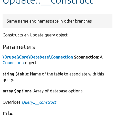
Develop for Drupal
Same name and namespace in other branches
Constructs an Update query object.
Parameters
\Drupal\Core\Database\Connection
$connection
: A
Connection
object.
string $table
: Name of the table to associate with this
query.
array $options
: Array of database options.
Overrides
Query::__construct
File