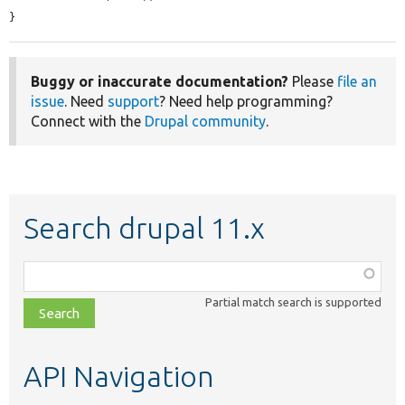
}
Buggy or inaccurate documentation?
Please
file an
issue
. Need
support
? Need help programming?
Connect with the
Drupal community
.
Search drupal 11.x
Function,
class,
Partial match search is supported
file,
topic,
etc.
API Navigation