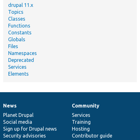
drupal 11.x
Topics
Classes
Functions
Constants
Globals
Files
Namespaces
Deprecated
Services
Elements
News
Community
News
Our
Documentation
Drupal
Governance
items
Planet Drupal
community
code
of
Services
Social media
base
community
Training
Sign up for Drupal news
Hosting
Security advisories
Contributor guide