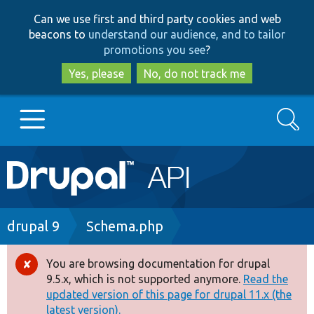
Skip
Skip
Can we use first and third party cookies and web
to
to
beacons to
understand our audience, and to tailor
main
search
promotions you see
?
content
Yes, please
No, do not track me
Search
Main
Go to Drupal.org
navigation
Drupal 7
Breadcrumb
drupal 9
Schema.php
Drupal 8+
You are browsing documentation for drupal
Error
9.5.x, which is not supported anymore.
Read the
message
updated version of this page for drupal 11.x (the
Other projects
latest version).