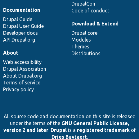
DrupalCon
Documentation
Code of conduct
Drupal Guide
Download & Extend
Drupal User Guide
Developer docs
Drupal core
API.Drupal.org
Modules
Themes
About
Distributions
Web accessibility
Drupal Association
About Drupal.org
Terms of service
Privacy policy
All source code and documentation on this site is released
under the terms of the
GNU General Public License,
version 2 and later
.
Drupal
is a
registered trademark
of
Dries Buytaert
.