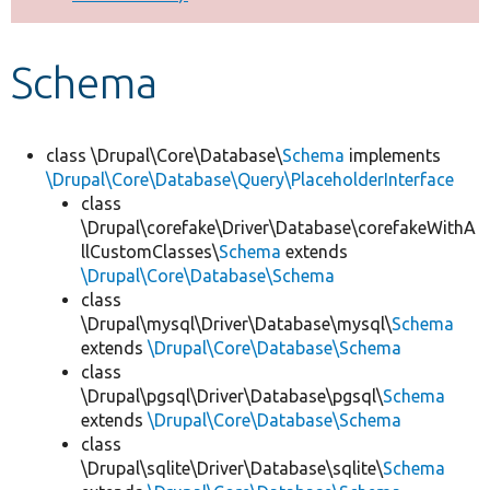
Develop for Drupal
Schema
class \Drupal\Core\Database\
Schema
implements
\Drupal\Core\Database\Query\PlaceholderInterface
class
\Drupal\corefake\Driver\Database\corefakeWithA
llCustomClasses\
Schema
extends
\Drupal\Core\Database\Schema
class
\Drupal\mysql\Driver\Database\mysql\
Schema
extends
\Drupal\Core\Database\Schema
class
\Drupal\pgsql\Driver\Database\pgsql\
Schema
extends
\Drupal\Core\Database\Schema
class
\Drupal\sqlite\Driver\Database\sqlite\
Schema