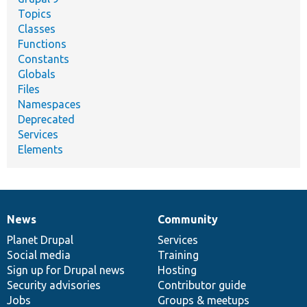
Topics
Classes
Functions
Constants
Globals
Files
Namespaces
Deprecated
Services
Elements
News
Community
News
Our
Documentation
Drupal
Governance
items
Planet Drupal
community
code
of
Services
Social media
base
community
Training
Sign up for Drupal news
Hosting
Security advisories
Contributor guide
Jobs
Groups & meetups