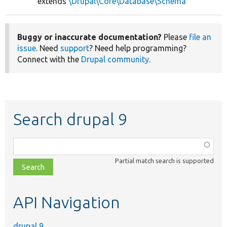
extends
\Drupal\Core\Database\Schema
Buggy or inaccurate documentation?
Please
file an
issue
. Need
support
? Need help programming?
Connect with the
Drupal community
.
Search drupal 9
Function,
class,
Partial match search is supported
file,
topic,
etc.
API Navigation
drupal 9