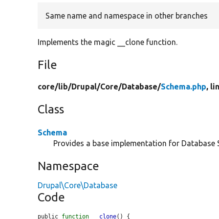
Same name and namespace in other branches
Implements the magic __clone function.
File
core/
lib/
Drupal/
Core/
Database/
Schema.php
, l
Class
Schema
Provides a base implementation for Database
Namespace
Drupal\Core\Database
Code
public 
function
__clone
() {
