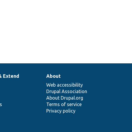
& Extend
About
Web accessibility
Drupal Association
About Drupal.org
ns
Terms of service
Privacy policy