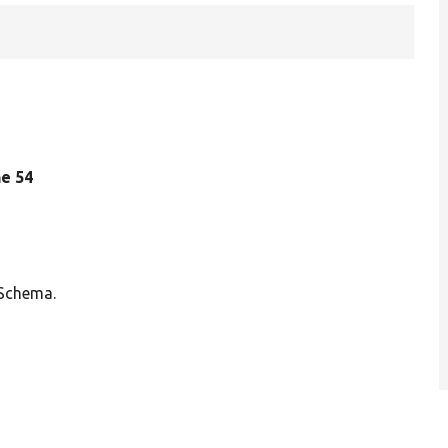
ine 54
 Schema.