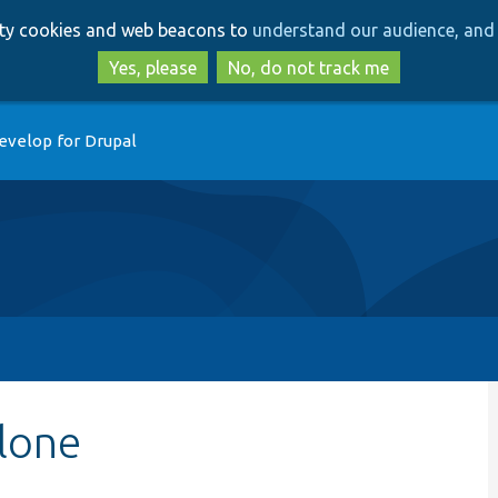
Skip
Skip
arty cookies and web beacons to
understand our audience, and 
to
to
main
search
Yes, please
No, do not track me
content
evelop for Drupal
lone