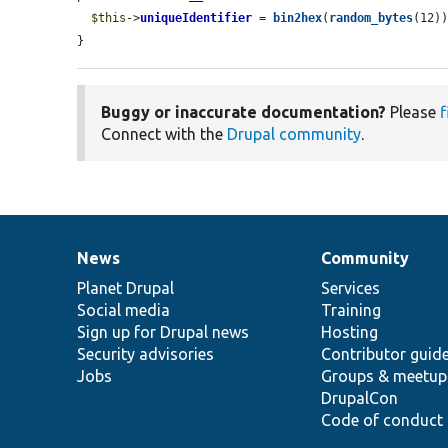
$this
->
uniqueIdentifier
 = 
bin2hex
(
random_bytes
(12))
}
Buggy or inaccurate documentation?
Please
f
Connect with the
Drupal community
.
News
Community
News
Our
Documentation
Drupal
Governance
items
Planet Drupal
community
code
of
Services
Social media
base
community
Training
Sign up for Drupal news
Hosting
Security advisories
Contributor guid
Jobs
Groups & meetup
DrupalCon
Code of conduct