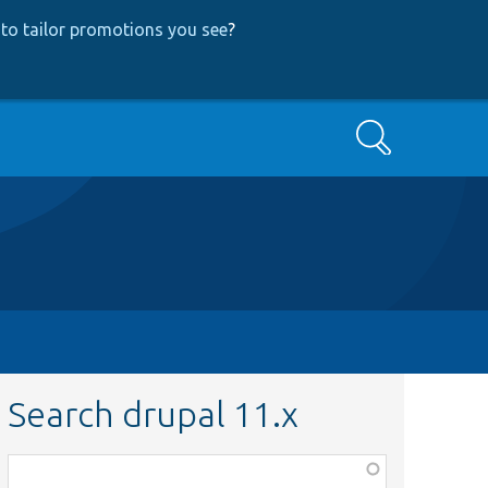
to tailor promotions you see
?
Search
Search drupal 11.x
Function,