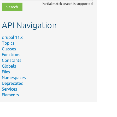
class,
Partial match search is supported
file,
topic,
etc.
API Navigation
drupal 11.x
Topics
Classes
Functions
Constants
Globals
Files
Namespaces
Deprecated
Services
Elements