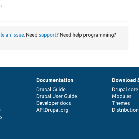
;

ile an issue
. Need
support
? Need help programming?
Documentation
Download 
Drupal Guide
Drupal core
Drupal User Guide
Modules
Developer docs
Themes
e
API.Drupal.org
Distributio
s