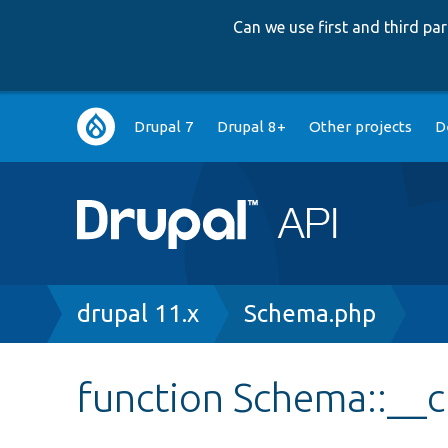
Can we use first and third p
Main
Drupal 7
Drupal 8+
Other projects
D
navigation
Breadcrumb
drupal 11.x
Schema.php
function Schema::__c