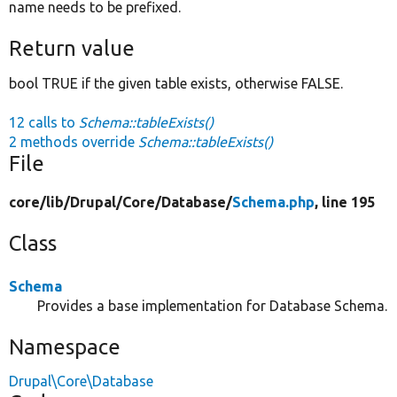
name needs to be prefixed.
Return value
bool TRUE if the given table exists, otherwise FALSE.
12 calls to
Schema::tableExists()
2 methods override
Schema::tableExists()
File
core/
lib/
Drupal/
Core/
Database/
Schema.php
, line 195
Class
Schema
Provides a base implementation for Database Schema.
Namespace
Drupal\Core\Database