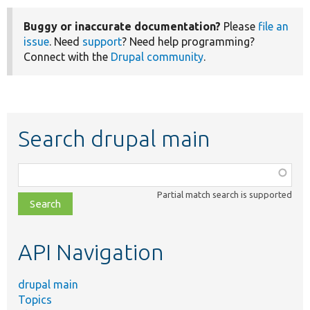
Buggy or inaccurate documentation?
Please
file an
issue
. Need
support
? Need help programming?
Connect with the
Drupal community
.
Search drupal main
Function,
class,
Partial match search is supported
file,
topic,
etc.
API Navigation
drupal main
Topics