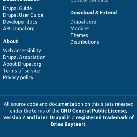
Drupal Guide
Download & Extend
Drupal User Guide
Developer docs
Drupal core
API.Drupal.org
Modules
Themes
About
Distributions
Web accessibility
Drupal Association
About Drupal.org
Terms of service
Privacy policy
All source code and documentation on this site is released
under the terms of the
GNU General Public License,
version 2 and later
.
Drupal
is a
registered trademark
of
Dries Buytaert
.