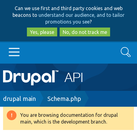
Skip
Skip
Can we use first and third party cookies and web
to
to
beacons to
understand our audience, and to tailor
main
search
promotions you see
?
content
Yes, please
No, do not track me
Search
Main
Go to Drupal.org
navigation
Drupal 7
Breadcrumb
drupal main
Schema.php
Drupal 8+
You are browsing documentation for drupal
Warning
main, which is the development branch.
message
Other projects