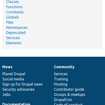
Classes
Functions
Constants
Globals
Files
Namespaces
Deprecated
Services
Elements
News
Community
News
Our
Documentation
Drupal
Governance
items
Planet Drupal
community
code
of
Services
Social media
base
community
Training
Sign up for Drupal news
Hosting
Security advisories
Contributor guide
Jobs
Groups & meetups
DrupalCon
Documentation
Code of conduct