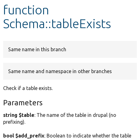
function
Develop for Drupal
Schema::tableExists
Same name in this branch
Same name and namespace in other branches
Check if a table exists.
Parameters
string $table
: The name of the table in drupal (no
prefixing).
bool $add_prefix
: Boolean to indicate whether the table