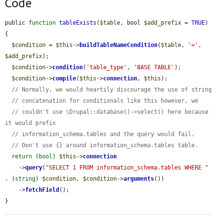
Code
public 
function
tableExists
(
$table
, bool 
$add_prefix
 = 
TRUE
) 
{

$condition
 = 
$this
->
buildTableNameCondition
(
$table
, 
'='
, 
$add_prefix
);

$condition
->
condition
(
'table_type'
, 
'BASE TABLE'
);

$condition
->
compile
(
$this
->
connection
, 
$this
);

// Normally, we would heartily discourage the use of string
// concatenation for conditionals like this however, we
// couldn't use \Drupal::database()->select() here because 
it would prefix
// information_schema.tables and the query would fail.
// Don't use {} around information_schema.tables table.
return
 (
bool
) 
$this
->
connection
    ->
query
(
"SELECT 1 FROM information_schema.tables WHERE "
. (
string
) 
$condition
, 
$condition
->
arguments
())

    ->
fetchField
();

}