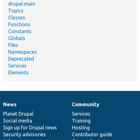
drupal main
Topics
Classes
Functions
Constants
Globals
Files
Namespaces
Deprecated
Services
Elements
News
Community
News
Our
Documentation
Drupal
Governance
items
Planet Drupal
community
code
of
Services
Social media
base
community
Training
Sign up for Drupal news
Hosting
Security advisories
Contributor guide