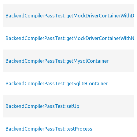
BackendCompilerPassTest::getMockDriverContainerWithD
BackendCompilerPassTest::getMockDriverContainerWithNu
BackendCompilerPassTest::getMysqlContainer
BackendCompilerPassTest::getSqliteContainer
BackendCompilerPassTest::setUp
BackendCompilerPassTest::testProcess