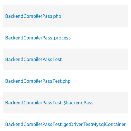
BackendCompilerPass.php
BackendCompilerPass::process
BackendCompilerPassTest
BackendCompilerPassTest.php
BackendCompilerPassTest::$backendPass
BackendCompilerPassTest::getDriverTestMysqlContainer