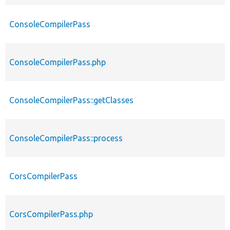
ConsoleCompilerPass
ConsoleCompilerPass.php
ConsoleCompilerPass::getClasses
ConsoleCompilerPass::process
CorsCompilerPass
CorsCompilerPass.php