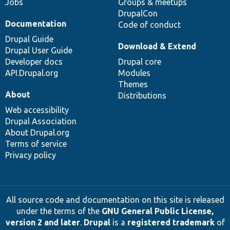
Jobs
Groups & meetups
DrupalCon
Documentation
Code of conduct
Drupal Guide
Download & Extend
Drupal User Guide
Developer docs
Drupal core
API.Drupal.org
Modules
Themes
About
Distributions
Web accessibility
Drupal Association
About Drupal.org
Terms of service
Privacy policy
All source code and documentation on this site is released
under the terms of the
GNU General Public License,
version 2 and later
.
Drupal
is a
registered trademark
of