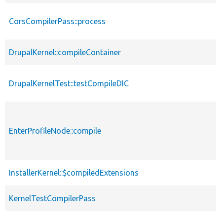
CorsCompilerPass::process
DrupalKernel::compileContainer
DrupalKernelTest::testCompileDIC
EnterProfileNode::compile
InstallerKernel::$compiledExtensions
KernelTestCompilerPass