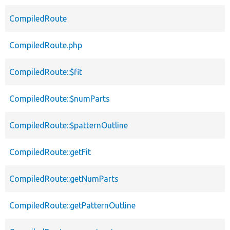
CompiledRoute
CompiledRoute.php
CompiledRoute::$fit
CompiledRoute::$numParts
CompiledRoute::$patternOutline
CompiledRoute::getFit
CompiledRoute::getNumParts
CompiledRoute::getPatternOutline