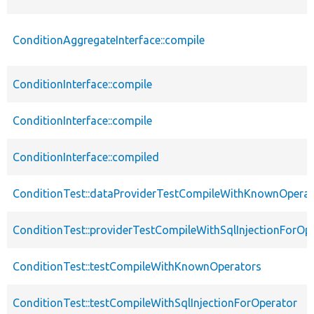
ConditionAggregateInterface::compile
ConditionInterface::compile
ConditionInterface::compile
ConditionInterface::compiled
ConditionTest::dataProviderTestCompileWithKnownOperat
ConditionTest::providerTestCompileWithSqlInjectionForOp
ConditionTest::testCompileWithKnownOperators
ConditionTest::testCompileWithSqlInjectionForOperator