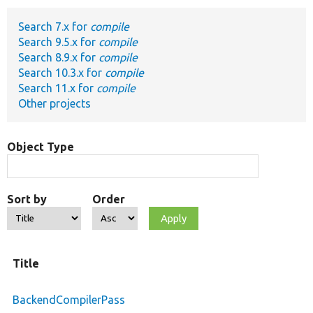
Search 7.x for
compile
Develop for Drupal
Search 9.5.x for
compile
Search 8.9.x for
compile
Search 10.3.x for
compile
Search 11.x for
compile
Other projects
Object Type
Sort by
Order
Title
BackendCompilerPass