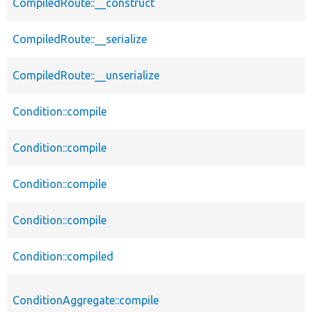
CompiledRoute::__construct
CompiledRoute::__serialize
CompiledRoute::__unserialize
Condition::compile
Condition::compile
Condition::compile
Condition::compile
Condition::compiled
ConditionAggregate::compile