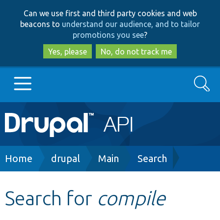
Skip
Skip
Can we use first and third party cookies and web
to
to
beacons to
understand our audience, and to tailor
main
search
promotions you see
?
content
Yes, please
No, do not track me
Search
Main
Go to Drupal.org
navigation
Drupal 7
Breadcrumb
Home
drupal
Main
Search
Drupal 8+
Search for
compile
Other projects