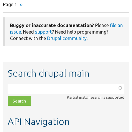
Page 1
Next
››
Pagination
page
Buggy or inaccurate documentation?
Please
file an
issue
. Need
support
? Need help programming?
Connect with the
Drupal community
.
Search drupal main
Function,
class,
Partial match search is supported
file,
topic,
etc.
API Navigation