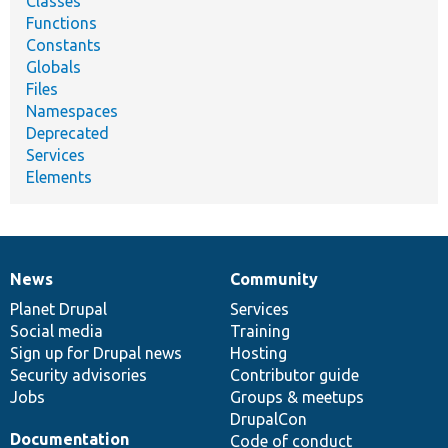
Classes
Functions
Constants
Globals
Files
Namespaces
Deprecated
Services
Elements
News
Community
News
Our
Documentation
Drupal
Governance
items
Planet Drupal
community
code
of
Services
Social media
base
community
Training
Sign up for Drupal news
Hosting
Security advisories
Contributor guide
Jobs
Groups & meetups
DrupalCon
Documentation
Code of conduct