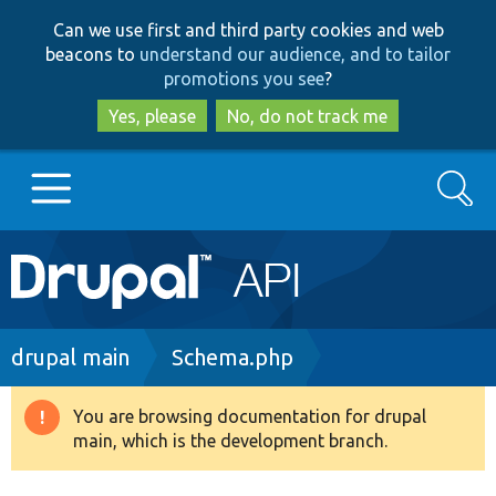
Skip
Skip
Can we use first and third party cookies and web
to
to
beacons to
understand our audience, and to tailor
main
search
promotions you see
?
content
Yes, please
No, do not track me
Search
Main
Go to Drupal.org
navigation
Drupal 7
Breadcrumb
drupal main
Schema.php
Drupal 8+
You are browsing documentation for drupal
Warning
main, which is the development branch.
message
Other projects