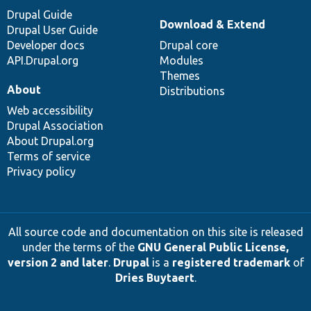
Drupal Guide
Download & Extend
Drupal User Guide
Developer docs
Drupal core
API.Drupal.org
Modules
Themes
About
Distributions
Web accessibility
Drupal Association
About Drupal.org
Terms of service
Privacy policy
All source code and documentation on this site is released
under the terms of the
GNU General Public License,
version 2 and later
.
Drupal
is a
registered trademark
of
Dries Buytaert
.