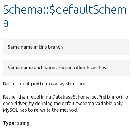
Schema::$defaultSchem
Develop for Drupal
a
Same name in this branch
Same name and namespace in other branches
Definition of prefixInfo array structure.
Rather than redefining DatabaseSchema::getPrefixInfo() for
each driver, by defining the defaultSchema variable only
MySQL has to re-write the method.
Type:
string