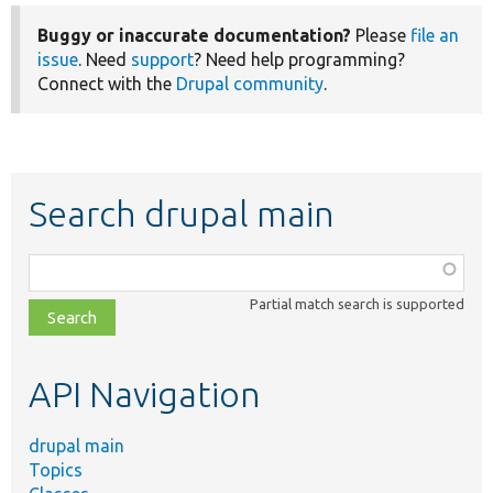
Buggy or inaccurate documentation?
Please
file an
issue
. Need
support
? Need help programming?
Connect with the
Drupal community
.
Search drupal main
Function,
class,
Partial match search is supported
file,
topic,
etc.
API Navigation
drupal main
Topics