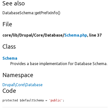
See also
DatabaseSchema::getPrefixInfo()
File
core/
lib/
Drupal/
Core/
Database/
Schema.php
, line 37
Class
Schema
Provides a base implementation for Database Schema.
Namespace
Drupal\Core\Database
Code
protected $defaultSchema = 
'public'
;