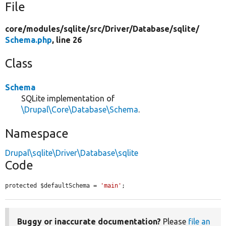
File
core/
modules/
sqlite/
src/
Driver/
Database/
sqlite/
Schema.php
, line 26
Class
Schema
SQLite implementation of
\Drupal\Core\Database\Schema
.
Namespace
Drupal\sqlite\Driver\Database\sqlite
Code
protected $defaultSchema = 
'main'
;
Buggy or inaccurate documentation?
Please
file an