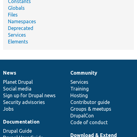
Constants
Globals
Files
Namespaces
Deprecated
Services
Elements
News
Community
News
Our
Documentation
Drupal
Governance
items
Planet Drupal
community
code
of
Services
Social media
base
community
Training
Sign up for Drupal news
Hosting
Security advisories
Contributor guide
Jobs
Groups & meetups
DrupalCon
Documentation
Code of conduct
Drupal Guide
Download & Extend