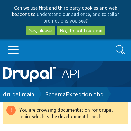
Skip
Skip
Can we use first and third party cookies and web
to
to
beacons to
understand our audience, and to tailor
main
search
promotions you see
?
content
Yes, please
No, do not track me
Search
Main
Go to Drupal.org
navigation
Drupal 7
Breadcrumb
drupal main
SchemaException.php
Drupal 8+
You are browsing documentation for drupal
Warning
main, which is the development branch.
message
Other projects