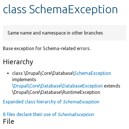
class SchemaException
Develop for Drupal
Same name and namespace in other branches
Base exception for Schema-related errors.
Hierarchy
class \Drupal\Core\Database\
SchemaException
implements
\Drupal\Core\Database\DatabaseException
extends
\Drupal\Core\Database\RuntimeException
Expanded class hierarchy of
SchemaException
8 files declare their use of
SchemaException
File