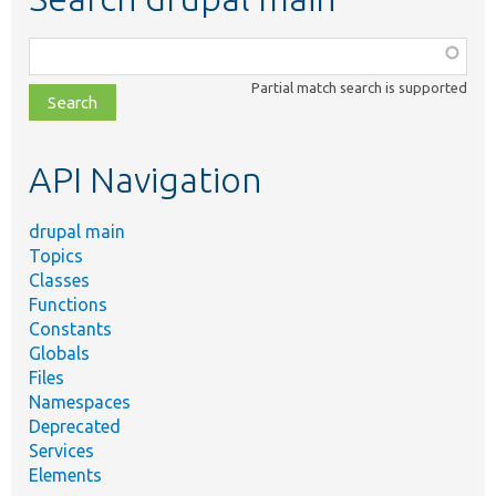
Function,
class,
Partial match search is supported
file,
topic,
etc.
API Navigation
drupal main
Topics
Classes
Functions
Constants
Globals
Files
Namespaces
Deprecated
Services
Elements