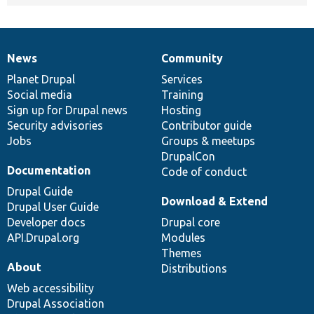
News
Community
News
Our
Documentation
Drupal
Governance
items
Planet Drupal
community
code
of
Services
Social media
base
community
Training
Sign up for Drupal news
Hosting
Security advisories
Contributor guide
Jobs
Groups & meetups
DrupalCon
Documentation
Code of conduct
Drupal Guide
Download & Extend
Drupal User Guide
Developer docs
Drupal core
API.Drupal.org
Modules
Themes
About
Distributions
Web accessibility
Drupal Association