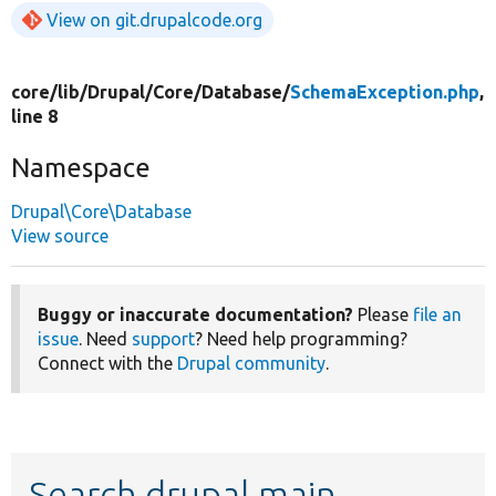
View on git.drupalcode.org
core/
lib/
Drupal/
Core/
Database/
SchemaException.php
,
line 8
Namespace
Drupal\Core\Database
View source
Buggy or inaccurate documentation?
Please
file an
issue
. Need
support
? Need help programming?
Connect with the
Drupal community
.
Search drupal main