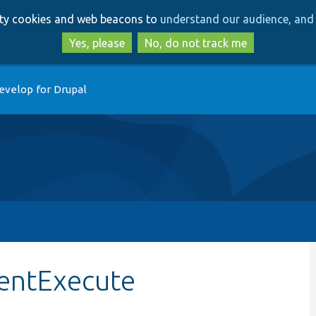
Skip
Skip
arty cookies and web beacons to
understand our audience, and 
to
to
main
search
Yes, please
No, do not track me
content
evelop for Drupal
ientExecute