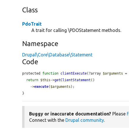
Class
PdoTrait
A trait for calling \PDOStatement methods.
Namespace
Drupal\Core\Database\Statement
Code
protected 
function
clientExecute
(?array 
$arguments
 =
return
$this
->
getClientStatement
()

    ->
execute
(
$arguments
);

}
Buggy or inaccurate documentation?
Please
f
Connect with the
Drupal community
.