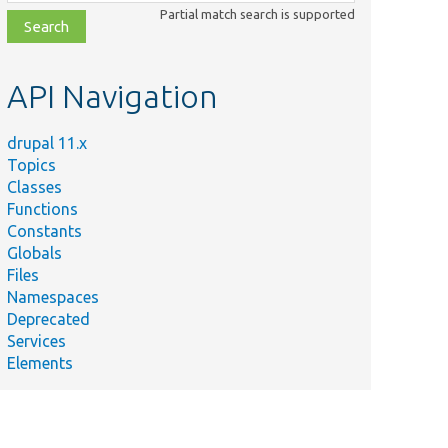
class,
Partial match search is supported
file,
topic,
etc.
API Navigation
drupal 11.x
Topics
Classes
Functions
Constants
Globals
Files
Namespaces
Deprecated
Services
Elements