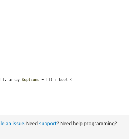
 [], array 
$options
 = []) : bool {

ile an issue
. Need
support
? Need help programming?