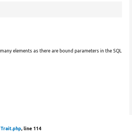
as many elements as there are bound parameters in the SQL
Trait.php
, line 114