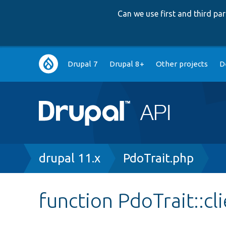
Can we use first and third p
Main
Drupal 7
Drupal 8+
Other projects
D
navigation
Breadcrumb
drupal 11.x
PdoTrait.php
function PdoTrait::cl