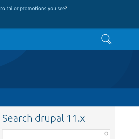
to tailor promotions you see
?
Search
Search drupal 11.x
Function,