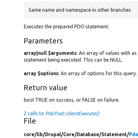
Same name and namespace in other branches
Executes the prepared PDO statement.
Parameters
array|null $arguments
: An array of values with 
statement being executed. This can be NULL.
array $options
: An array of options for this query.
Return value
bool TRUE on success, or FALSE on failure.
2 calls to
PdoTrait::clientExecute()
File
core/
lib/
Drupal/
Core/
Database/
Statement/
Pdo