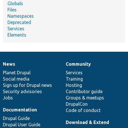
Globals
Files
Namespaces
Deprecated
Services
Elements
News
Community
News
Our
Documentation
Drupal
Governance
items
Planet Drupal
community
code
of
Services
Social media
base
community
Training
Sign up for Drupal news
Hosting
Security advisories
Contributor guide
Jobs
Groups & meetups
DrupalCon
Documentation
Code of conduct
Drupal Guide
Download & Extend
Drupal User Guide