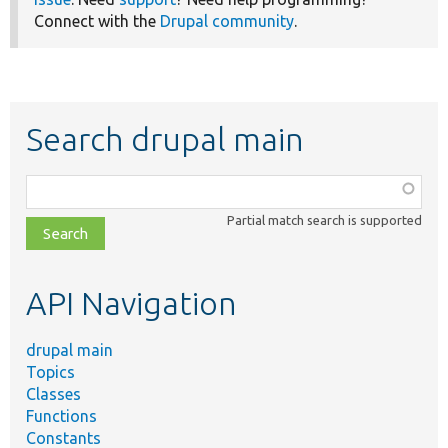
Connect with the
Drupal community
.
Search drupal main
Function,
class,
Partial match search is supported
file,
topic,
etc.
API Navigation
drupal main
Topics
Classes
Functions
Constants