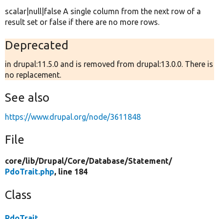
scalar|null|false A single column from the next row of a
result set or false if there are no more rows.
Deprecated
in drupal:11.5.0 and is removed from drupal:13.0.0. There is
no replacement.
See also
https://www.drupal.org/node/3611848
File
core/
lib/
Drupal/
Core/
Database/
Statement/
PdoTrait.php
, line 184
Class
PdoTrait