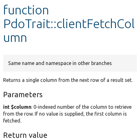
function
Develop for Drupal
PdoTrait::clientFetchCol
umn
Same name and namespace in other branches
Returns a single column from the next row of a result set.
Parameters
int $column
: 0-indexed number of the column to retrieve
from the row. If no value is supplied, the first column is
fetched.
Return value