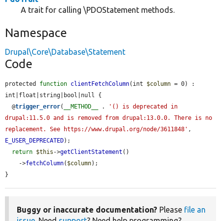
A trait for calling \PDOStatement methods.
Namespace
Drupal\Core\Database\Statement
Code
protected 
function
clientFetchColumn
(int 
$column
 = 0) : 
int|float|string|bool|null {

  @
trigger_error
(
__METHOD__
 . 
'() is deprecated in 
drupal:11.5.0 and is removed from drupal:13.0.0. There is no 
replacement. See https://www.drupal.org/node/3611848'
, 
E_USER_DEPRECATED
);

return
$this
->
getClientStatement
()

    ->
fetchColumn
(
$column
);

}
Buggy or inaccurate documentation?
Please
file an
issue
. Need
support
? Need help programming?