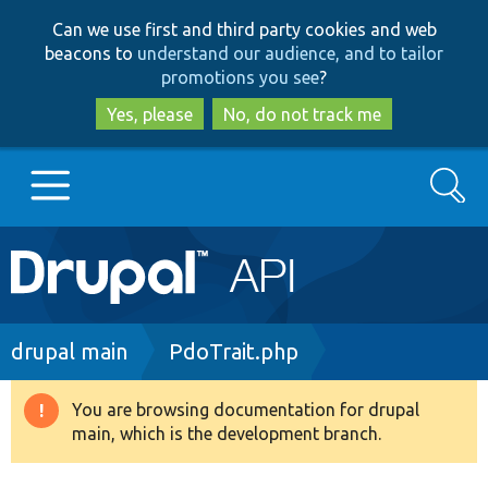
Skip
Skip
Can we use first and third party cookies and web
to
to
beacons to
understand our audience, and to tailor
main
search
promotions you see
?
content
Yes, please
No, do not track me
Search
Main
Go to Drupal.org
navigation
Drupal 7
Breadcrumb
drupal main
PdoTrait.php
Drupal 8+
You are browsing documentation for drupal
Warning
main, which is the development branch.
message
Other projects