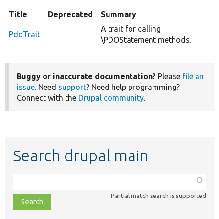
Title
Deprecated
Summary
A trait for calling
PdoTrait
\PDOStatement methods.
Buggy or inaccurate documentation?
Please
file an
issue
. Need
support
? Need help programming?
Connect with the
Drupal community
.
Search drupal main
Function,
class,
Partial match search is supported
file,
topic,