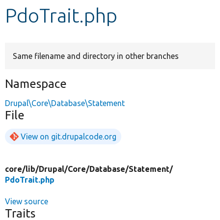
PdoTrait.php
Develop for Drupal
Same filename and directory in other branches
Namespace
Drupal\Core\Database\Statement
File
View on git.drupalcode.org
core/
lib/
Drupal/
Core/
Database/
Statement/
PdoTrait.php
View source
Traits