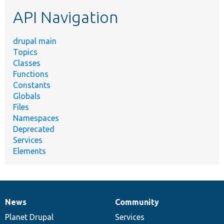
etc.
API Navigation
drupal main
Topics
Classes
Functions
Constants
Globals
Files
Namespaces
Deprecated
Services
Elements
News
Community
News
Our
Documentation
Drupal
Governance
items
Planet Drupal
community
code
of
Services