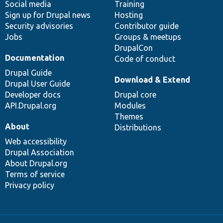
Social media
base
community
Training
Sign up for Drupal news
Hosting
Security advisories
Contributor guide
Jobs
Groups & meetups
DrupalCon
Documentation
Code of conduct
Drupal Guide
Download & Extend
Drupal User Guide
Developer docs
Drupal core
API.Drupal.org
Modules
Themes
About
Distributions
Web accessibility
Drupal Association
About Drupal.org
Terms of service
Privacy policy