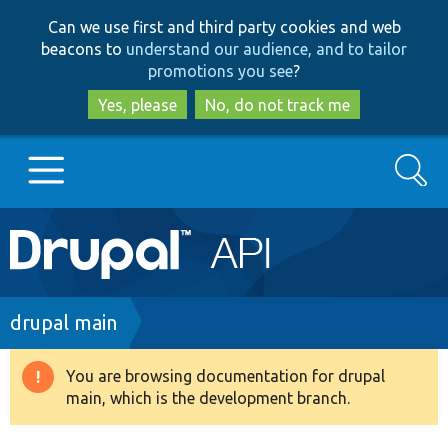
Skip
Skip
Can we use first and third party cookies and web
to
to
beacons to
understand our audience, and to tailor
main
search
promotions you see
?
content
Yes, please
No, do not track me
Search
Main
Go to Drupal.org
navigation
Drupal 7
Breadcrumb
drupal main
Drupal 8+
You are browsing documentation for drupal
Warning
main, which is the development branch.
message
Other projects