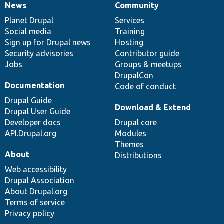
News
Community
News
Our
Documentation
Drupal
Governance
items
Planet Drupal
community
code
of
Services
Social media
base
community
Training
Sign up for Drupal news
Hosting
Security advisories
Contributor guide
Jobs
Groups & meetups
DrupalCon
Documentation
Code of conduct
Drupal Guide
Download & Extend
Drupal User Guide
Developer docs
Drupal core
API.Drupal.org
Modules
Themes
About
Distributions
Web accessibility
Drupal Association
About Drupal.org
Terms of service
Privacy policy