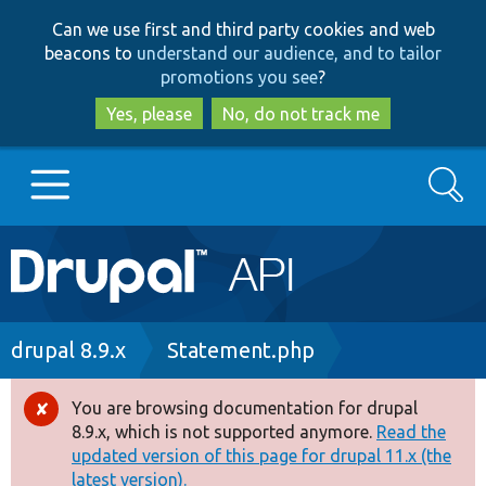
Skip
Skip
Can we use first and third party cookies and web
to
to
beacons to
understand our audience, and to tailor
main
search
promotions you see
?
content
Yes, please
No, do not track me
Search
Main
Go to Drupal.org
navigation
Drupal 7
Breadcrumb
drupal 8.9.x
Statement.php
Drupal 8+
You are browsing documentation for drupal
Error
8.9.x, which is not supported anymore.
Read the
message
updated version of this page for drupal 11.x (the
Other projects
latest version).