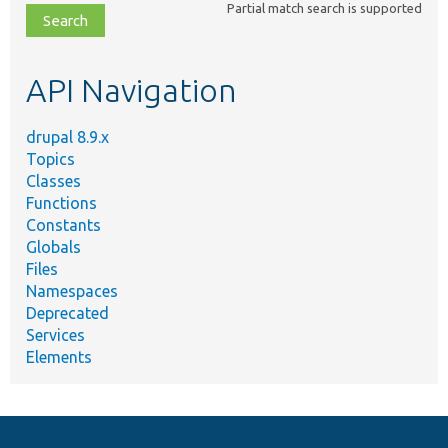
Partial match search is supported
file,
topic,
etc.
API Navigation
drupal 8.9.x
Topics
Classes
Functions
Constants
Globals
Files
Namespaces
Deprecated
Services
Elements