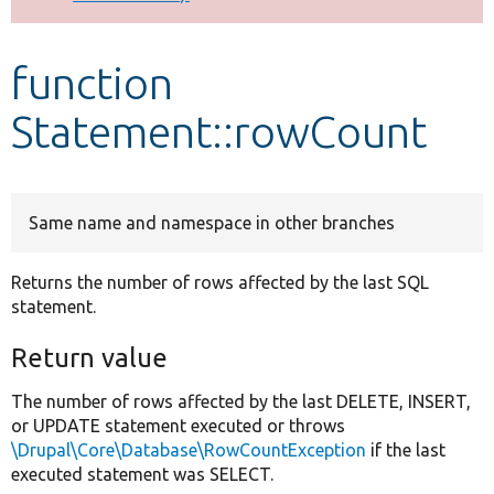
Develop for Drupal
function
Statement::rowCount
Same name and namespace in other branches
Returns the number of rows affected by the last SQL
statement.
Return value
The number of rows affected by the last DELETE, INSERT,
or UPDATE statement executed or throws
\Drupal\Core\Database\RowCountException
if the last
executed statement was SELECT.