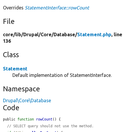
Overrides
StatementInterface::rowCount
File
core/
lib/
Drupal/
Core/
Database/
Statement.php
, line
136
Class
Statement
Default implementation of StatementInterface.
Namespace
Drupal\Core\Database
Code
public 
function
rowCount
() {

// SELECT query should not use the method.