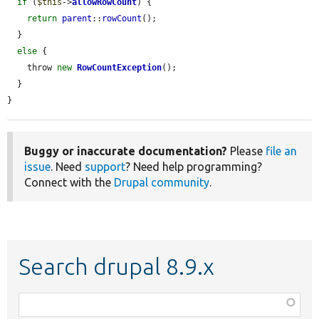
if
 (
$this
->
allowRowCount
) {

return
parent
::
rowCount
();

  }

else
 {

    throw 
new
RowCountException
();

  }

}
Buggy or inaccurate documentation?
Please
file an
issue
. Need
support
? Need help programming?
Connect with the
Drupal community
.
Search drupal 8.9.x
Function,
class,