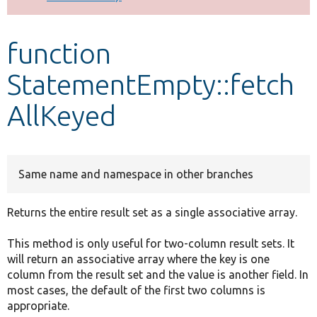
Develop for Drupal
function
StatementEmpty::fetch
AllKeyed
Same name and namespace in other branches
Returns the entire result set as a single associative array.
This method is only useful for two-column result sets. It
will return an associative array where the key is one
column from the result set and the value is another field. In
most cases, the default of the first two columns is
appropriate.