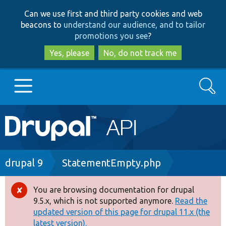
Skip
Skip
Can we use first and third party cookies and web
to
to
beacons to
understand our audience, and to tailor
main
search
promotions you see
?
content
Yes, please
No, do not track me
Search
Main
Go to Drupal.org
navigation
Drupal 7
Breadcrumb
drupal 9
StatementEmpty.php
Drupal 8+
You are browsing documentation for drupal
Error
9.5.x, which is not supported anymore.
Read the
message
updated version of this page for drupal 11.x (the
Other projects
latest version).