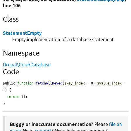
line 106
Class
StatementEmpty
Empty implementation of a database statement.
Namespace
Drupal\Core\Database
Code
public 
function
fetchAllKeyed
(
$key_index
 = 0, 
$value_index
 = 
1) {

return
 [];

}
Buggy or inaccurate documentation?
Please
file an
issue
. Need
support
? Need help programming?