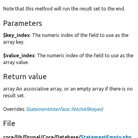
Note that this method will run the result set to the end.
Parameters
$key_index
: The numeric index of the field to use as the
array key.
$value_index
: The numeric index of the field to use as the
array value.
Return value
array An associative array, or an empty array if there is no
result set.
Overrides
StatementInterface::fetchAllKeyed
File
core/
lib/
Drupal/
Core/
Database/
StatementEmpty.php
,