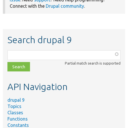
Connect with the
Drupal community
.
Search drupal 9
Function,
class,
Partial match search is supported
file,
topic,
etc.
API Navigation
drupal 9
Topics
Classes
Functions
Constants