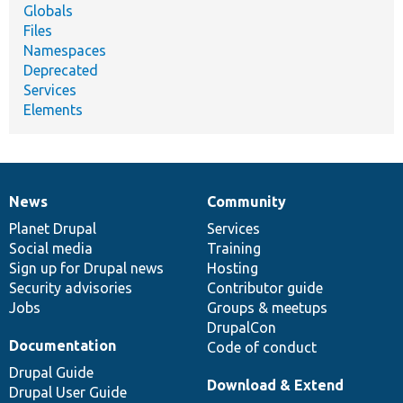
Globals
Files
Namespaces
Deprecated
Services
Elements
News
Community
News
Our
Documentation
Drupal
Governance
items
Planet Drupal
community
code
of
Services
Social media
base
community
Training
Sign up for Drupal news
Hosting
Security advisories
Contributor guide
Jobs
Groups & meetups
DrupalCon
Documentation
Code of conduct
Drupal Guide
Download & Extend
Drupal User Guide