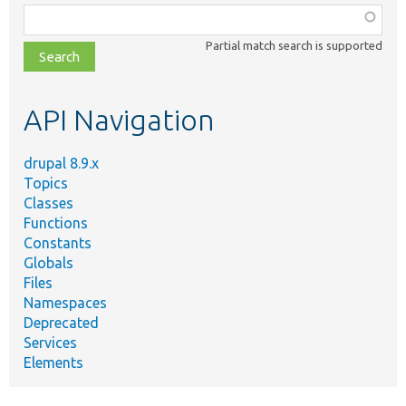
Function,
class,
Partial match search is supported
file,
topic,
etc.
API Navigation
drupal 8.9.x
Topics
Classes
Functions
Constants
Globals
Files
Namespaces
Deprecated
Services
Elements