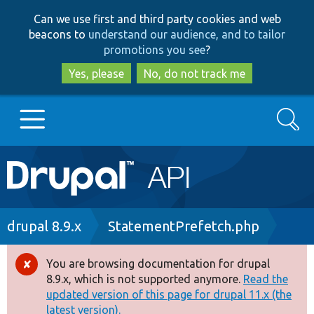
Skip
Skip
Can we use first and third party cookies and web
to
to
beacons to
understand our audience, and to tailor
main
search
promotions you see
?
content
Yes, please
No, do not track me
Search
Main
Go to Drupal.org
navigation
Drupal 7
Breadcrumb
drupal 8.9.x
StatementPrefetch.php
Drupal 8+
You are browsing documentation for drupal
Error
8.9.x, which is not supported anymore.
Read the
message
updated version of this page for drupal 11.x (the
Other projects
latest version).