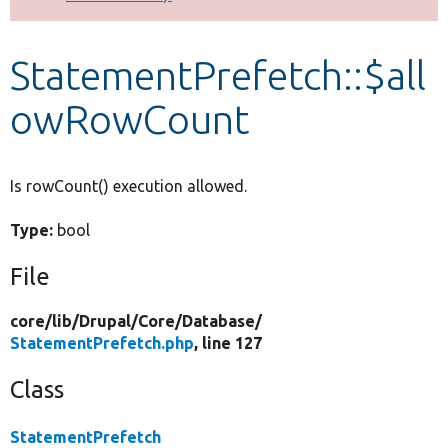
Develop for Drupal
StatementPrefetch::$all
owRowCount
Is rowCount() execution allowed.
Type:
bool
File
core/
lib/
Drupal/
Core/
Database/
StatementPrefetch.php
, line 127
Class
StatementPrefetch