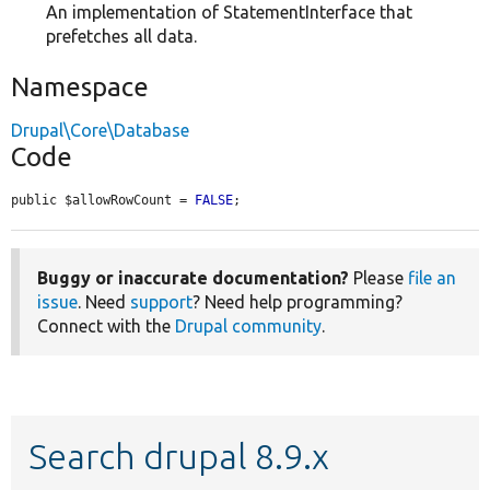
An implementation of StatementInterface that
prefetches all data.
Namespace
Drupal\Core\Database
Code
public $allowRowCount = 
FALSE
;
Buggy or inaccurate documentation?
Please
file an
issue
. Need
support
? Need help programming?
Connect with the
Drupal community
.
Search drupal 8.9.x