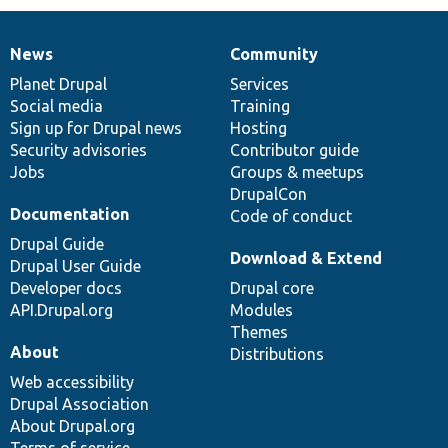
News
Community
News
Our
Documentation
Drupal
Governance
items
Planet Drupal
community
code
of
Services
Social media
base
community
Training
Sign up for Drupal news
Hosting
Security advisories
Contributor guide
Jobs
Groups & meetups
DrupalCon
Documentation
Code of conduct
Drupal Guide
Download & Extend
Drupal User Guide
Developer docs
Drupal core
API.Drupal.org
Modules
Themes
About
Distributions
Web accessibility
Drupal Association
About Drupal.org
Terms of service