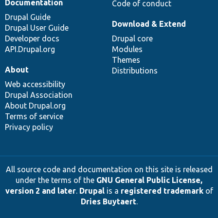
Documentation
Code of conduct
Drupal Guide
Download & Extend
Drupal User Guide
Developer docs
Drupal core
API.Drupal.org
Modules
Themes
About
Distributions
Web accessibility
Drupal Association
About Drupal.org
Terms of service
Privacy policy
All source code and documentation on this site is released
under the terms of the
GNU General Public License,
version 2 and later
.
Drupal
is a
registered trademark
of
Dries Buytaert
.