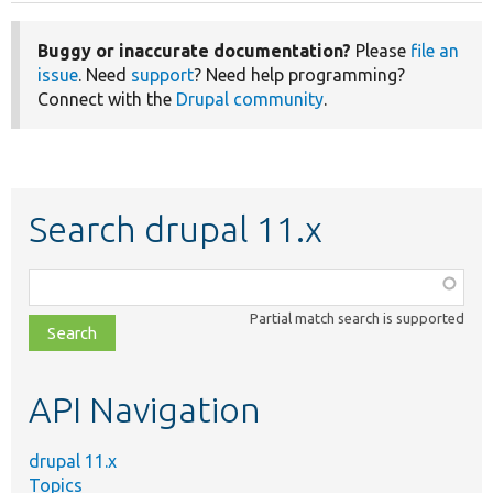
Buggy or inaccurate documentation?
Please
file an
issue
. Need
support
? Need help programming?
Connect with the
Drupal community
.
Search drupal 11.x
Function,
class,
Partial match search is supported
file,
topic,
etc.
API Navigation
drupal 11.x
Topics