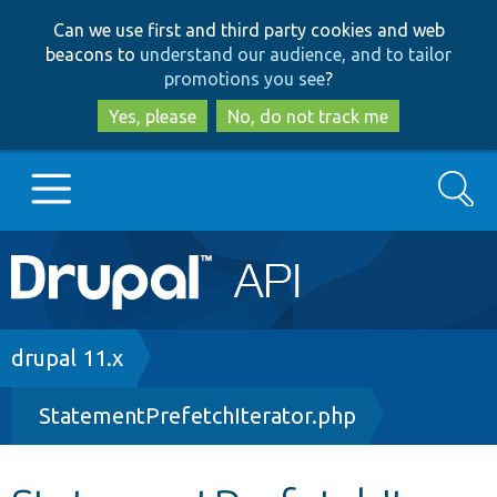
Skip
Skip
Can we use first and third party cookies and web
to
to
beacons to
understand our audience, and to tailor
main
search
promotions you see
?
content
Yes, please
No, do not track me
Search
Main
Go to Drupal.org
navigation
Drupal 7
Breadcrumb
drupal 11.x
StatementPrefetchIterator.php
Drupal 8+
Other projects