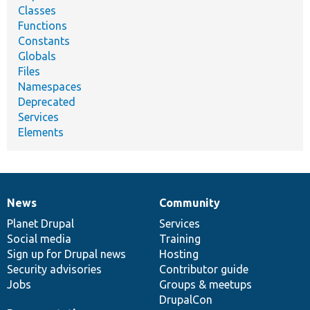
Classes
Functions
Constants
Globals
Files
Namespaces
Deprecated
Services
Elements
News
Community
News
Our
Documentation
Drupal
Governance
items
Planet Drupal
community
code
of
Services
Social media
base
community
Training
Sign up for Drupal news
Hosting
Security advisories
Contributor guide
Jobs
Groups & meetups
DrupalCon