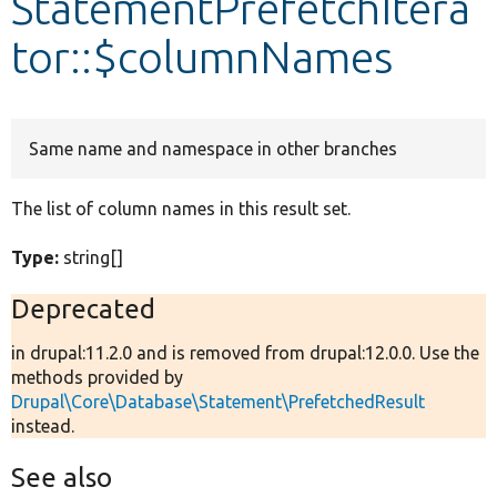
StatementPrefetchItera
tor::$columnNames
Develop for Drupal
Same name and namespace in other branches
The list of column names in this result set.
Type:
string[]
Deprecated
in drupal:11.2.0 and is removed from drupal:12.0.0. Use the
methods provided by
Drupal\Core\Database\Statement\PrefetchedResult
instead.
See also