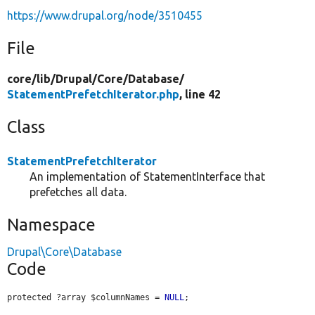
https://www.drupal.org/node/3510455
File
core/
lib/
Drupal/
Core/
Database/
StatementPrefetchIterator.php
, line 42
Class
StatementPrefetchIterator
An implementation of StatementInterface that
prefetches all data.
Namespace
Drupal\Core\Database
Code
protected ?array $columnNames = 
NULL
;