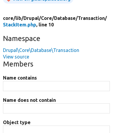
core/
lib/
Drupal/
Core/
Database/
Transaction/
StackItem.php
, line 10
Namespace
Drupal\Core\Database\Transaction
View source
Members
Name contains
Name does not contain
Object type