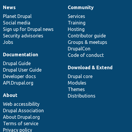
News
Community
News
Our
Documentation
Drupal
Governance
items
Planet Drupal
community
code
of
Services
Social media
base
community
Training
Sign up for Drupal news
Hosting
Security advisories
Contributor guide
Jobs
Groups & meetups
DrupalCon
Documentation
Code of conduct
Drupal Guide
Download & Extend
Drupal User Guide
Developer docs
Drupal core
API.Drupal.org
Modules
Themes
About
Distributions
Web accessibility
Drupal Association
About Drupal.org
Terms of service
Privacy policy