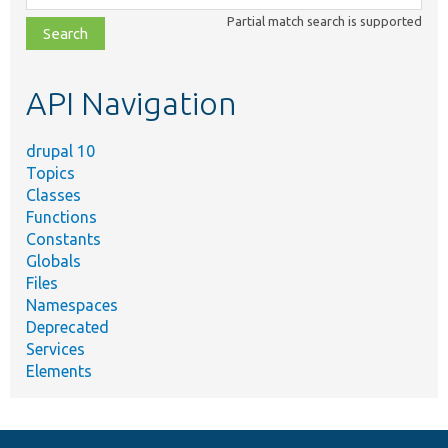
class,
Partial match search is supported
file,
topic,
etc.
API Navigation
drupal 10
Topics
Classes
Functions
Constants
Globals
Files
Namespaces
Deprecated
Services
Elements