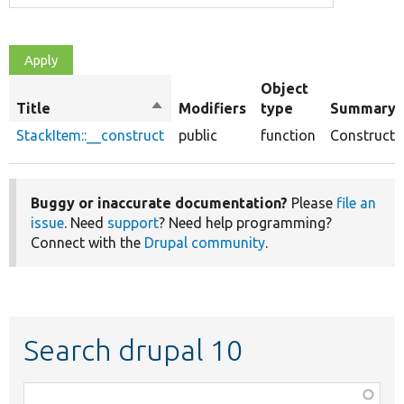
Object
Title
Sort
Modifiers
type
Summary
descending
StackItem::__construct
public
function
Constructo
Buggy or inaccurate documentation?
Please
file an
issue
. Need
support
? Need help programming?
Connect with the
Drupal community
.
Search drupal 10
Function,