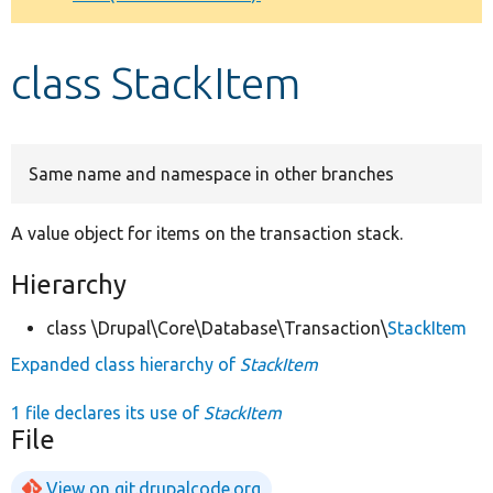
Develop for Drupal
class StackItem
Same name and namespace in other branches
A value object for items on the transaction stack.
Hierarchy
class \Drupal\Core\Database\Transaction\
StackItem
Expanded class hierarchy of
StackItem
1 file declares its use of
StackItem
File
View on git.drupalcode.org