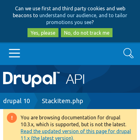
Skip
Skip
Can we use first and third party cookies and web
to
to
beacons to
understand our audience, and to tailor
main
search
promotions you see
?
content
Yes, please
No, do not track me
Search
Main
Go to Drupal.org
navigation
Drupal 7
Breadcrumb
drupal 10
StackItem.php
Drupal 8+
You are browsing documentation for drupal
Warning
10.3.x, which is supported, but is not the latest.
message
Read the updated version of this page for drupal
Other projects
11.x (the latest version).