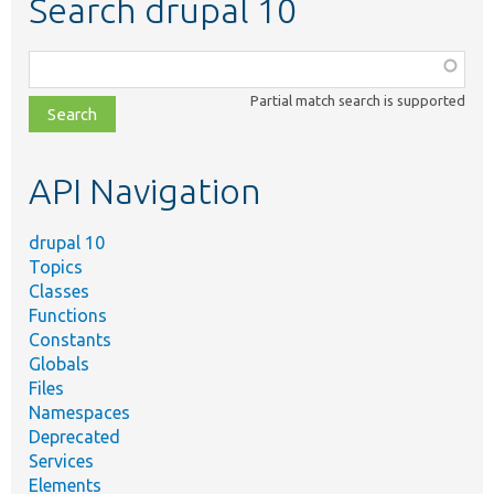
Search drupal 10
Function,
class,
Partial match search is supported
file,
topic,
etc.
API Navigation
drupal 10
Topics
Classes
Functions
Constants
Globals
Files
Namespaces
Deprecated
Services
Elements