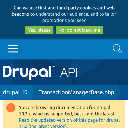
Skip
Skip
Can we use first and third party cookies and web
to
to
beacons to
understand our audience, and to tailor
main
search
promotions you see
?
content
Yes, please
No, do not track me
Search
Main
Go to Drupal.org
navigation
Drupal 7
Breadcrumb
drupal 10
TransactionManagerBase.php
Drupal 8+
You are browsing documentation for drupal
Warning
10.3.x, which is supported, but is not the latest.
message
Read the updated version of this page for drupal
Other projects
11.x (the latest version).