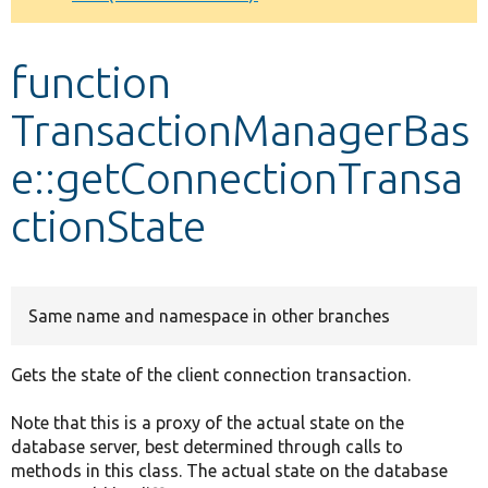
Develop for Drupal
function
TransactionManagerBas
e::getConnectionTransa
ctionState
Same name and namespace in other branches
Gets the state of the client connection transaction.
Note that this is a proxy of the actual state on the
database server, best determined through calls to
methods in this class. The actual state on the database