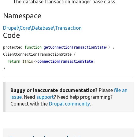
The database transaction manager base class.
Namespace
Drupal\Core\Database\Transaction
Code
protected 
function
getConnectionTransactionState
() : 
ClientConnectionTransactionState {

return
$this
->
connectionTransactionState
;

}
Buggy or inaccurate documentation?
Please
file an
issue
. Need
support
? Need help programming?
Connect with the
Drupal community
.