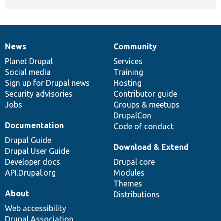
News
Community
News
Our
Documentation
Drupal
Governance
items
Planet Drupal
community
code
of
Services
Social media
base
community
Training
Sign up for Drupal news
Hosting
Security advisories
Contributor guide
Jobs
Groups & meetups
DrupalCon
Documentation
Code of conduct
Drupal Guide
Download & Extend
Drupal User Guide
Developer docs
Drupal core
API.Drupal.org
Modules
Themes
About
Distributions
Web accessibility
Drupal Association