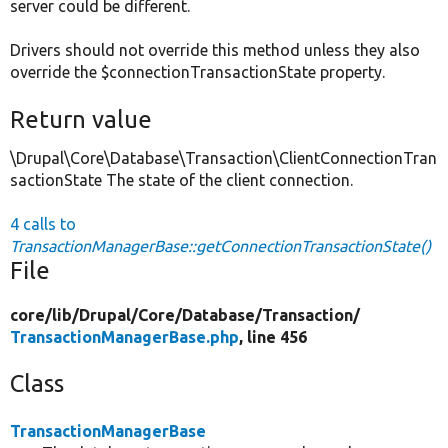
server could be different.
Drivers should not override this method unless they also
override the $connectionTransactionState property.
Return value
\Drupal\Core\Database\Transaction\ClientConnectionTran
sactionState The state of the client connection.
4 calls to
TransactionManagerBase::getConnectionTransactionState()
File
core/
lib/
Drupal/
Core/
Database/
Transaction/
TransactionManagerBase.php
, line 456
Class
TransactionManagerBase