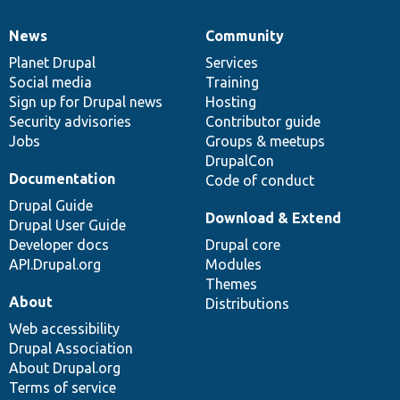
News
Community
News
Our
Documentation
Drupal
Governance
items
Planet Drupal
community
code
of
Services
Social media
base
community
Training
Sign up for Drupal news
Hosting
Security advisories
Contributor guide
Jobs
Groups & meetups
DrupalCon
Documentation
Code of conduct
Drupal Guide
Download & Extend
Drupal User Guide
Developer docs
Drupal core
API.Drupal.org
Modules
Themes
About
Distributions
Web accessibility
Drupal Association
About Drupal.org
Terms of service