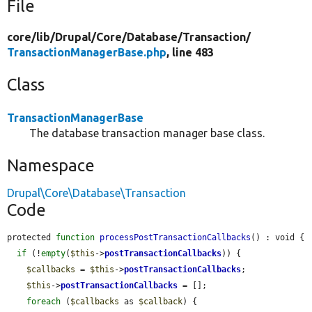
File
core/
lib/
Drupal/
Core/
Database/
Transaction/
TransactionManagerBase.php
, line 483
Class
TransactionManagerBase
The database transaction manager base class.
Namespace
Drupal\Core\Database\Transaction
Code
protected 
function
processPostTransactionCallbacks
() : void {

if
 (!
empty
(
$this
->
postTransactionCallbacks
)) {

$callbacks
 = 
$this
->
postTransactionCallbacks
;

$this
->
postTransactionCallbacks
 = [];

foreach
 (
$callbacks
 as 
$callback
) {
