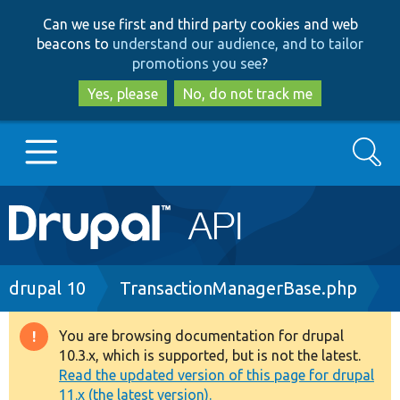
Skip
Skip
Can we use first and third party cookies and web
to
to
beacons to
understand our audience, and to tailor
main
search
promotions you see
?
content
Yes, please
No, do not track me
Search
Main
Go to Drupal.org
navigation
Drupal 7
Breadcrumb
drupal 10
TransactionManagerBase.php
Drupal 8+
You are browsing documentation for drupal
Warning
10.3.x, which is supported, but is not the latest.
message
Read the updated version of this page for drupal
Other projects
11.x (the latest version).