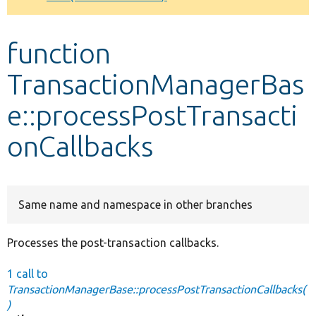
Develop for Drupal
function
TransactionManagerBas
e::processPostTransacti
onCallbacks
Same name and namespace in other branches
Processes the post-transaction callbacks.
1 call to
TransactionManagerBase::processPostTransactionCallbacks(
)