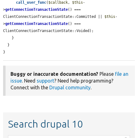
call_user_func
(
$callback
, 
$this
-
>
getConnectionTransactionState
() === 
ClientConnectionTransactionState::Committed || 
$this
-
>
getConnectionTransactionState
() === 
ClientConnectionTransactionState::Voided);

    }

  }

}
Buggy or inaccurate documentation?
Please
file an
issue
. Need
support
? Need help programming?
Connect with the
Drupal community
.
Search drupal 10