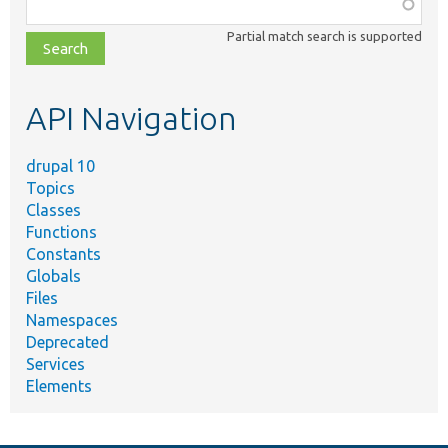
Function,
class,
Partial match search is supported
file,
topic,
etc.
API Navigation
drupal 10
Topics
Classes
Functions
Constants
Globals
Files
Namespaces
Deprecated
Services
Elements