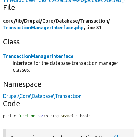
File
core/
lib/
Drupal/
Core/
Database/
Transaction/
TransactionManagerInterface.php
, line 31
Class
TransactionManagerInterface
Interface for the database transaction manager
classes.
Namespace
Drupal\Core\Database\Transaction
Code
public 
function
has
(string 
$name
) : bool;