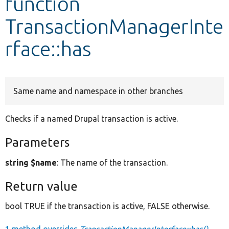
function
TransactionManagerInte
Develop for Drupal
rface::has
Same name and namespace in other branches
Checks if a named Drupal transaction is active.
Parameters
string $name
: The name of the transaction.
Return value
bool TRUE if the transaction is active, FALSE otherwise.
1 method overrides
TransactionManagerInterface::has()