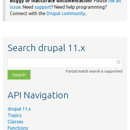
Buggy or inaccurate documentation?
Please
file an
issue
. Need
support
? Need help programming?
Connect with the
Drupal community
.
Search drupal 11.x
Function,
class,
Partial match search is supported
file,
topic,
etc.
API Navigation
drupal 11.x
Topics
Classes
Functions