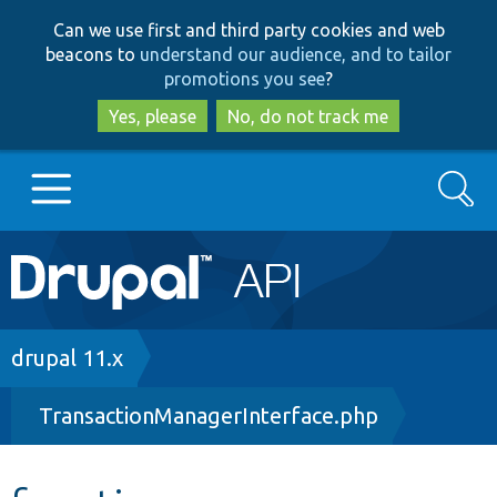
Skip
Skip
Can we use first and third party cookies and web
to
to
beacons to
understand our audience, and to tailor
main
search
promotions you see
?
content
Yes, please
No, do not track me
Search
Main
Go to Drupal.org
navigation
Drupal 7
Breadcrumb
drupal 11.x
TransactionManagerInterface.php
Drupal 8+
Other projects