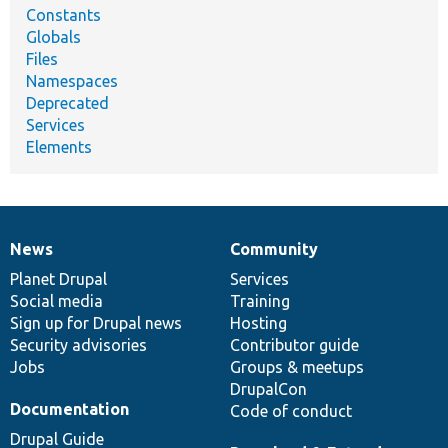
Constants
Globals
Files
Namespaces
Deprecated
Services
Elements
News
Community
News
Our
Documentation
Drupal
Governance
items
Planet Drupal
community
code
of
Services
Social media
base
community
Training
Sign up for Drupal news
Hosting
Security advisories
Contributor guide
Jobs
Groups & meetups
DrupalCon
Documentation
Code of conduct
Drupal Guide