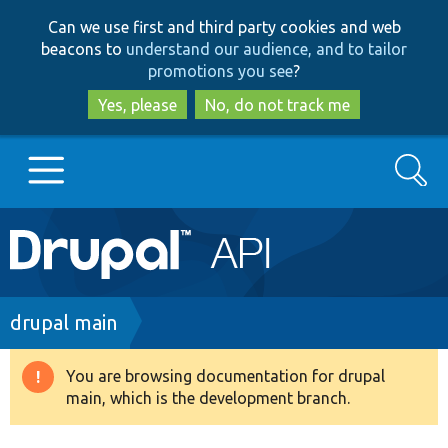
Skip
Skip
Can we use first and third party cookies and web
to
to
beacons to
understand our audience, and to tailor
main
search
promotions you see
?
content
Yes, please
No, do not track me
Search
Main
Go to Drupal.org
navigation
Drupal 7
Breadcrumb
drupal main
Drupal 8+
You are browsing documentation for drupal
Warning
main, which is the development branch.
message
Other projects