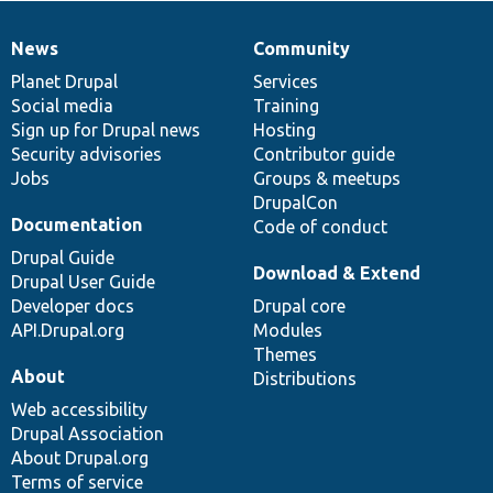
News
Community
News
Our
Documentation
Drupal
Governance
items
Planet Drupal
community
code
of
Services
Social media
base
community
Training
Sign up for Drupal news
Hosting
Security advisories
Contributor guide
Jobs
Groups & meetups
DrupalCon
Documentation
Code of conduct
Drupal Guide
Download & Extend
Drupal User Guide
Developer docs
Drupal core
API.Drupal.org
Modules
Themes
About
Distributions
Web accessibility
Drupal Association
About Drupal.org
Terms of service