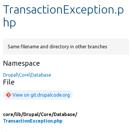
TransactionException.p
Develop for Drupal
hp
Same filename and directory in other branches
Namespace
Drupal\Core\Database
File
View on git.drupalcode.org
core/
lib/
Drupal/
Core/
Database/
TransactionException.php