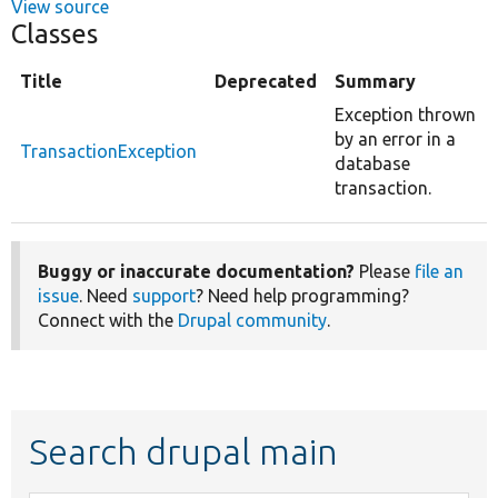
View source
Classes
Title
Deprecated
Summary
Exception thrown
by an error in a
TransactionException
database
transaction.
Buggy or inaccurate documentation?
Please
file an
issue
. Need
support
? Need help programming?
Connect with the
Drupal community
.
Search drupal main