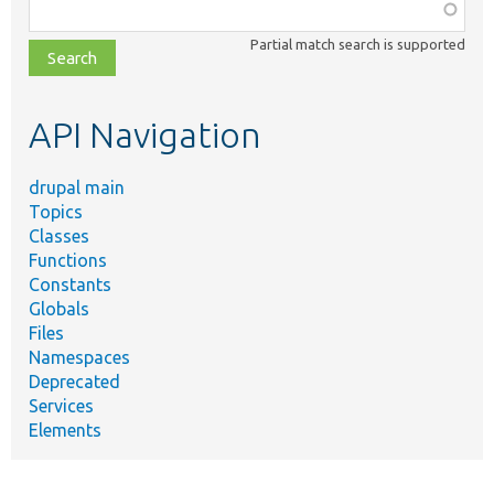
Function,
class,
Partial match search is supported
file,
topic,
etc.
API Navigation
drupal main
Topics
Classes
Functions
Constants
Globals
Files
Namespaces
Deprecated
Services
Elements