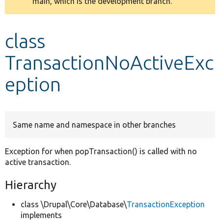
main, which is the development branch.
message
Develop for Drupal
class
TransactionNoActiveExc
eption
Same name and namespace in other branches
Exception for when popTransaction() is called with no
active transaction.
Hierarchy
class \Drupal\Core\Database\
TransactionException
implements