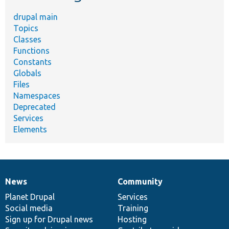
drupal main
Topics
Classes
Functions
Constants
Globals
Files
Namespaces
Deprecated
Services
Elements
News
Community
News
Our
Documentation
Drupal
Governance
items
Planet Drupal
community
code
of
Services
Social media
base
community
Training
Sign up for Drupal news
Hosting