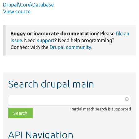
Drupal\Core\Database
View source
Buggy or inaccurate documentation?
Please
file an
issue
. Need
support
? Need help programming?
Connect with the
Drupal community
.
Search drupal main
Function,
class,
Partial match search is supported
file,
topic,
etc.
API Navigation