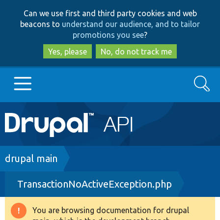
Skip
Skip
Can we use first and third party cookies and web
to
to
beacons to
understand our audience, and to tailor
main
search
promotions you see
?
content
Yes, please
No, do not track me
Search
Main
Go to Drupal.org
navigation
Drupal 7
Breadcrumb
drupal main
TransactionNoActiveException.php
Drupal 8+
You are browsing documentation for drupal
Warning
Other projects