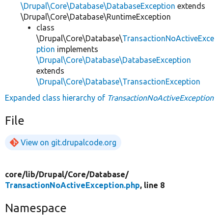
\Drupal\Core\Database\DatabaseException
extends
\Drupal\Core\Database\RuntimeException
class
\Drupal\Core\Database\
TransactionNoActiveExce
ption
implements
\Drupal\Core\Database\DatabaseException
extends
\Drupal\Core\Database\TransactionException
Expanded class hierarchy of
TransactionNoActiveException
File
View on git.drupalcode.org
core/
lib/
Drupal/
Core/
Database/
TransactionNoActiveException.php
, line 8
Namespace