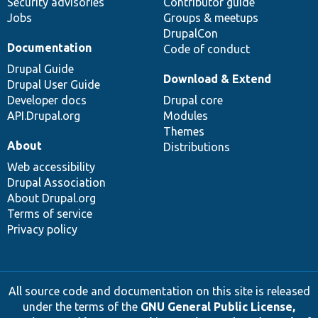
Security advisories
Contributor guide
Jobs
Groups & meetups
DrupalCon
Documentation
Code of conduct
Drupal Guide
Download & Extend
Drupal User Guide
Developer docs
Drupal core
API.Drupal.org
Modules
Themes
About
Distributions
Web accessibility
Drupal Association
About Drupal.org
Terms of service
Privacy policy
All source code and documentation on this site is released
under the terms of the
GNU General Public License,