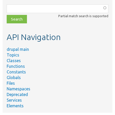
Function,
class,
Partial match search is supported
file,
topic,
etc.
API Navigation
drupal main
Topics
Classes
Functions
Constants
Globals
Files
Namespaces
Deprecated
Services
Elements