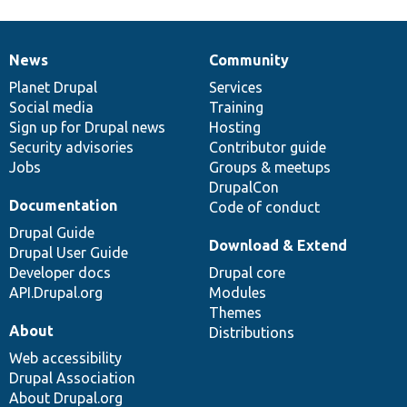
News
Community
News
Our
Documentation
Drupal
Governance
items
Planet Drupal
community
code
of
Services
Social media
base
community
Training
Sign up for Drupal news
Hosting
Security advisories
Contributor guide
Jobs
Groups & meetups
DrupalCon
Documentation
Code of conduct
Drupal Guide
Download & Extend
Drupal User Guide
Developer docs
Drupal core
API.Drupal.org
Modules
Themes
About
Distributions
Web accessibility
Drupal Association
About Drupal.org