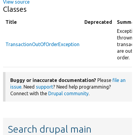
View source
Classes
Title
Deprecated
Summa
Excepti
thrown
TransactionOutOfOrderException
transac
are out 
order.
Buggy or inaccurate documentation?
Please
file an
issue
. Need
support
? Need help programming?
Connect with the
Drupal community
.
Search drupal main