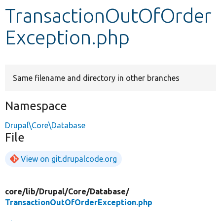
TransactionOutOfOrder
Develop for Drupal
Exception.php
Same filename and directory in other branches
Namespace
Drupal\Core\Database
File
View on git.drupalcode.org
core/
lib/
Drupal/
Core/
Database/
TransactionOutOfOrderException.php