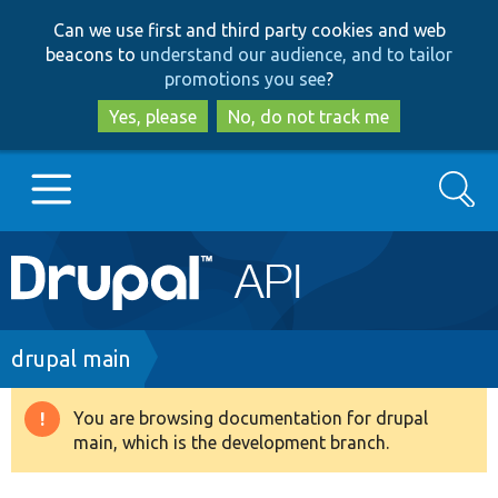
Skip
Skip
Can we use first and third party cookies and web
to
to
beacons to
understand our audience, and to tailor
main
search
promotions you see
?
content
Yes, please
No, do not track me
Search
Main
Go to Drupal.org
navigation
Drupal 7
Breadcrumb
drupal main
Drupal 8+
You are browsing documentation for drupal
Warning
main, which is the development branch.
message
Other projects