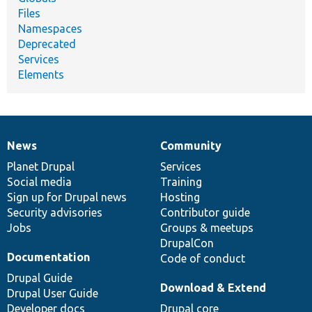
Files
Namespaces
Deprecated
Services
Elements
News
Community
News
Our
Documentation
Drupal
Governance
items
Planet Drupal
community
code
of
Services
Social media
base
community
Training
Sign up for Drupal news
Hosting
Security advisories
Contributor guide
Jobs
Groups & meetups
DrupalCon
Documentation
Code of conduct
Drupal Guide
Download & Extend
Drupal User Guide
Developer docs
Drupal core