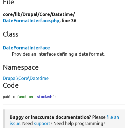
File
core/
lib/
Drupal/
Core/
Datetime/
DateFormatInterface.php
, line 36
Class
DateFormatInterface
Provides an interface defining a date format.
Namespace
Drupal\Core\Datetime
Code
public 
function
isLocked
();
Buggy or inaccurate documentation?
Please
file an
issue
. Need
support
? Need help programming?