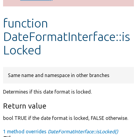
Develop for Drupal
function
DateFormatInterface::is
Locked
Same name and namespace in other branches
Determines if this date format is locked.
Return value
bool TRUE if the date format is locked, FALSE otherwise.
1 method overrides
DateFormatInterface::isLocked()