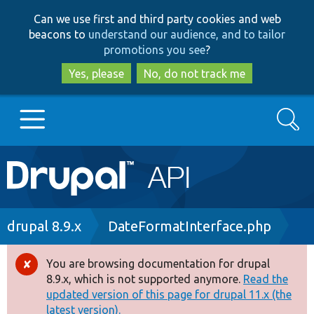
Skip
Skip
Can we use first and third party cookies and web
to
to
beacons to
understand our audience, and to tailor
main
search
promotions you see
?
content
Yes, please
No, do not track me
Search
Main
Go to Drupal.org
navigation
Drupal 7
Breadcrumb
drupal 8.9.x
DateFormatInterface.php
Drupal 8+
You are browsing documentation for drupal
Error
8.9.x, which is not supported anymore.
Read the
message
updated version of this page for drupal 11.x (the
Other projects
latest version).