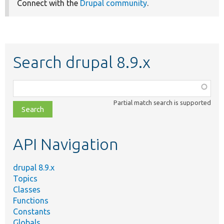
Connect with the
Drupal community
.
Search drupal 8.9.x
Function,
class,
Partial match search is supported
file,
topic,
etc.
API Navigation
drupal 8.9.x
Topics
Classes
Functions
Constants
Globals