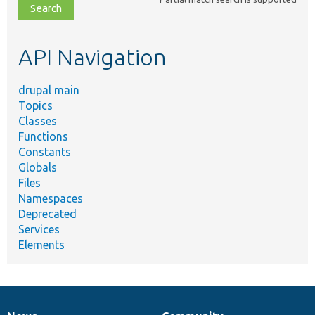
file,
topic,
etc.
API Navigation
drupal main
Topics
Classes
Functions
Constants
Globals
Files
Namespaces
Deprecated
Services
Elements