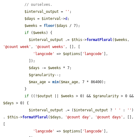
// ourselves.
$interval_output
 = 
''
;

$days
 = 
$interval
->
d
;

$weeks
 = 
floor
(
$days
 / 7);

if
 (
$weeks
) {

$interval_output
 .= 
$this
->
formatPlural
(
$weeks
, 
'@count week'
, 
'@count weeks'
, [], [

'langcode'
 => 
$options
[
'langcode'
],

            ]);

$days
 -= 
$weeks
 * 7;

$granularity
--;

$max_age
 = 
min
(
$max_age
, 7 * 86400);

          }

if
 ((!
$output
 || 
$weeks
 > 0) && 
$granularity
 > 0 && 
$days
 > 0) {

$interval_output
 .= (
$interval_output
 ? 
' '
 : 
''
) 
. 
$this
->
formatPlural
(
$days
, 
'@count day'
, 
'@count days'
, [], 
[

'langcode'
 => 
$options
[
'langcode'
],
