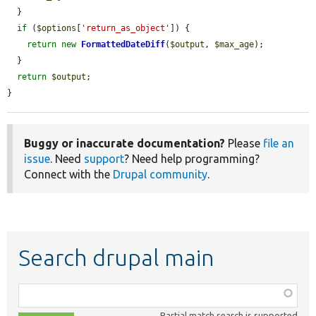
  }

if
 (
$options
[
'return_as_object'
]) {

return
new
FormattedDateDiff
(
$output
, 
$max_age
);

  }

return
$output
;

}
Buggy or inaccurate documentation?
Please
file an
issue
. Need
support
? Need help programming?
Connect with the
Drupal community
.
Search drupal main
Function,
class,
Partial match search is supported