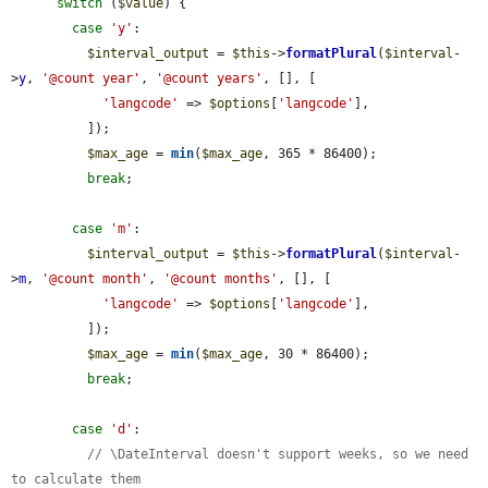
switch
 (
$value
) {

case
'y'
:

$interval_output
 = 
$this
->
formatPlural
(
$interval
-
>
y
, 
'@count year'
, 
'@count years'
, [], [

'langcode'
 => 
$options
[
'langcode'
],

          ]);

$max_age
 = 
min
(
$max_age
, 365 * 86400);

break
;

case
'm'
:

$interval_output
 = 
$this
->
formatPlural
(
$interval
-
>
m
, 
'@count month'
, 
'@count months'
, [], [

'langcode'
 => 
$options
[
'langcode'
],

          ]);

$max_age
 = 
min
(
$max_age
, 30 * 86400);

break
;

case
'd'
:

// \DateInterval doesn't support weeks, so we need 
to calculate them