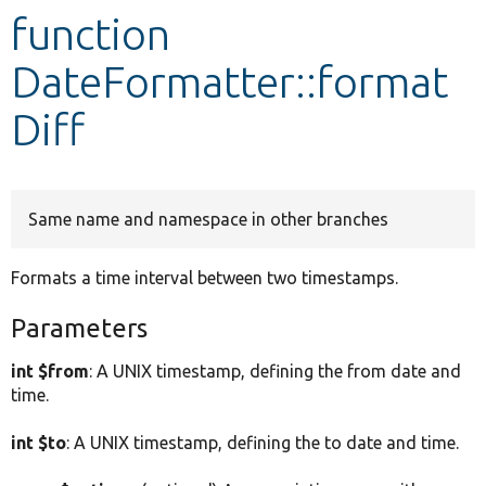
function
Develop for Drupal
DateFormatter::format
Diff
Same name and namespace in other branches
Formats a time interval between two timestamps.
Parameters
int $from
: A UNIX timestamp, defining the from date and
time.
int $to
: A UNIX timestamp, defining the to date and time.