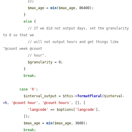
            ]);

$max_age
 = 
min
(
$max_age
, 86400);

          }

else
 {

// If we did not output days, set the granularity 
to 0 so that we
// will not output hours and get things like 
"@count week @count
// hour".
$granularity
 = 0;

          }

break
;

case
'h'
:

$interval_output
 = 
$this
->
formatPlural
(
$interval
-
>
h
, 
'@count hour'
, 
'@count hours'
, [], [

'langcode'
 => 
$options
[
'langcode'
],

          ]);

$max_age
 = 
min
(
$max_age
, 3600);

break
;
