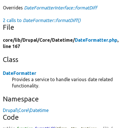
Overrides
DateFormatterInterface::formatDiff
2 calls to
DateFormatter::formatDiff()
File
core/
lib/
Drupal/
Core/
Datetime/
DateFormatter.php
,
line 167
Class
DateFormatter
Provides a service to handle various date related
functionality.
Namespace
Drupal\Core\Datetime
Code