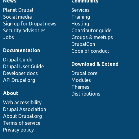
News
Community
News
Our
Documentation
Drupal
Governance
items
Planet Drupal
community
code
of
Services
Social media
base
community
Training
Sign up for Drupal news
Hosting
Security advisories
Contributor guide
Jobs
Groups & meetups
DrupalCon
Documentation
Code of conduct
Drupal Guide
Download & Extend
Drupal User Guide
Developer docs
Drupal core
API.Drupal.org
Modules
Themes
About
Distributions
Web accessibility
Drupal Association
About Drupal.org
Terms of service
Privacy policy