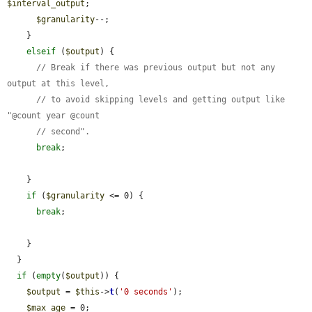
$interval_output
;

$granularity
--;

    }

elseif
 (
$output
) {

// Break if there was previous output but not any 
output at this level,
// to avoid skipping levels and getting output like 
"@count year @count
// second".
break
;

    }

if
 (
$granularity
 <= 0) {

break
;

    }

  }

if
 (
empty
(
$output
)) {

$output
 = 
$this
->
t
(
'0 seconds'
);

$max_age
 = 0;
