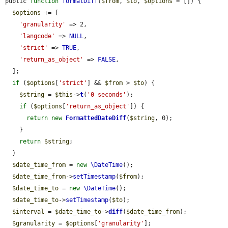
public 
function
formatDiff
(
$from
, 
$to
, 
$options
 = []) {

$options
 += [

'granularity'
 => 2,

'langcode'
 => 
NULL
,

'strict'
 => 
TRUE
,

'return_as_object'
 => 
FALSE
,

  ];

if
 (
$options
[
'strict'
] && 
$from
 > 
$to
) {

$string
 = 
$this
->
t
(
'0 seconds'
);

if
 (
$options
[
'return_as_object'
]) {

return
new
FormattedDateDiff
(
$string
, 0);

    }

return
$string
;

  }

$date_time_from
 = 
new
\DateTime
();

$date_time_from
->
setTimestamp
(
$from
);

$date_time_to
 = 
new
\DateTime
();

$date_time_to
->
setTimestamp
(
$to
);

$interval
 = 
$date_time_to
->
diff
(
$date_time_from
);

$granularity
 = 
$options
[
'granularity'
];
