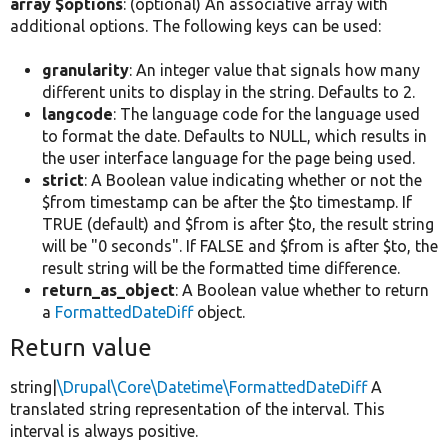
array $options
: (optional) An associative array with
additional options. The following keys can be used:
granularity
: An integer value that signals how many
different units to display in the string. Defaults to 2.
langcode
: The language code for the language used
to format the date. Defaults to NULL, which results in
the user interface language for the page being used.
strict
: A Boolean value indicating whether or not the
$from timestamp can be after the $to timestamp. If
TRUE (default) and $from is after $to, the result string
will be "0 seconds". If FALSE and $from is after $to, the
result string will be the formatted time difference.
return_as_object
: A Boolean value whether to return
a
FormattedDateDiff
object.
Return value
string|
\Drupal\Core\Datetime\FormattedDateDiff
A
translated string representation of the interval. This
interval is always positive.