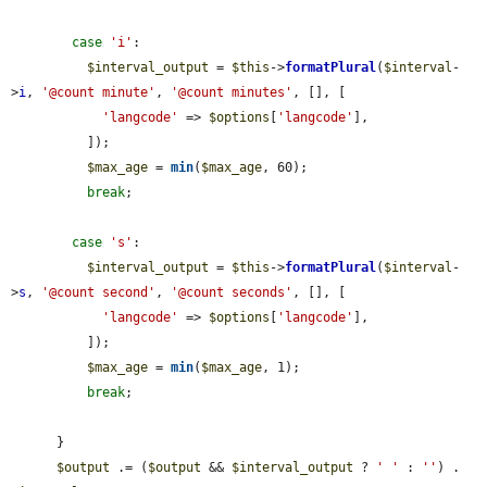
case
'i'
:

$interval_output
 = 
$this
->
formatPlural
(
$interval
-
>
i
, 
'@count minute'
, 
'@count minutes'
, [], [

'langcode'
 => 
$options
[
'langcode'
],

          ]);

$max_age
 = 
min
(
$max_age
, 60);

break
;

case
's'
:

$interval_output
 = 
$this
->
formatPlural
(
$interval
-
>
s
, 
'@count second'
, 
'@count seconds'
, [], [

'langcode'
 => 
$options
[
'langcode'
],

          ]);

$max_age
 = 
min
(
$max_age
, 1);

break
;

      }

$output
 .= (
$output
 && 
$interval_output
 ? 
' '
 : 
''
) . 