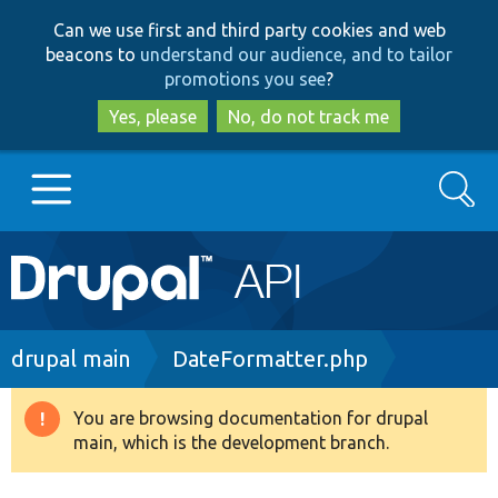
Skip
Skip
Can we use first and third party cookies and web
to
to
beacons to
understand our audience, and to tailor
main
search
promotions you see
?
content
Yes, please
No, do not track me
Search
Main
Go to Drupal.org
navigation
Drupal 7
Breadcrumb
drupal main
DateFormatter.php
Drupal 8+
You are browsing documentation for drupal
Warning
main, which is the development branch.
message
Other projects