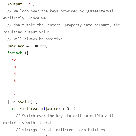
$output
 = 
''
;

// We loop over the keys provided by \DateInterval 
explicitly. Since we
// don't take the "invert" property into account, the 
resulting output value
// will always be positive.
$max_age
 = 1.0E+99;

foreach
 ([

'y'
,

'm'
,

'd'
,

'h'
,

'i'
,

's'
,

  ] as 
$value
) {

if
 (
$interval
->
{
$value
}
 > 0) {

// Switch over the keys to call formatPlural() 
explicitly with literal
// strings for all different possibilities.