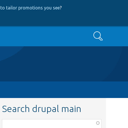
to tailor promotions you see
?
Search
Search drupal main
Function,