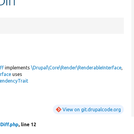
Diff
ff
implements
\Drupal\Core\Render\RenderableInterface
,
rface
uses
endencyTrait
View on git.drupalcode.org
Diff.php
, line 12