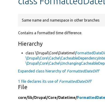
class FormattedDate
Same name and namespace in other branches
Contains a formatted time difference.
Hierarchy
class \Drupal\Core\Datetime\
FormattedDateDi
\Drupal\Core\Cache\CacheableDependencyInte
\Drupal\Core\Cache\UnchangingCacheableDep
Expanded class hierarchy of
FormattedDateDiff
1 file declares its use of
FormattedDateDiff
File
core/
lib/
Drupal/
Core/
Datetime/
FormattedDate