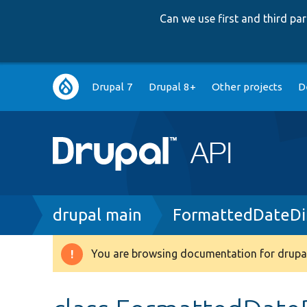
Can we use first and third p
Main
Drupal 7
Drupal 8+
Other projects
D
navigation
Breadcrumb
drupal main
FormattedDateDi
You are browsing documentation for drupal
Warning
message