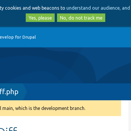
Skip
Skip
arty cookies and web beacons to
understand our audience, and 
to
to
main
search
Yes, please
No, do not track me
content
evelop for Drupal
ff.php
 main, which is the development branch.