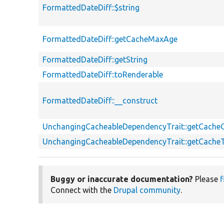
FormattedDateDiff::$string
FormattedDateDiff::getCacheMaxAge
FormattedDateDiff::getString
FormattedDateDiff::toRenderable
FormattedDateDiff::__construct
UnchangingCacheableDependencyTrait::getCache
UnchangingCacheableDependencyTrait::getCache
Buggy or inaccurate documentation?
Please
f
Connect with the
Drupal community
.