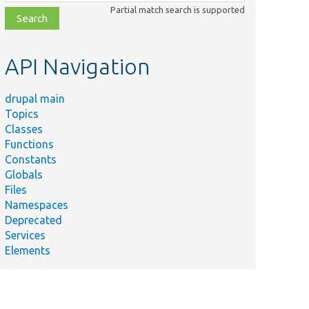
class,
Partial match search is supported
file,
topic,
etc.
API Navigation
drupal main
Topics
Classes
Functions
Constants
Globals
Files
Namespaces
Deprecated
Services
Elements