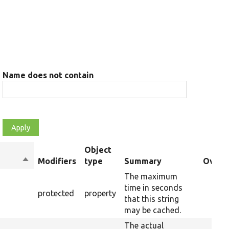
Name does not contain
Object
Sort
Modifiers
type
Summary
Overri
descending
The maximum
time in seconds
protected
property
that this string
may be cached.
The actual