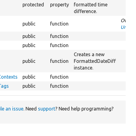
protected
property
formatted time
difference.
Overri
public
function
Unchan
public
function
public
function
Creates a new
public
function
FormattedDateDiff
instance.
Contexts
public
function
Tags
public
function
ile an issue
. Need
support
? Need help programming?