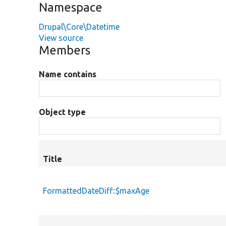
Namespace
Drupal\Core\Datetime
View source
Members
Name contains
Object type
Title
FormattedDateDiff::$maxAge