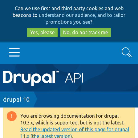
Skip
Skip
Can we use first and third party cookies and web
to
to
beacons to
understand our audience, and to tailor
main
search
promotions you see
?
content
Yes, please
No, do not track me
Search
Main
Go to Drupal.org
navigation
Drupal 7
Breadcrumb
drupal 10
Drupal 8+
You are browsing documentation for drupal
Warning
10.3.x, which is supported, but is not the latest.
message
Read the updated version of this page for drupal
Other projects
11.x (the latest version).