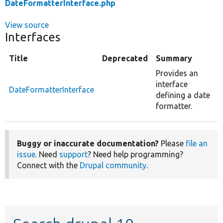
DateFormatterInterface.php
View source
Interfaces
Title
Deprecated
Summary
Provides an
interface
DateFormatterInterface
defining a date
formatter.
Buggy or inaccurate documentation?
Please
file an
issue
. Need
support
? Need help programming?
Connect with the
Drupal community
.