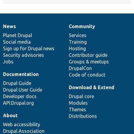
News
Community
News
Our
Documentation
Drupal
Governance
items
Planet Drupal
community
code
of
Services
Social media
base
community
Training
Sign up for Drupal news
Hosting
Security advisories
Contributor guide
Jobs
Groups & meetups
DrupalCon
Documentation
Code of conduct
Drupal Guide
Download & Extend
Drupal User Guide
Developer docs
Drupal core
API.Drupal.org
Modules
Themes
About
Distributions
Web accessibility
Drupal Association