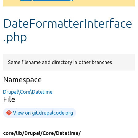
Develop for Drupal
DateFormatterInterface
.php
Same filename and directory in other branches
Namespace
Drupal\Core\Datetime
File
View on git.drupalcode.org
core/
lib/
Drupal/
Core/
Datetime/