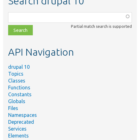
Search drupal 10
Function,
class,
Partial match search is supported
file,
topic,
etc.
API Navigation
drupal 10
Topics
Classes
Functions
Constants
Globals
Files
Namespaces
Deprecated
Services
Elements